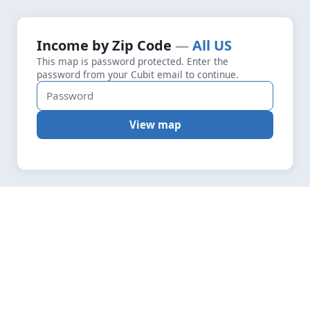
+
Loading map data…
Income by Zip Code
All US
Fetching layers
1.9
This map is password protected. Enter the
−
password from your Cubit email to continue.
View map