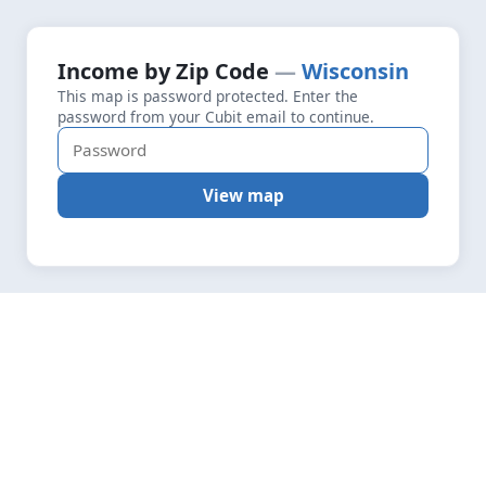
+
Loading map data…
Income by Zip Code
Wisconsin
Fetching layers
4.6
This map is password protected. Enter the
−
password from your Cubit email to continue.
View map