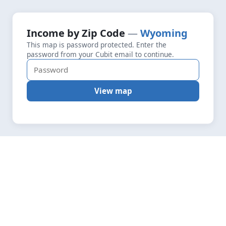
+
Loading map data…
Income by Zip Code
Wyoming
Fetching layers
4.8
This map is password protected. Enter the
−
password from your Cubit email to continue.
View map