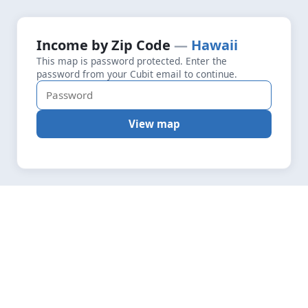
+
Loading map data…
Income by Zip Code
Hawaii
Fetching layers
5.4
This map is password protected. Enter the
−
password from your Cubit email to continue.
View map