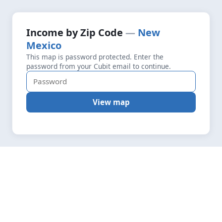
+
Loading map data…
Income by Zip Code
New
Fetching layers
4.5
Mexico
−
This map is password protected. Enter the
password from your Cubit email to continue.
View map