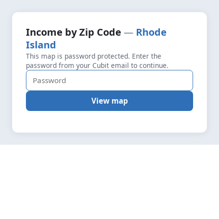
+
Loading map data…
Income by Zip Code
Rhode
Fetching layers
7.1
Island
−
This map is password protected. Enter the
password from your Cubit email to continue.
View map