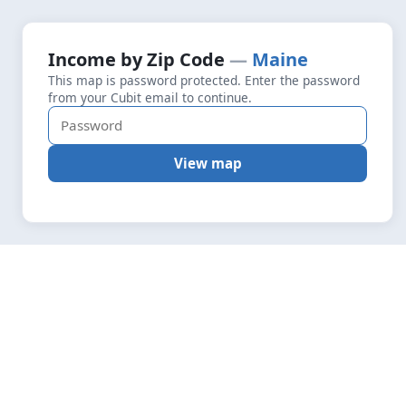
+
Loading map data…
Income by Zip Code
Maine
Fetching layers
4.6
This map is password protected. Enter the password
−
from your Cubit email to continue.
View map