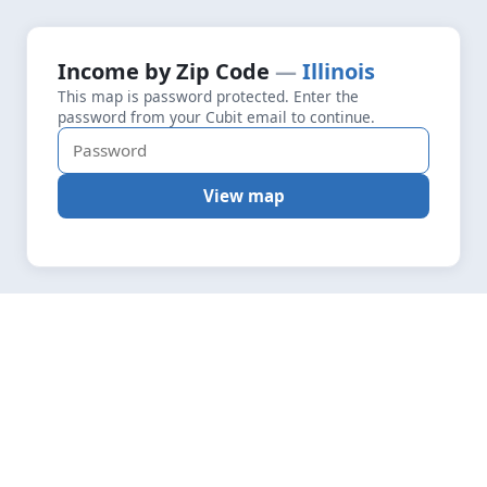
+
Loading map data…
Income by Zip Code
Illinois
Fetching layers
4.4
This map is password protected. Enter the
−
password from your Cubit email to continue.
View map