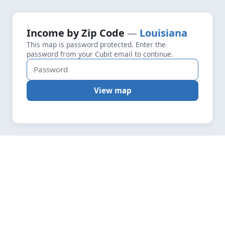
+
Loading map data…
Income by Zip Code
Louisiana
Fetching layers
5.0
This map is password protected. Enter the
−
password from your Cubit email to continue.
View map