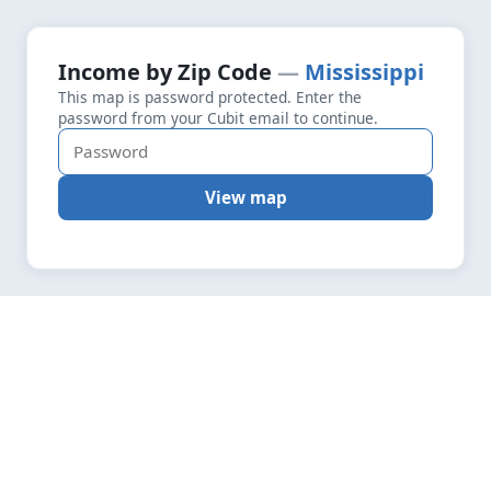
+
Loading map data…
Income by Zip Code
Mississippi
Fetching layers
4.8
This map is password protected. Enter the
−
password from your Cubit email to continue.
View map