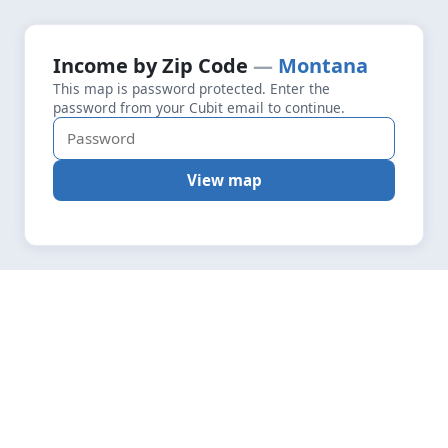
+
Loading map data…
Income by Zip Code
Montana
Fetching layers
4.2
This map is password protected. Enter the
−
password from your Cubit email to continue.
View map