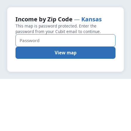
+
Loading map data…
Income by Zip Code
Kansas
Fetching layers
4.9
This map is password protected. Enter the
−
password from your Cubit email to continue.
View map