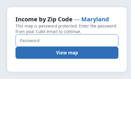
+
Loading map data…
Income by Zip Code
Maryland
Fetching layers
5.7
This map is password protected. Enter the password
−
from your Cubit email to continue.
View map