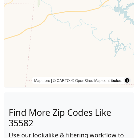
MapLibre
| ©
CARTO
, ©
OpenStreetMap
contributors
Find More Zip Codes Like
35582
Use our lookalike & filtering workflow to