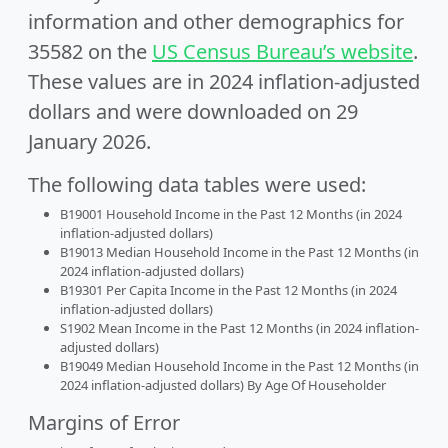
information and other demographics for
35582 on the
US Census Bureau’s website
.
These values are in 2024 inflation-adjusted
dollars and were downloaded on 29
January 2026.
The following data tables were used:
B19001 Household Income in the Past 12 Months (in 2024
inflation-adjusted dollars)
B19013 Median Household Income in the Past 12 Months (in
2024 inflation-adjusted dollars)
B19301 Per Capita Income in the Past 12 Months (in 2024
inflation-adjusted dollars)
S1902 Mean Income in the Past 12 Months (in 2024 inflation-
adjusted dollars)
B19049 Median Household Income in the Past 12 Months (in
2024 inflation-adjusted dollars) By Age Of Householder
Margins of Error