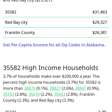
and Red Bay city ($29,327).
35582
$31,463
Red Bay city
$29,327
Franklin County
$26,381
Get Per-Capita Income for all Zip Codes in Alabama.
35582 High Income Households
3.7% of households make over $200,000 a year. The
percent high income households (3.7%) for 35582 is
more than
38876
(0.1%),
38827
(2.6%),
38847
(0.9%),
35593
(2.8%),
35616
(2.2%),
35653
(2.8%), Franklin
County (2.3%), and Red Bay city (3.3%).