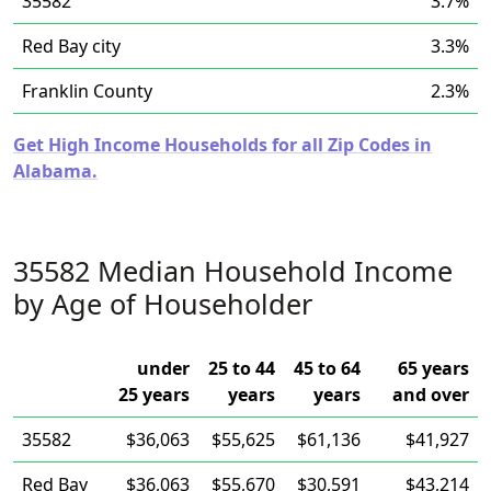
35582
3.7%
Red Bay city
3.3%
Franklin County
2.3%
Get High Income Households for all Zip Codes in
Alabama.
35582 Median Household Income
by Age of Householder
under
25 to 44
45 to 64
65 years
25 years
years
years
and over
35582
$36,063
$55,625
$61,136
$41,927
Red Bay
$36,063
$55,670
$30,591
$43,214