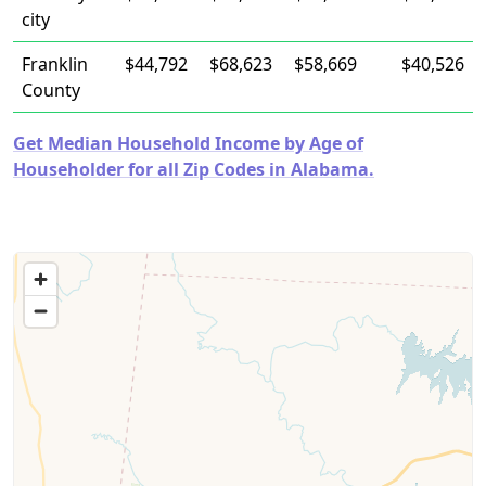
city
Franklin
$44,792
$68,623
$58,669
$40,526
County
Get Median Household Income by Age of
Householder for all Zip Codes in Alabama.