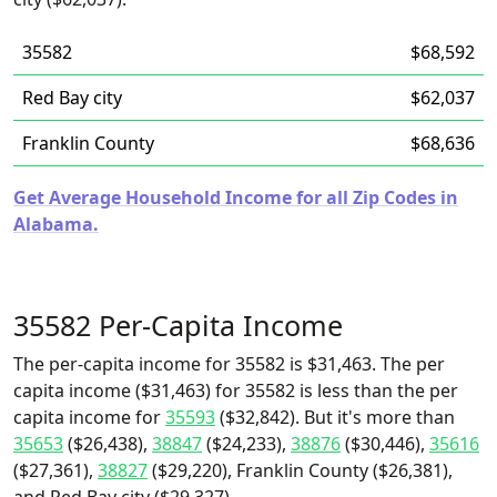
35582
$68,592
Red Bay city
$62,037
Franklin County
$68,636
Get Average Household Income for all Zip Codes in
Alabama.
35582 Per-Capita Income
The per-capita income for 35582 is $31,463. The per
capita income ($31,463) for 35582 is less than the per
capita income for
35593
($32,842). But it's more than
35653
($26,438),
38847
($24,233),
38876
($30,446),
35616
($27,361),
38827
($29,220), Franklin County ($26,381),