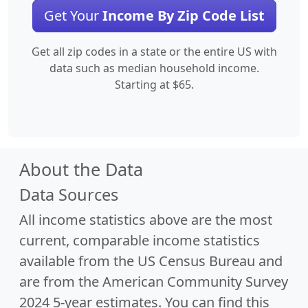
Get Your
Income By Zip Code List
Get all zip codes in a state or the entire US with
data such as median household income.
Starting at $65.
About the Data
Data Sources
All income statistics above are the most
current, comparable income statistics
available from the US Census Bureau and
are from the American Community Survey
2024 5-year estimates. You can find this