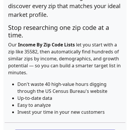
discover every zip that matches your ideal
market profile.
Stop researching one zip code at a
time.
Our
Income By Zip Code Lists
let you start with a
zip like 35582, then automatically find hundreds of
similar zips by income, demographics, and growth
potential — so you can build a smarter target list in
minutes.
Don't waste 40 high-value hours digging
through the US Census Bureau's website
Up-to-date data
Easy to analyze
Invest your time in your new customers