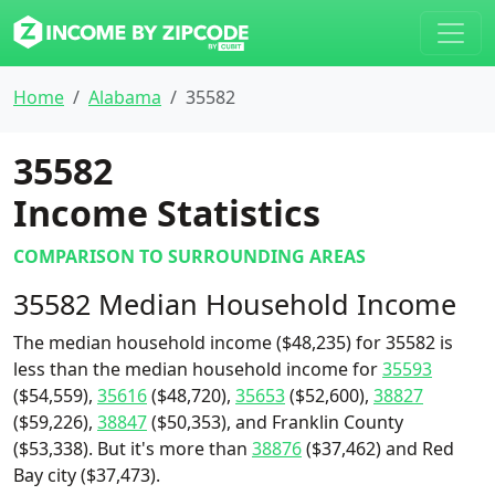
Home
Alabama
35582
35582
Income Statistics
COMPARISON TO SURROUNDING AREAS
35582 Median Household Income
The median household income ($48,235) for 35582 is
less than the median household income for
35593
($54,559),
35616
($48,720),
35653
($52,600),
38827
($59,226),
38847
($50,353), and Franklin County
($53,338). But it's more than
38876
($37,462) and Red
Bay city ($37,473).