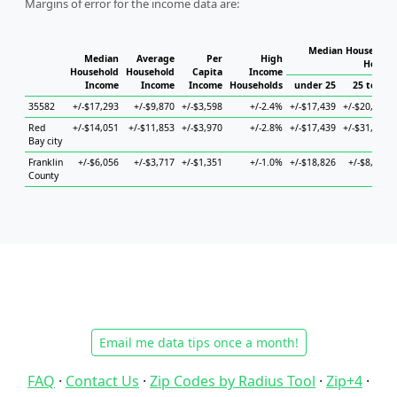
Margins of error for the income data are:
Median Household 
Median
Average
Per
High
Househ
Household
Household
Capita
Income
Income
Income
Income
Households
under 25
25 to 44
35582
+/-$17,293
+/-$9,870
+/-$3,598
+/-2.4%
+/-$17,439
+/-$20,597
Red
+/-$14,051
+/-$11,853
+/-$3,970
+/-2.8%
+/-$17,439
+/-$31,395
Bay city
Franklin
+/-$6,056
+/-$3,717
+/-$1,351
+/-1.0%
+/-$18,826
+/-$8,784
County
Email me data tips once a month!
FAQ
·
Contact Us
·
Zip Codes by Radius Tool
·
Zip+4
·