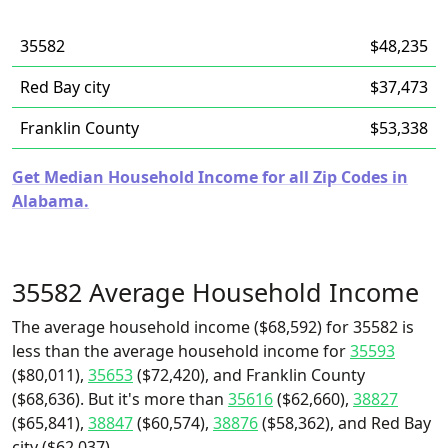
35582
$48,235
Red Bay city
$37,473
Franklin County
$53,338
Get Median Household Income for all Zip Codes in
Alabama.
35582 Average Household Income
The average household income ($68,592) for 35582 is
less than the average household income for
35593
($80,011),
35653
($72,420), and Franklin County
($68,636). But it's more than
35616
($62,660),
38827
($65,841),
38847
($60,574),
38876
($58,362), and Red Bay
city ($62,037).