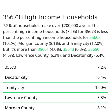
35673 High Income Households
7.2% of households make over $200,000 a year. The
percent high income households (7.2%) for 35673 is less
than the percent high income households for
35603
(10.2%), Morgan County (8.1%), and Trinity city (12.0%).
But it's more than
35601
(4.0%),
35643
(0.3%),
35650
(4.6%), Lawrence County (5.3%), and Decatur city (6.4%).
35673
7.2%
Decatur city
6.4%
Trinity city
12.0%
Lawrence County
5.3%
Morgan County
8.1%