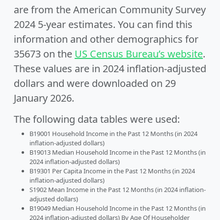
are from the American Community Survey
2024 5-year estimates. You can find this
information and other demographics for
35673 on the
US Census Bureau’s website
.
These values are in 2024 inflation-adjusted
dollars and were downloaded on 29
January 2026.
The following data tables were used:
B19001 Household Income in the Past 12 Months (in 2024
inflation-adjusted dollars)
B19013 Median Household Income in the Past 12 Months (in
2024 inflation-adjusted dollars)
B19301 Per Capita Income in the Past 12 Months (in 2024
inflation-adjusted dollars)
S1902 Mean Income in the Past 12 Months (in 2024 inflation-
adjusted dollars)
B19049 Median Household Income in the Past 12 Months (in
2024 inflation-adjusted dollars) By Age Of Householder