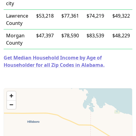
city
Lawrence
$53,218
$77,361
$74,219
$49,322
County
Morgan
$47,397
$78,590
$83,539
$48,229
County
Get Median Household Income by Age of
Householder for all Zip Codes in Alabama.