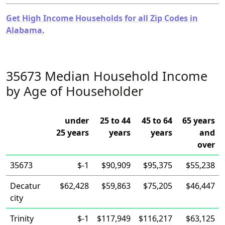
Get High Income Households for all Zip Codes in
Alabama.
35673 Median Household Income
by Age of Householder
under
25 to 44
45 to 64
65 years
25 years
years
years
and
over
35673
$-1
$90,909
$95,375
$55,238
Decatur
$62,428
$59,863
$75,205
$46,447
city
Trinity
$-1
$117,949
$116,217
$63,125