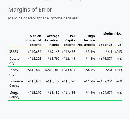
Margins of Error
Margins of error for the income data are:
Median Househol
Median
Average
Per
High
House
Household
Household
Capita
Income
Income
Income
Income
Households
under 25
25 to 44
35673
+/-$9,654
+/-$7,143
+/-$2,465
+/-3.1%
+/-$-1
+/-$36,479
Decatur
+/-$5,205
+/-$5,792
+/-$2,141
+/-1.8%
+/-$16,874
+/-$9,676
city
Trinity
+/-$15,818
+/-$13,309
+/-$3,867
+/-6.7%
+/-$-1
+/-$33,245
city
Lawrence
+/-$5,623
+/-$5,178
+/-$1,790
+/-1.7%
+/-$27,204
+/-$8,945
County
Morgan
+/-$3,210
+/-$3,150
+/-$1,156
+/-1.1%
+/-$24,674
+/-$6,401
County