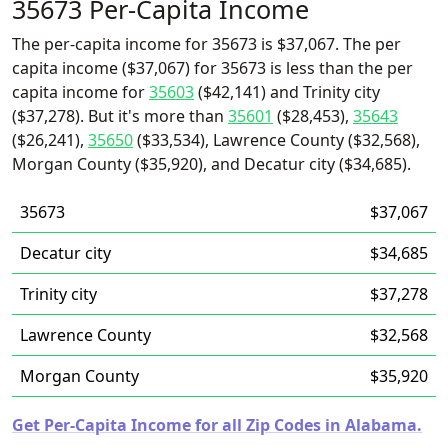
35673 Per-Capita Income
The per-capita income for 35673 is $37,067. The per
capita income ($37,067) for 35673 is less than the per
capita income for
35603
($42,141) and Trinity city
($37,278). But it's more than
35601
($28,453),
35643
($26,241),
35650
($33,534), Lawrence County ($32,568),
Morgan County ($35,920), and Decatur city ($34,685).
35673
$37,067
Decatur city
$34,685
Trinity city
$37,278
Lawrence County
$32,568
Morgan County
$35,920
Get Per-Capita Income for all Zip Codes in Alabama.