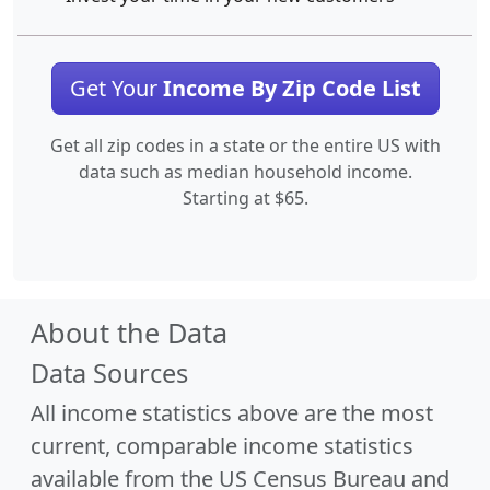
Get Your
Income By Zip Code List
Get all zip codes in a state or the entire US with
data such as median household income.
Starting at $65.
About the Data
Data Sources
All income statistics above are the most
current, comparable income statistics
available from the US Census Bureau and