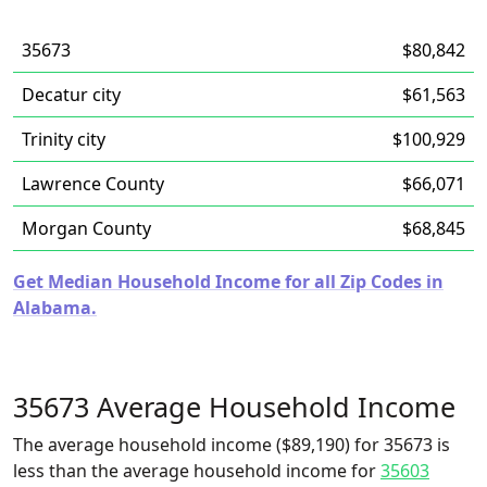
35673
$80,842
Decatur city
$61,563
Trinity city
$100,929
Lawrence County
$66,071
Morgan County
$68,845
Get Median Household Income for all Zip Codes in
Alabama.
35673 Average Household Income
The average household income ($89,190) for 35673 is
less than the average household income for
35603