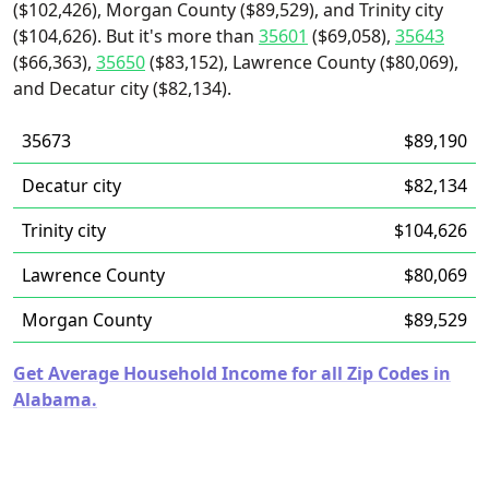
($102,426), Morgan County ($89,529), and Trinity city
($104,626). But it's more than
35601
($69,058),
35643
($66,363),
35650
($83,152), Lawrence County ($80,069),
and Decatur city ($82,134).
35673
$89,190
Decatur city
$82,134
Trinity city
$104,626
Lawrence County
$80,069
Morgan County
$89,529
Get Average Household Income for all Zip Codes in
Alabama.