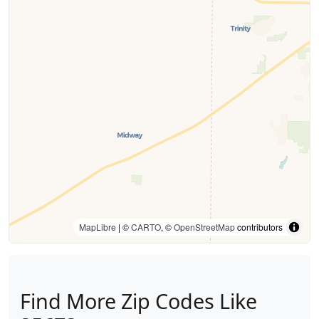
MapLibre
| ©
CARTO
, ©
OpenStreetMap
contributors
Find More Zip Codes Like