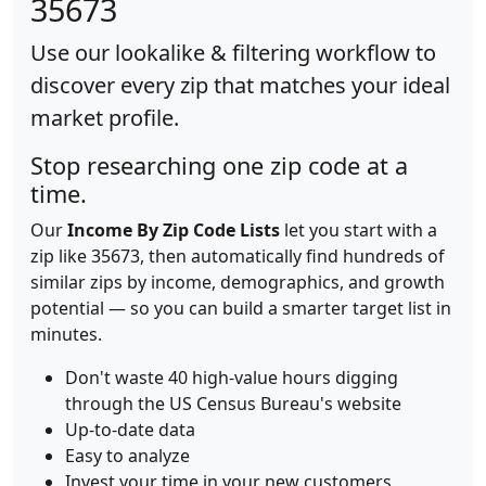
35673
Use our lookalike & filtering workflow to
discover every zip that matches your ideal
market profile.
Stop researching one zip code at a
time.
Our
Income By Zip Code Lists
let you start with a
zip like 35673, then automatically find hundreds of
similar zips by income, demographics, and growth
potential — so you can build a smarter target list in
minutes.
Don't waste 40 high-value hours digging
through the US Census Bureau's website
Up-to-date data
Easy to analyze
Invest your time in your new customers