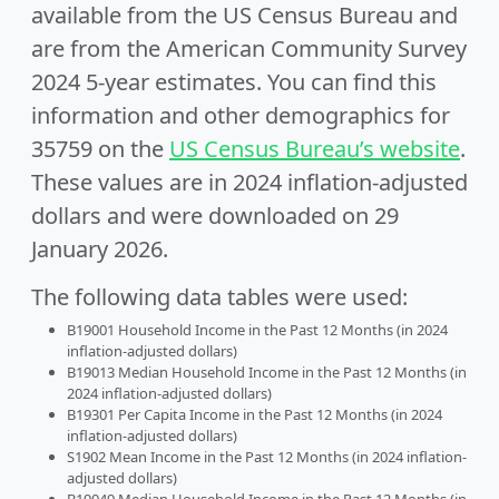
available from the US Census Bureau and
are from the American Community Survey
2024 5-year estimates. You can find this
information and other demographics for
35759 on the
US Census Bureau’s website
.
These values are in 2024 inflation-adjusted
dollars and were downloaded on 29
January 2026.
The following data tables were used:
B19001 Household Income in the Past 12 Months (in 2024
inflation-adjusted dollars)
B19013 Median Household Income in the Past 12 Months (in
2024 inflation-adjusted dollars)
B19301 Per Capita Income in the Past 12 Months (in 2024
inflation-adjusted dollars)
S1902 Mean Income in the Past 12 Months (in 2024 inflation-
adjusted dollars)