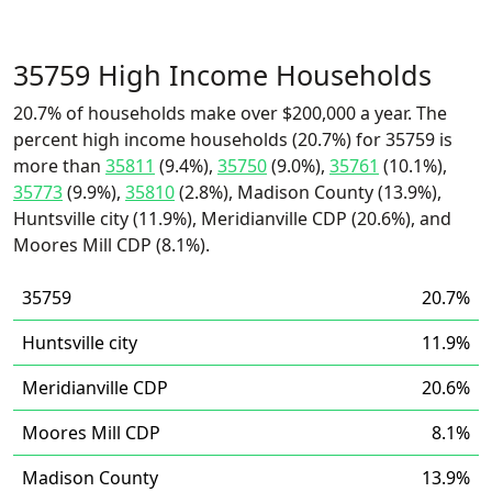
35759 High Income Households
20.7% of households make over $200,000 a year. The
percent high income households (20.7%) for 35759 is
more than
35811
(9.4%),
35750
(9.0%),
35761
(10.1%),
35773
(9.9%),
35810
(2.8%), Madison County (13.9%),
Huntsville city (11.9%), Meridianville CDP (20.6%), and
Moores Mill CDP (8.1%).
35759
20.7%
Huntsville city
11.9%
Meridianville CDP
20.6%
Moores Mill CDP
8.1%
Madison County
13.9%