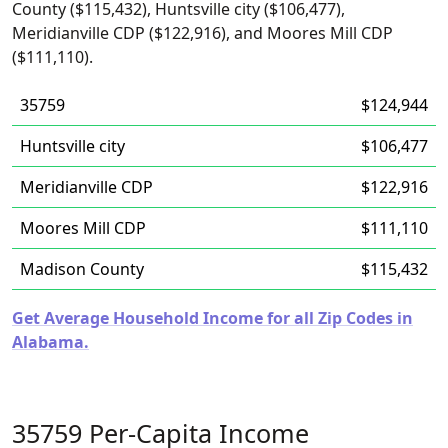
County ($115,432), Huntsville city ($106,477),
Meridianville CDP ($122,916), and Moores Mill CDP
($111,110).
35759
$124,944
Huntsville city
$106,477
Meridianville CDP
$122,916
Moores Mill CDP
$111,110
Madison County
$115,432
Get Average Household Income for all Zip Codes in
Alabama.
35759 Per-Capita Income