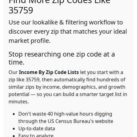
35759
Use our lookalike & filtering workflow to
discover every zip that matches your ideal
market profile.
Stop researching one zip code at a
time.
Our
Income By Zip Code Lists
let you start with a
zip like 35759, then automatically find hundreds of
similar zips by income, demographics, and growth
potential — so you can build a smarter target list in
minutes.
Don't waste 40 high-value hours digging
through the US Census Bureau's website
Up-to-date data
Easy to analyze