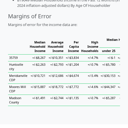
B19049 Median Household Income in the Past 12 Months (in
2024 inflation-adjusted dollars) By Age Of Householder
Margins of Error
Margins of error for the income data are:
Median Househ
Median
Average
Per
High
Ho
Household
Household
Capita
Income
Income
Income
Income
Households
under 25
25 t
35759
+/-$8,267
+/-$10,351
+/-$3,834
+/-4.7%
+/-$-1
+/-$15
Huntsville
+/-$2,263
+/-$2,793
+/-$1,204
+/-0.7%
+/-$5,780
+/-$5
city
Meridianville
+/-$10,721
+/-$12,686
+/-$4,674
+/-5.4%
+/-$30,153
+/-$28
CDP
Moores Mill
+/-$15,887
+/-$18,772
+/-$7,772
+/-4.6%
+/-$44,347
+/-$15
CDP
Madison
+/-$1,491
+/-$2,744
+/-$1,135
+/-0.7%
+/-$5,287
+/-$3
County