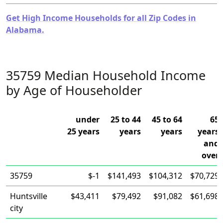
Get High Income Households for all Zip Codes in
Alabama.
35759 Median Household Income
by Age of Householder
under
25 to 44
45 to 64
65
25 years
years
years
years
and
over
35759
$-1
$141,493
$104,312
$70,729
Huntsville
$43,411
$79,492
$91,082
$61,698
city