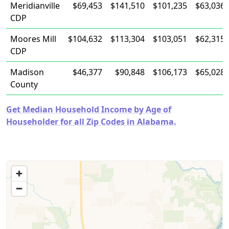
Meridianville
$69,453
$141,510
$101,235
$63,036
CDP
Moores Mill
$104,632
$113,304
$103,051
$62,315
CDP
Madison
$46,377
$90,848
$106,173
$65,028
County
Get Median Household Income by Age of
Householder for all Zip Codes in Alabama.