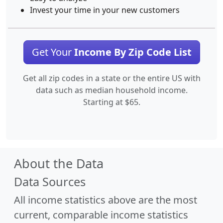
Invest your time in your new customers
Get Your
Income By Zip Code List
Get all zip codes in a state or the entire US with
data such as median household income.
Starting at $65.
About the Data
Data Sources
All income statistics above are the most
current, comparable income statistics