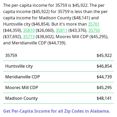
The per-capita income for 35759 is $45,922. The per
capita income ($45,922) for 35759 is less than the per
capita income for Madison County ($48,141) and
Huntsville city ($46,854). But it's more than
35761
($44,359),
35810
($26,060),
35811
($43,376),
35750
($37,692),
35773
($38,602), Moores Mill CDP ($45,295),
and Meridianville CDP ($44,739).
35759
$45,922
Huntsville city
$46,854
Meridianville CDP
$44,739
Moores Mill CDP
$45,295
Madison County
$48,141
Get Per-Capita Income for all Zip Codes in Alabama.