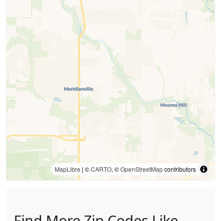
MapLibre
| ©
CARTO
, ©
OpenStreetMap
contributors
Find More Zip Codes Like