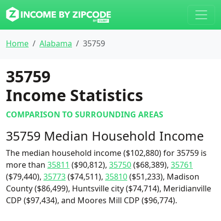
Home
Alabama
35759
35759
Income Statistics
COMPARISON TO SURROUNDING AREAS
35759 Median Household Income
The median household income ($102,880) for 35759 is
more than
35811
($90,812),
35750
($68,389),
35761
($79,440),
35773
($74,511),
35810
($51,233), Madison
County ($86,499), Huntsville city ($74,714), Meridianville
CDP ($97,434), and Moores Mill CDP ($96,774).