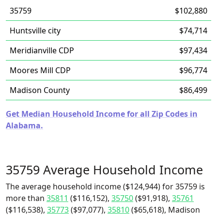
35759
$102,880
Huntsville city
$74,714
Meridianville CDP
$97,434
Moores Mill CDP
$96,774
Madison County
$86,499
Get Median Household Income for all Zip Codes in
Alabama.
35759 Average Household Income
The average household income ($124,944) for 35759 is
more than
35811
($116,152),
35750
($91,918),
35761
($116,538),
35773
($97,077),
35810
($65,618), Madison