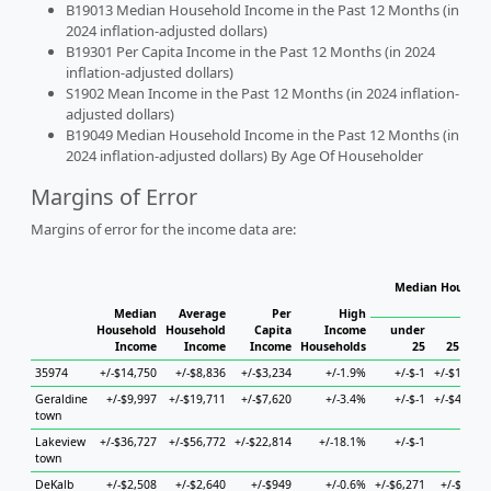
B19013 Median Household Income in the Past 12 Months (in
2024 inflation-adjusted dollars)
B19301 Per Capita Income in the Past 12 Months (in 2024
inflation-adjusted dollars)
S1902 Mean Income in the Past 12 Months (in 2024 inflation-
adjusted dollars)
B19049 Median Household Income in the Past 12 Months (in
2024 inflation-adjusted dollars) By Age Of Householder
Margins of Error
Margins of error for the income data are:
Median Househol
Hous
Median
Average
Per
High
Household
Household
Capita
Income
under
Income
Income
Income
Households
25
25 to 44
35974
+/-$14,750
+/-$8,836
+/-$3,234
+/-1.9%
+/-$-1
+/-$19,046
Geraldine
+/-$9,997
+/-$19,711
+/-$7,620
+/-3.4%
+/-$-1
+/-$41,957
town
Lakeview
+/-$36,727
+/-$56,772
+/-$22,814
+/-18.1%
+/-$-1
+/-$-1
town
DeKalb
+/-$2,508
+/-$2,640
+/-$949
+/-0.6%
+/-$6,271
+/-$7,126