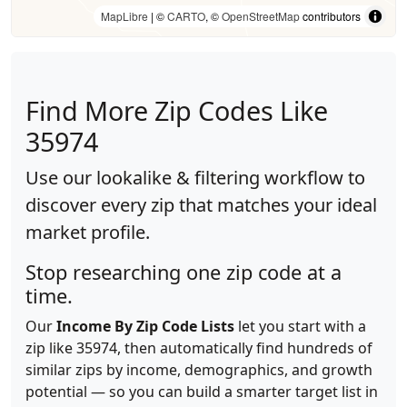
MapLibre
| ©
CARTO
, ©
OpenStreetMap
contributors
Find More Zip Codes Like
35974
Use our lookalike & filtering workflow to
discover every zip that matches your ideal
market profile.
Stop researching one zip code at a
time.
Our
Income By Zip Code Lists
let you start with a
zip like 35974, then automatically find hundreds of
similar zips by income, demographics, and growth
potential — so you can build a smarter target list in