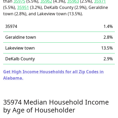
than
35975
(5.5%),
35962
(4.3%),
35963
(2.5%),
35971
(5.5%),
35951
(3.2%), DeKalb County (2.9%), Geraldine
town (2.8%), and Lakeview town (13.5%).
35974
1.4%
Geraldine town
2.8%
Lakeview town
13.5%
DeKalb County
2.9%
Get High Income Households for all Zip Codes in
Alabama.
35974 Median Household Income
by Age of Householder