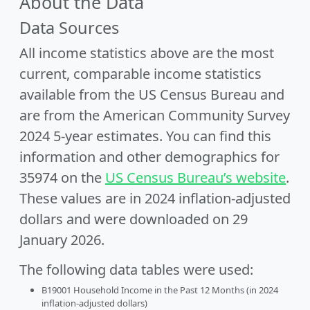
About the Data
Data Sources
All income statistics above are the most
current, comparable income statistics
available from the US Census Bureau and
are from the American Community Survey
2024 5-year estimates. You can find this
information and other demographics for
35974 on the
US Census Bureau’s website
.
These values are in 2024 inflation-adjusted
dollars and were downloaded on 29
January 2026.
The following data tables were used:
B19001 Household Income in the Past 12 Months (in 2024
inflation-adjusted dollars)