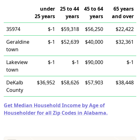
under
25 to 44
45 to 64
65 years
25 years
years
years
and over
35974
$-1
$59,318
$56,250
$22,422
Geraldine
$-1
$52,639
$40,000
$32,361
town
Lakeview
$-1
$-1
$90,000
$-1
town
DeKalb
$36,952
$58,626
$57,903
$38,448
County
Get Median Household Income by Age of
Householder for all Zip Codes in Alabama.