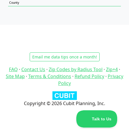
County
Email me data tips once a month!
FAQ
·
Contact Us
·
Zip Codes by Radius Tool
·
Zip+4
·
Site Map
·
Terms & Conditions
·
Refund Policy
·
Privacy
Policy
Copyright © 2026 Cubit Planning, Inc.