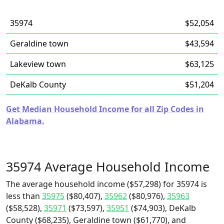
35974
$52,054
Geraldine town
$43,594
Lakeview town
$63,125
DeKalb County
$51,204
Get Median Household Income for all Zip Codes in
Alabama.
35974 Average Household Income
The average household income ($57,298) for 35974 is
less than
35975
($80,407),
35962
($80,976),
35963
($58,528),
35971
($73,597),
35951
($74,903), DeKalb
County ($68,235), Geraldine town ($61,770), and