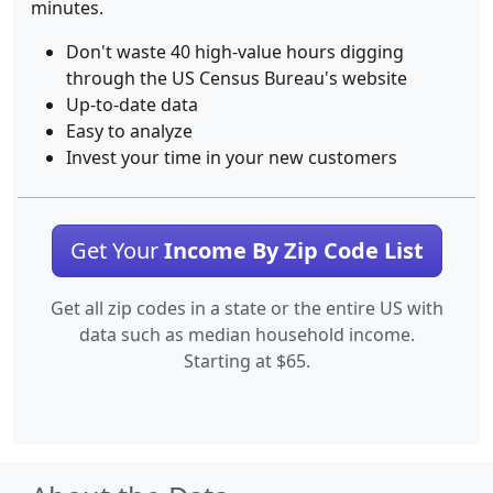
minutes.
Don't waste 40 high-value hours digging
through the US Census Bureau's website
Up-to-date data
Easy to analyze
Invest your time in your new customers
Get Your
Income By Zip Code List
Get all zip codes in a state or the entire US with
data such as median household income.
Starting at $65.