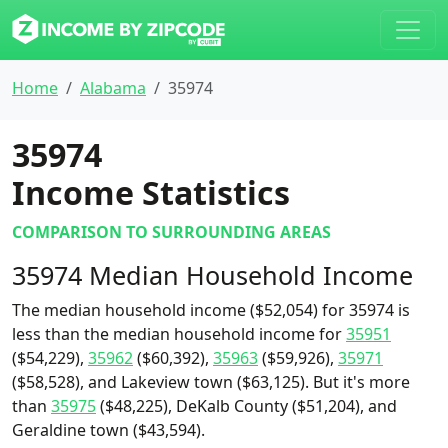
Home
Alabama
35974
35974
Income Statistics
COMPARISON TO SURROUNDING AREAS
35974 Median Household Income
The median household income ($52,054) for 35974 is
less than the median household income for
35951
($54,229),
35962
($60,392),
35963
($59,926),
35971
($58,528), and Lakeview town ($63,125). But it's more
than
35975
($48,225), DeKalb County ($51,204), and
Geraldine town ($43,594).