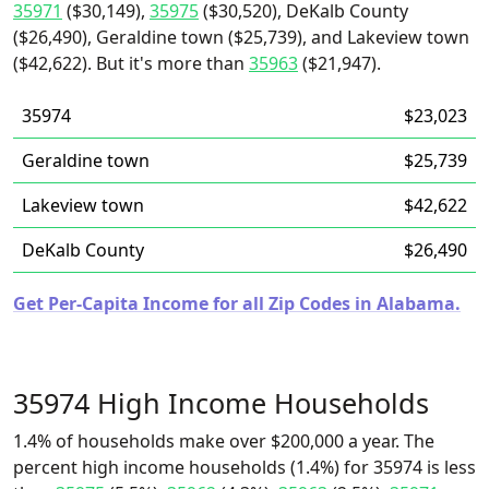
35971
($30,149),
35975
($30,520), DeKalb County
($26,490), Geraldine town ($25,739), and Lakeview town
($42,622). But it's more than
35963
($21,947).
35974
$23,023
Geraldine town
$25,739
Lakeview town
$42,622
DeKalb County
$26,490
Get Per-Capita Income for all Zip Codes in Alabama.
35974 High Income Households
1.4% of households make over $200,000 a year. The
percent high income households (1.4%) for 35974 is less