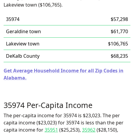
Lakeview town ($106,765).
35974
$57,298
Geraldine town
$61,770
Lakeview town
$106,765
DeKalb County
$68,235
Get Average Household Income for all Zip Codes in
Alabama.
35974 Per-Capita Income
The per-capita income for 35974 is $23,023. The per
capita income ($23,023) for 35974 is less than the per
capita income for
35951
($25,253),
35962
($28,150),