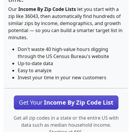
Our
Income By Zip Code Lists
let you start with a
zip like 36043, then automatically find hundreds of
similar zips by income, demographics, and growth
potential — so you can build a smarter target list in
minutes.
Don't waste 40 high-value hours digging
through the US Census Bureau's website
Up-to-date data
Easy to analyze
Invest your time in your new customers
Get Your
Income By Zip Code List
Get all zip codes in a state or the entire US with
data such as median household income.