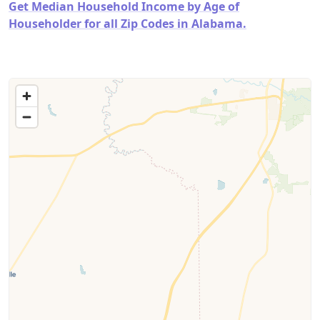
Get Median Household Income by Age of
Householder for all Zip Codes in Alabama.