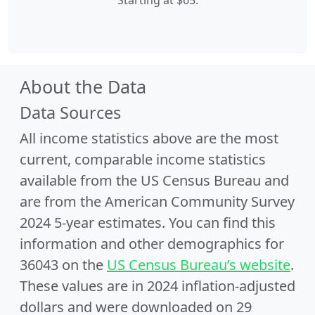
Starting at $65.
About the Data
Data Sources
All income statistics above are the most
current, comparable income statistics
available from the US Census Bureau and
are from the American Community Survey
2024 5-year estimates. You can find this
information and other demographics for
36043 on the
US Census Bureau’s website
.
These values are in 2024 inflation-adjusted
dollars and were downloaded on 29