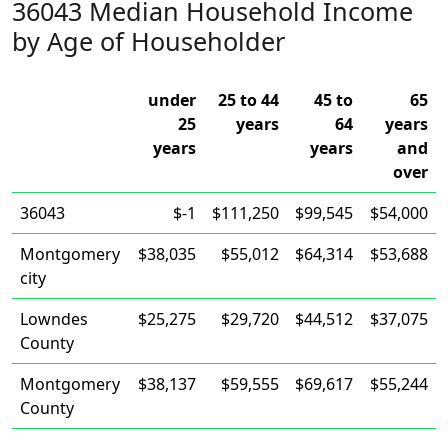
36043 Median Household Income
by Age of Householder
under
25 to 44
45 to
65
25
years
64
years
years
years
and
over
36043
$-1
$111,250
$99,545
$54,000
Montgomery
$38,035
$55,012
$64,314
$53,688
city
Lowndes
$25,275
$29,720
$44,512
$37,075
County
Montgomery
$38,137
$59,555
$69,617
$55,244
County