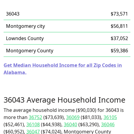
36043
$73,571
Montgomery city
$56,811
Lowndes County
$37,052
Montgomery County
$59,386
Get Median Household Income for all Zip Codes in
Alabama.
36043 Average Household Income
The average household income ($90,030) for 36043 is
more than
36752
($73,639),
36069
($81,033),
36105
($52,461),
36108
($44,938),
36040
($63,290),
36046
($60,952),
36047
($74,024), Montgomery County