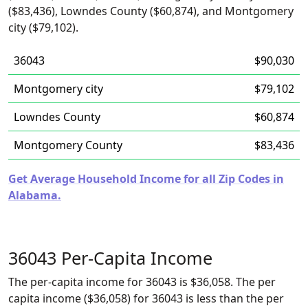
($83,436), Lowndes County ($60,874), and Montgomery
city ($79,102).
36043
$90,030
Montgomery city
$79,102
Lowndes County
$60,874
Montgomery County
$83,436
Get Average Household Income for all Zip Codes in
Alabama.
36043 Per-Capita Income
The per-capita income for 36043 is $36,058. The per
capita income ($36,058) for 36043 is less than the per