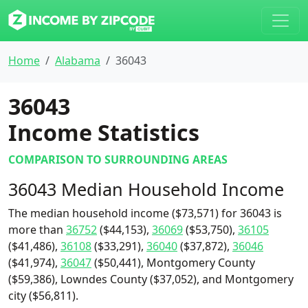
Home
Alabama
36043
36043
Income Statistics
COMPARISON TO SURROUNDING AREAS
36043 Median Household Income
The median household income ($73,571) for 36043 is
more than
36752
($44,153),
36069
($53,750),
36105
($41,486),
36108
($33,291),
36040
($37,872),
36046
($41,974),
36047
($50,441), Montgomery County
($59,386), Lowndes County ($37,052), and Montgomery
city ($56,811).