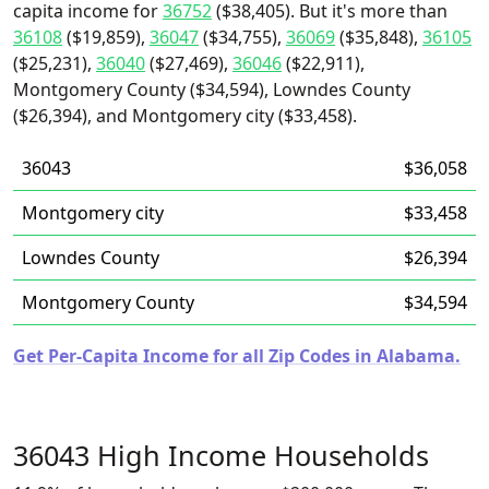
capita income for
36752
($38,405). But it's more than
36108
($19,859),
36047
($34,755),
36069
($35,848),
36105
($25,231),
36040
($27,469),
36046
($22,911),
Montgomery County ($34,594), Lowndes County
($26,394), and Montgomery city ($33,458).
36043
$36,058
Montgomery city
$33,458
Lowndes County
$26,394
Montgomery County
$34,594
Get Per-Capita Income for all Zip Codes in Alabama.
36043 High Income Households