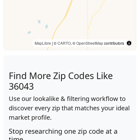
MapLibre
| ©
CARTO
, ©
OpenStreetMap
contributors
Find More Zip Codes Like
36043
Use our lookalike & filtering workflow to
discover every zip that matches your ideal
market profile.
Stop researching one zip code at a
time.