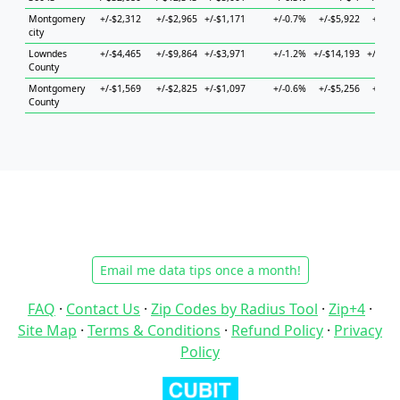
Montgomery
+/-$2,312
+/-$2,965
+/-$1,171
+/-0.7%
+/-$5,922
+/-$5,
city
Lowndes
+/-$4,465
+/-$9,864
+/-$3,971
+/-1.2%
+/-$14,193
+/-$14,
County
Montgomery
+/-$1,569
+/-$2,825
+/-$1,097
+/-0.6%
+/-$5,256
+/-$2,
County
Email me data tips once a month!
FAQ
·
Contact Us
·
Zip Codes by Radius Tool
·
Zip+4
·
Site Map
·
Terms & Conditions
·
Refund Policy
·
Privacy
Policy