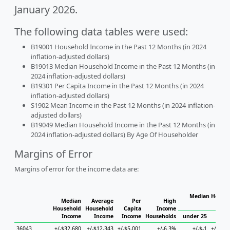
January 2026.
The following data tables were used:
B19001 Household Income in the Past 12 Months (in 2024
inflation-adjusted dollars)
B19013 Median Household Income in the Past 12 Months (in
2024 inflation-adjusted dollars)
B19301 Per Capita Income in the Past 12 Months (in 2024
inflation-adjusted dollars)
S1902 Mean Income in the Past 12 Months (in 2024 inflation-
adjusted dollars)
B19049 Median Household Income in the Past 12 Months (in
2024 inflation-adjusted dollars) By Age Of Householder
Margins of Error
Margins of error for the income data are:
Median Househ
Median
Average
Per
High
Ho
Household
Household
Capita
Income
Income
Income
Income
Households
under 25
25 to
36043
+/-$32,680
+/-$12,343
+/-$5,001
+/-6.3%
+/-$-1
+/-$37,