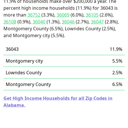
11.9% of households make over $200,000 a year. The
percent high income households (11.9%) for 36043 is
more than
36752
(3.3%),
36069
(6.0%),
36105
(2.6%),
36108
(0.9%),
36040
(1.3%),
36046
(2.7%),
36047
(2.8%),
Montgomery County (6.5%), Lowndes County (2.5%),
and Montgomery city (5.5%).
36043
11.9%
Montgomery city
5.5%
Lowndes County
2.5%
Montgomery County
6.5%
Get High Income Households for all Zip Codes in
Alabama.