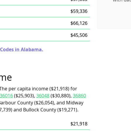
$59,336
$66,126
$45,506
 Codes in Alabama.
ome
The per capita income ($21,918) for
36016
($25,903),
36048
($30,880),
36860
Barbour County ($26,054), and Midway
7,739) and Bullock County ($19,271).
$21,918