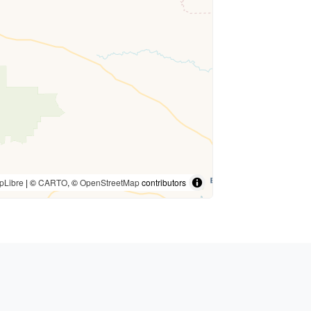
pLibre
| ©
CARTO
, ©
OpenStreetMap
contributors