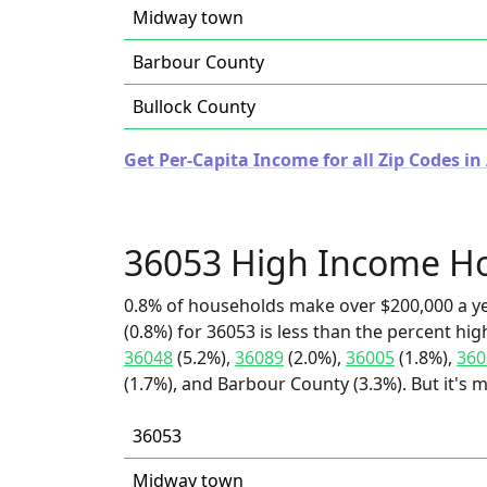
Midway town
Barbour County
Bullock County
Get Per-Capita Income for all Zip Codes i
36053 High Income H
0.8% of households make over $200,000 a y
(0.8%) for 36053 is less than the percent h
36048
(5.2%),
36089
(2.0%),
36005
(1.8%),
360
(1.7%), and Barbour County (3.3%). But it's
36053
Midway town