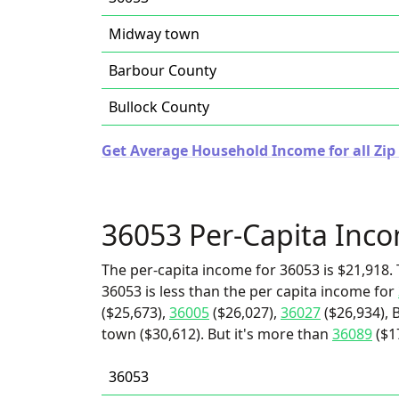
Midway town
Barbour County
Bullock County
Get Average Household Income for all Zip
36053 Per-Capita Inc
The per-capita income for 36053 is $21,918. 
36053 is less than the per capita income for
($25,673),
36005
($26,027),
36027
($26,934), 
town ($30,612). But it's more than
36089
($1
36053