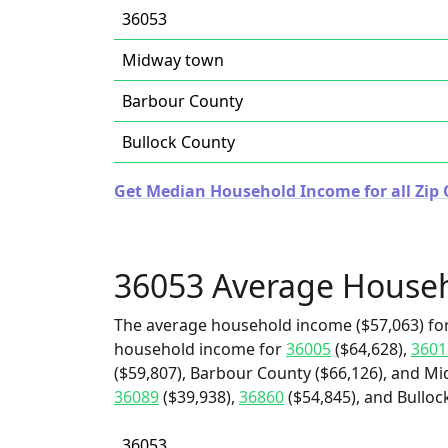
36053
Midway town
Barbour County
Bullock County
Get Median Household Income for all Zip
36053 Average House
The average household income ($57,063) for
household income for
36005
($64,628),
3601
($59,807), Barbour County ($66,126), and Mi
36089
($39,938),
36860
($54,845), and Bulloc
36053