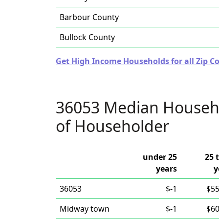
Barbour County
Bullock County
Get High Income Households for all Zip C
36053 Median Househ
of Householder
under 25
25 
years
y
36053
$-1
$55
Midway town
$-1
$60