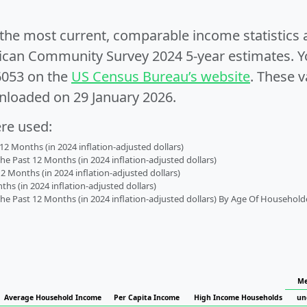
e the most current, comparable income statistics
can Community Survey 2024 5-year estimates. Yo
6053 on the
US Census Bureau’s website
. These v
nloaded on 29 January 2026.
ere used:
2 Months (in 2024 inflation-adjusted dollars)
 Past 12 Months (in 2024 inflation-adjusted dollars)
2 Months (in 2024 inflation-adjusted dollars)
s (in 2024 inflation-adjusted dollars)
 Past 12 Months (in 2024 inflation-adjusted dollars) By Age Of Household
Me
Average Household Income
Per Capita Income
High Income Households
un