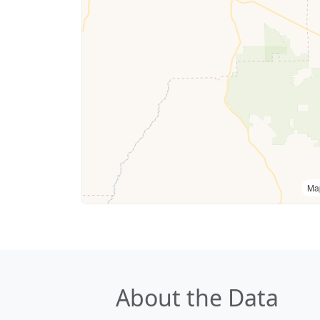
Ma
About the Data