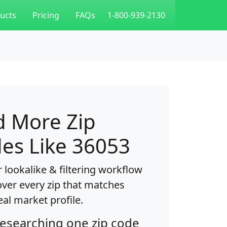
ucts
Pricing
FAQs
1-800-939-2130
d More Zip
es Like 36053
 lookalike & filtering workflow
over every zip that matches
eal market profile.
researching one zip code