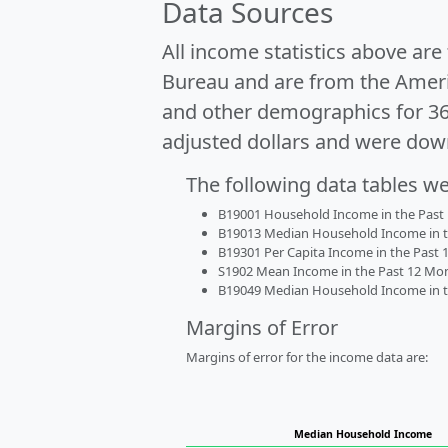
Data Sources
All income statistics above ar
Bureau and are from the Ameri
and other demographics for 3
adjusted dollars and were dow
The following data tables w
B19001 Household Income in the Past 1
B19013 Median Household Income in the
B19301 Per Capita Income in the Past 1
S1902 Mean Income in the Past 12 Month
B19049 Median Household Income in the
Margins of Error
Margins of error for the income data are:
Median Household Income