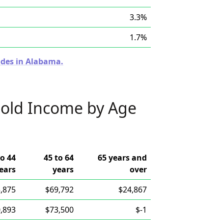
3.3%
1.7%
odes in Alabama.
old Income by Age
to 44
45 to 64
65 years and
ears
years
over
,875
$69,792
$24,867
,893
$73,500
$-1