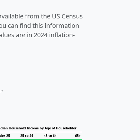
 available from the US Census
u can find this information
alues are in 2024 inflation-
er
dian Household Income by Age of Householder
der 25
25 to 44
45 to 64
65+