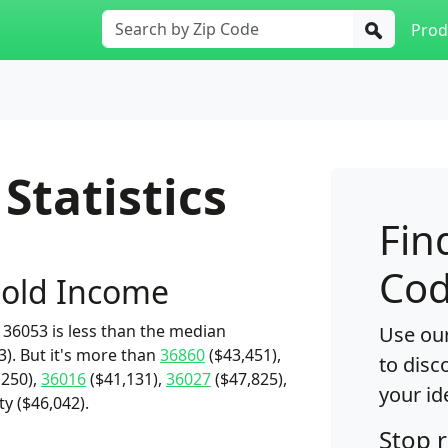
Prod
Statistics
Fin
Cod
old Income
36053 is less than the median
Use our
). But it's more than
36860
($43,451),
to disc
,250),
36016
($41,131),
36027
($47,825),
your id
y ($46,042).
Stop 