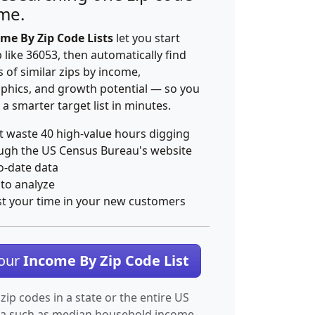
ime.
me By Zip Code Lists
let you start
p like 36053, then automatically find
 of similar zips by income,
hics, and growth potential — so you
 a smarter target list in minutes.
t waste 40 high-value hours digging
ugh the US Census Bureau's website
o-date data
 to analyze
st your time in your new customers
Your
Income By Zip Code List
 zip codes in a state or the entire US
ta such as median household income.