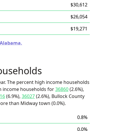
$30,612
$26,054
$19,271
n Alabama.
ouseholds
ear. The percent high income households
igh income households for
36860
(2.6%),
16
(6.9%),
36027
(2.6%), Bullock County
 more than Midway town (0.0%).
0.8%
0.0%