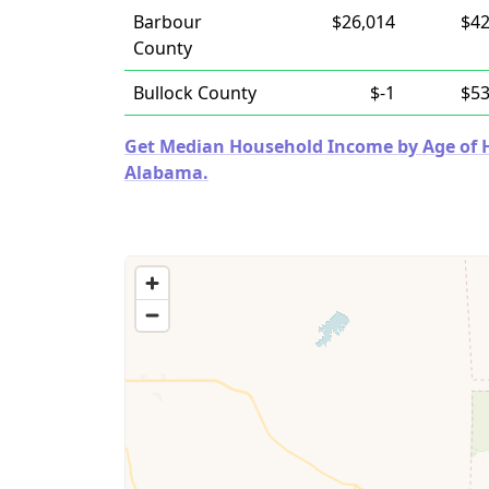
Barbour
$26,014
$42
County
Bullock County
$-1
$53
Get Median Household Income by Age of Ho
Alabama.