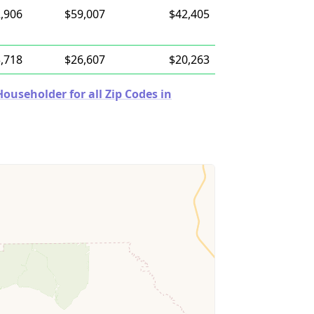
,906
$59,007
$42,405
,718
$26,607
$20,263
useholder for all Zip Codes in