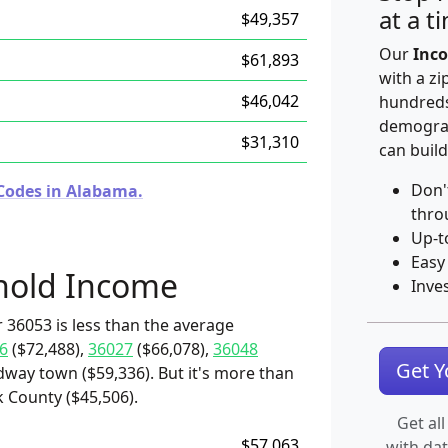
at a t
$49,357
Our
Inco
$61,893
with a zi
$46,042
hundreds
demograp
$31,310
can build
Don'
 Codes in Alabama.
thro
Up-t
Easy
hold Income
Inve
 36053 is less than the average
6
($72,488),
36027
($66,078),
36048
Get 
dway town ($59,336). But it's more than
k County ($45,506).
Get all
$57,063
with da