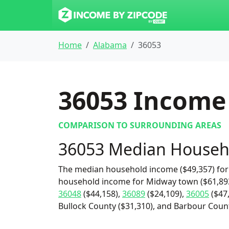
Home
Alabama
36053
36053
Income 
COMPARISON TO SURROUNDING AREAS
36053 Median Househ
The median household income ($49,357) for 
household income for Midway town ($61,893
36048
($44,158),
36089
($24,109),
36005
($47
Bullock County ($31,310), and Barbour Count