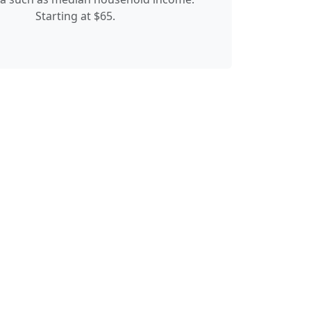
Starting at $65.