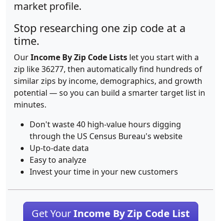
market profile.
Stop researching one zip code at a
time.
Our
Income By Zip Code Lists
let you start with a
zip like 36277, then automatically find hundreds of
similar zips by income, demographics, and growth
potential — so you can build a smarter target list in
minutes.
Don't waste 40 high-value hours digging
through the US Census Bureau's website
Up-to-date data
Easy to analyze
Invest your time in your new customers
Get Your
Income By Zip Code List