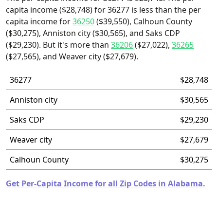
capita income ($28,748) for 36277 is less than the per
capita income for
36250
($39,550), Calhoun County
($30,275), Anniston city ($30,565), and Saks CDP
($29,230). But it's more than
36206
($27,022),
36265
($27,565), and Weaver city ($27,679).
36277
$28,748
Anniston city
$30,565
Saks CDP
$29,230
Weaver city
$27,679
Calhoun County
$30,275
Get Per-Capita Income for all Zip Codes in Alabama.