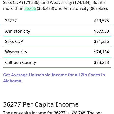
Saks CDP ($71,336), and Weaver city ($74,134). But it's
more than
36206
($66,483) and Anniston city ($67,939).
36277
$69,575
Anniston city
$67,939
Saks CDP
$71,336
Weaver city
$74,134
Calhoun County
$73,223
Get Average Household Income for all Zip Codes in
Alabama.
36277 Per-Capita Income
The per-capita income for 36277 is $28,748. The per