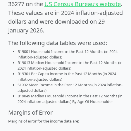
36277 on the
US Census Bureau’s website
.
These values are in 2024 inflation-adjusted
dollars and were downloaded on 29
January 2026.
The following data tables were used:
B19001 Household Income in the Past 12 Months (in 2024
inflation-adjusted dollars)
B19013 Median Household Income in the Past 12 Months (in
2024 inflation-adjusted dollars)
B19301 Per Capita Income in the Past 12 Months (in 2024
inflation-adjusted dollars)
S1902 Mean Income in the Past 12 Months (in 2024 inflation-
adjusted dollars)
B19049 Median Household Income in the Past 12 Months (in
2024 inflation-adjusted dollars) By Age Of Householder
Margins of Error
Margins of error for the income data are: