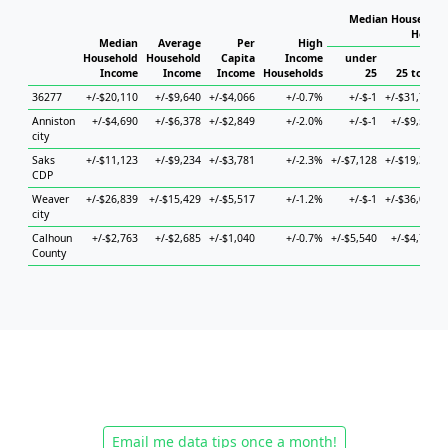
Median Household 
Househ
Median
Average
Per
High
Household
Household
Capita
Income
under
Income
Income
Income
Households
25
25 to 44
36277
+/-$20,110
+/-$9,640
+/-$4,066
+/-0.7%
+/-$-1
+/-$31,735
Anniston
+/-$4,690
+/-$6,378
+/-$2,849
+/-2.0%
+/-$-1
+/-$9,520
city
Saks
+/-$11,123
+/-$9,234
+/-$3,781
+/-2.3%
+/-$7,128
+/-$19,307
CDP
Weaver
+/-$26,839
+/-$15,429
+/-$5,517
+/-1.2%
+/-$-1
+/-$36,095
city
Calhoun
+/-$2,763
+/-$2,685
+/-$1,040
+/-0.7%
+/-$5,540
+/-$4,760
County
Email me data tips once a month!