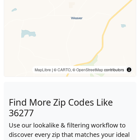
MapLibre
| ©
CARTO
, ©
OpenStreetMap
contributors
Find More Zip Codes Like
36277
Use our lookalike & filtering workflow to
discover every zip that matches your ideal