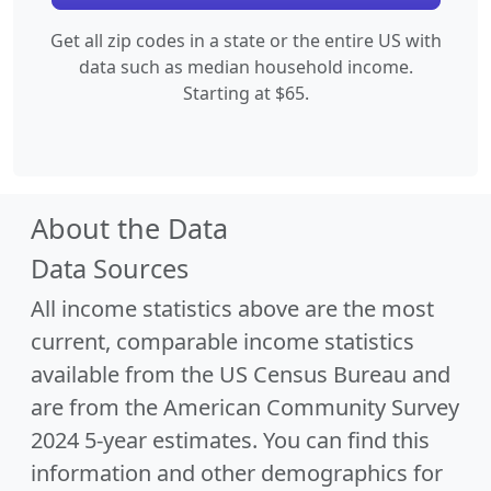
Get all zip codes in a state or the entire US with
data such as median household income.
Starting at $65.
About the Data
Data Sources
All income statistics above are the most
current, comparable income statistics
available from the US Census Bureau and
are from the American Community Survey
2024 5-year estimates. You can find this
information and other demographics for