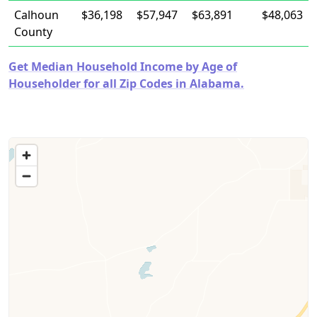
Calhoun
$36,198
$57,947
$63,891
$48,063
County
Get Median Household Income by Age of
Householder for all Zip Codes in Alabama.