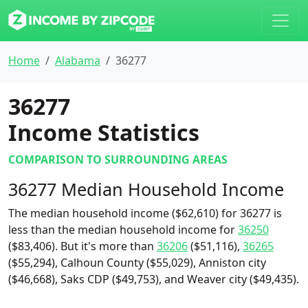
Home
Alabama
36277
36277
Income Statistics
COMPARISON TO SURROUNDING AREAS
36277 Median Household Income
The median household income ($62,610) for 36277 is
less than the median household income for
36250
($83,406). But it's more than
36206
($51,116),
36265
($55,294), Calhoun County ($55,029), Anniston city
($46,668), Saks CDP ($49,753), and Weaver city ($49,435).