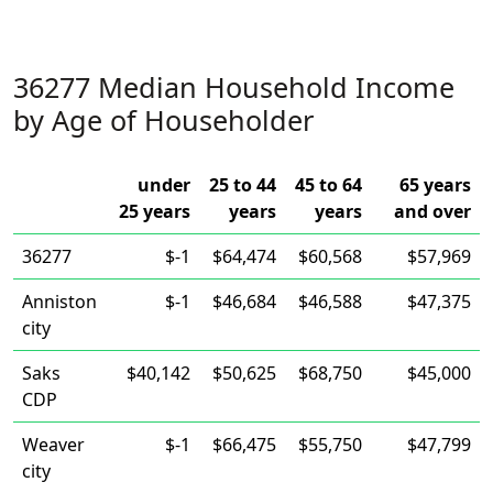
36277 Median Household Income
by Age of Householder
under
25 to 44
45 to 64
65 years
25 years
years
years
and over
36277
$-1
$64,474
$60,568
$57,969
Anniston
$-1
$46,684
$46,588
$47,375
city
Saks
$40,142
$50,625
$68,750
$45,000
CDP
Weaver
$-1
$66,475
$55,750
$47,799
city