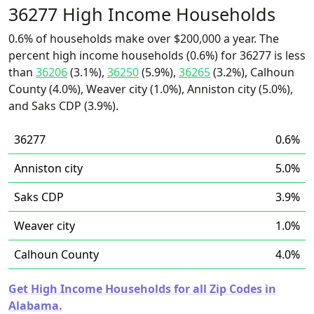
36277 High Income Households
0.6% of households make over $200,000 a year. The
percent high income households (0.6%) for 36277 is less
than
36206
(3.1%),
36250
(5.9%),
36265
(3.2%), Calhoun
County (4.0%), Weaver city (1.0%), Anniston city (5.0%),
and Saks CDP (3.9%).
36277
0.6%
Anniston city
5.0%
Saks CDP
3.9%
Weaver city
1.0%
Calhoun County
4.0%
Get High Income Households for all Zip Codes in
Alabama.