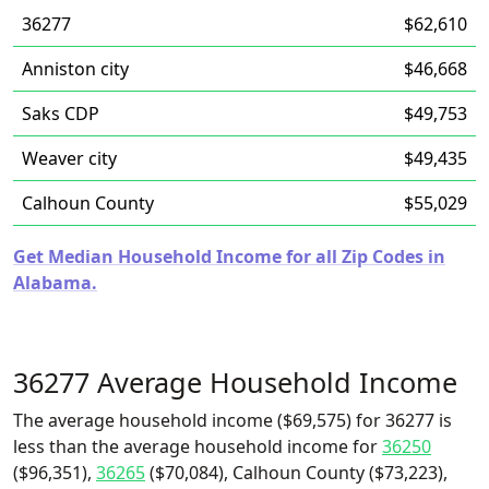
36277
$62,610
Anniston city
$46,668
Saks CDP
$49,753
Weaver city
$49,435
Calhoun County
$55,029
Get Median Household Income for all Zip Codes in
Alabama.
36277 Average Household Income
The average household income ($69,575) for 36277 is
less than the average household income for
36250
($96,351),
36265
($70,084), Calhoun County ($73,223),