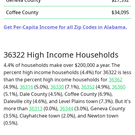
Geneva County
$27,592
Coffee County
$34,095
Get Per-Capita Income for all Zip Codes in Alabama.
36322 High Income Households
4.4% of households make over $200,000 a year. The
percent high income households (4.4%) for 36322 is less
than the percent high income households for
36362
(4.9%),
36316
(5.0%),
36330
(7.1%),
36352
(4.9%),
36360
(5.1%), Dale County (4.5%), Coffee County (6.9%),
Daleville city (4.6%), and Level Plains town (7.3%). But it's
more than
36313
(0.0%),
36344
(3.0%), Geneva County
(3.5%), Clayhatchee town (2.0%), and Newton town
(0.5%).