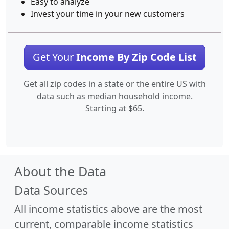
Easy to analyze
Invest your time in your new customers
Get Your
Income By Zip Code List
Get all zip codes in a state or the entire US with
data such as median household income.
Starting at $65.
About the Data
Data Sources
All income statistics above are the most
current, comparable income statistics