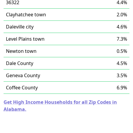
36322
4.4%
Clayhatchee town
2.0%
Daleville city
4.6%
Level Plains town
7.3%
Newton town
0.5%
Dale County
4.5%
Geneva County
3.5%
Coffee County
6.9%
Get High Income Households for all Zip Codes in
Alabama.