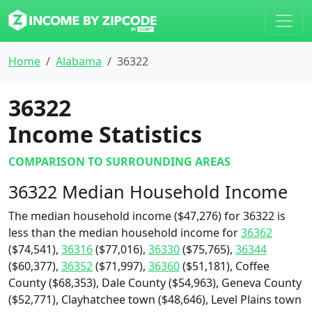
Home
Alabama
36322
36322
Income Statistics
COMPARISON TO SURROUNDING AREAS
36322 Median Household Income
The median household income ($47,276) for 36322 is
less than the median household income for
36362
($74,541),
36316
($77,016),
36330
($75,765),
36344
($60,377),
36352
($71,997),
36360
($51,181), Coffee
County ($68,353), Dale County ($54,963), Geneva County
($52,771), Clayhatchee town ($48,646), Level Plains town