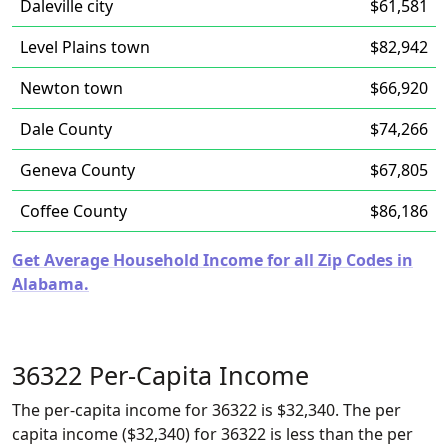
Daleville city
$61,581
Level Plains town
$82,942
Newton town
$66,920
Dale County
$74,266
Geneva County
$67,805
Coffee County
$86,186
Get Average Household Income for all Zip Codes in
Alabama.
36322 Per-Capita Income
The per-capita income for 36322 is $32,340. The per
capita income ($32,340) for 36322 is less than the per