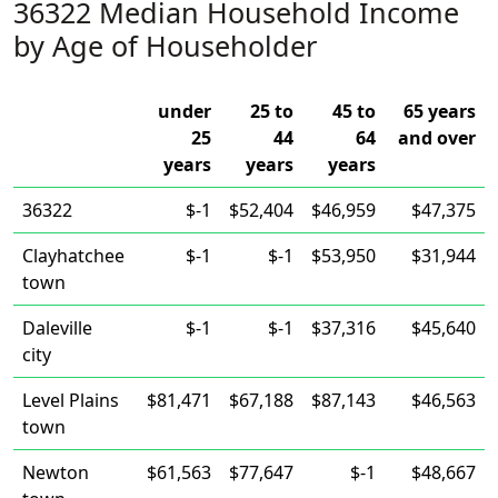
36322 Median Household Income
by Age of Householder
under
25 to
45 to
65 years
25
44
64
and over
years
years
years
36322
$-1
$52,404
$46,959
$47,375
Clayhatchee
$-1
$-1
$53,950
$31,944
town
Daleville
$-1
$-1
$37,316
$45,640
city
Level Plains
$81,471
$67,188
$87,143
$46,563
town
Newton
$61,563
$77,647
$-1
$48,667