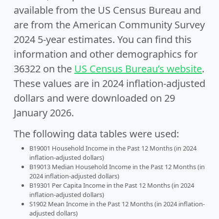
available from the US Census Bureau and
are from the American Community Survey
2024 5-year estimates. You can find this
information and other demographics for
36322 on the
US Census Bureau’s website
.
These values are in 2024 inflation-adjusted
dollars and were downloaded on 29
January 2026.
The following data tables were used:
B19001 Household Income in the Past 12 Months (in 2024
inflation-adjusted dollars)
B19013 Median Household Income in the Past 12 Months (in
2024 inflation-adjusted dollars)
B19301 Per Capita Income in the Past 12 Months (in 2024
inflation-adjusted dollars)
S1902 Mean Income in the Past 12 Months (in 2024 inflation-
adjusted dollars)