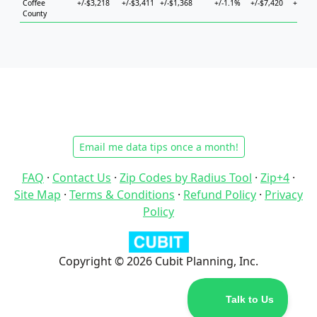
Coffee
+/-$3,218
+/-$3,411
+/-$1,368
+/-1.1%
+/-$7,420
+/-$5,
County
Email me data tips once a month!
FAQ
·
Contact Us
·
Zip Codes by Radius Tool
·
Zip+4
·
Site Map
·
Terms & Conditions
·
Refund Policy
·
Privacy
Policy
Copyright © 2026 Cubit Planning, Inc.