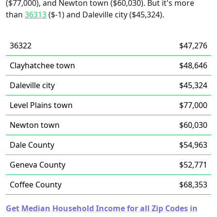
($77,000), and Newton town ($60,030). But it's more
than
36313
($-1) and Daleville city ($45,324).
36322
$47,276
Clayhatchee town
$48,646
Daleville city
$45,324
Level Plains town
$77,000
Newton town
$60,030
Dale County
$54,963
Geneva County
$52,771
Coffee County
$68,353
Get Median Household Income for all Zip Codes in