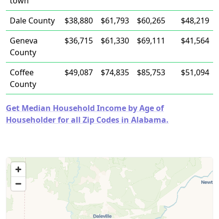
town
Dale County
$38,880
$61,793
$60,265
$48,219
Geneva
$36,715
$61,330
$69,111
$41,564
County
Coffee
$49,087
$74,835
$85,753
$51,094
County
Get Median Household Income by Age of
Householder for all Zip Codes in Alabama.