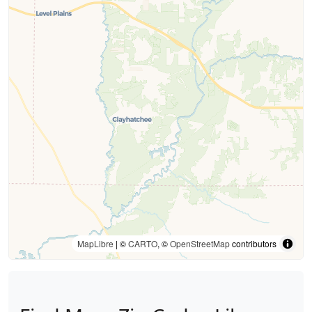
MapLibre
| ©
CARTO
, ©
OpenStreetMap
contributors