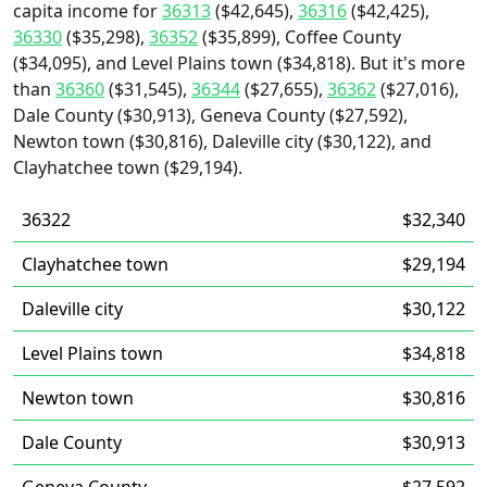
capita income for
36313
($42,645),
36316
($42,425),
36330
($35,298),
36352
($35,899), Coffee County
($34,095), and Level Plains town ($34,818). But it's more
than
36360
($31,545),
36344
($27,655),
36362
($27,016),
Dale County ($30,913), Geneva County ($27,592),
Newton town ($30,816), Daleville city ($30,122), and
Clayhatchee town ($29,194).
36322
$32,340
Clayhatchee town
$29,194
Daleville city
$30,122
Level Plains town
$34,818
Newton town
$30,816
Dale County
$30,913