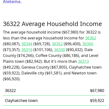
Alabama.
36322 Average Household Income
The average household income ($67,980) for 36322 is
less than the average household income for
36362
($80,087),
36344
($69,728),
36352
($96,400),
36360
($73,357),
36316
($101,106),
36330
($90,432), Dale
County ($74,266), Coffee County ($86,186), and Level
Plains town ($82,942). But it's more than
36313
($49,228), Geneva County ($67,805), Clayhatchee town
($59,922), Daleville city ($61,581), and Newton town
($66,920).
36322
$67,980
Clayhatchee town
$59,922