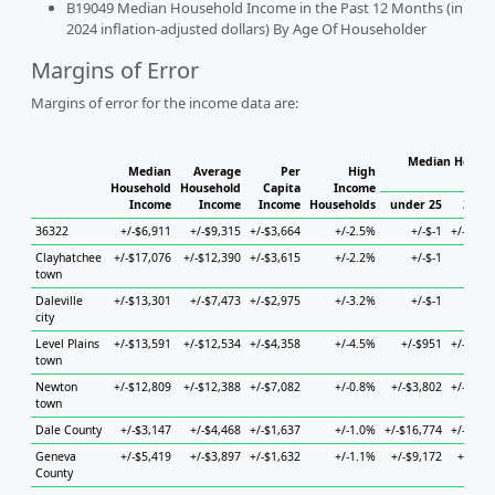
B19049 Median Household Income in the Past 12 Months (in
2024 inflation-adjusted dollars) By Age Of Householder
Margins of Error
Margins of error for the income data are:
Median Househ
Median
Average
Per
High
Ho
Household
Household
Capita
Income
Income
Income
Income
Households
under 25
25 to
36322
+/-$6,911
+/-$9,315
+/-$3,664
+/-2.5%
+/-$-1
+/-$42,
Clayhatchee
+/-$17,076
+/-$12,390
+/-$3,615
+/-2.2%
+/-$-1
+/-
town
Daleville
+/-$13,301
+/-$7,473
+/-$2,975
+/-3.2%
+/-$-1
+/-
city
Level Plains
+/-$13,591
+/-$12,534
+/-$4,358
+/-4.5%
+/-$951
+/-$56,
town
Newton
+/-$12,809
+/-$12,388
+/-$7,082
+/-0.8%
+/-$3,802
+/-$31,
town
Dale County
+/-$3,147
+/-$4,468
+/-$1,637
+/-1.0%
+/-$16,774
+/-$10,
Geneva
+/-$5,419
+/-$3,897
+/-$1,632
+/-1.1%
+/-$9,172
+/-$7,
County