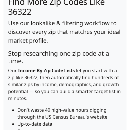
Find More Zip Codes Like
36322
Use our lookalike & filtering workflow to
discover every zip that matches your ideal
market profile.
Stop researching one zip code at a
time.
Our
Income By Zip Code Lists
let you start with a
zip like 36322, then automatically find hundreds of
similar zips by income, demographics, and growth
potential — so you can build a smarter target list in
minutes.
Don't waste 40 high-value hours digging
through the US Census Bureau's website
Up-to-date data