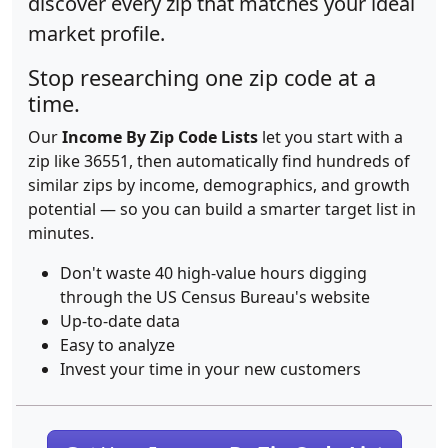
discover every zip that matches your ideal
market profile.
Stop researching one zip code at a
time.
Our
Income By Zip Code Lists
let you start with a
zip like 36551, then automatically find hundreds of
similar zips by income, demographics, and growth
potential — so you can build a smarter target list in
minutes.
Don't waste 40 high-value hours digging
through the US Census Bureau's website
Up-to-date data
Easy to analyze
Invest your time in your new customers