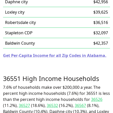
Daphne city
$42,956
Loxley city
$39,625
Robertsdale city
$36,516
Stapleton CDP
$32,097
Baldwin County
$42,357
Get Per-Capita Income for all Zip Codes in Alabama.
36551 High Income Households
7.6% of households make over $200,000 a year. The
percent high income households (7.6%) for 36551 is less
than the percent high income households for
36526
(11.2%),
36527
(18.6%),
36532
(16.2%),
36567
(8.1%),
Baldwin County (10.4%), Daphne city (10.3%), and Loxley