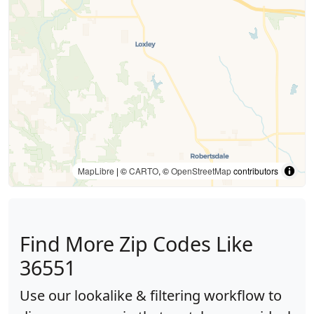
MapLibre
| ©
CARTO
, ©
OpenStreetMap
contributors
Find More Zip Codes Like
36551
Use our lookalike & filtering workflow to