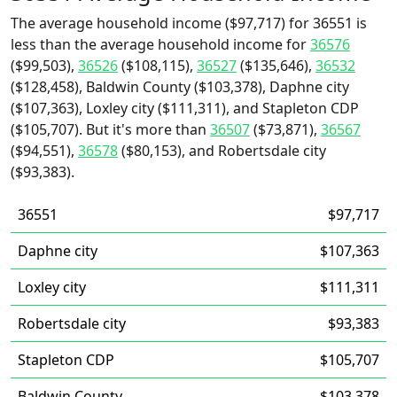
The average household income ($97,717) for 36551 is
less than the average household income for
36576
($99,503),
36526
($108,115),
36527
($135,646),
36532
($128,458), Baldwin County ($103,378), Daphne city
($107,363), Loxley city ($111,311), and Stapleton CDP
($105,707). But it's more than
36507
($73,871),
36567
($94,551),
36578
($80,153), and Robertsdale city
($93,383).
36551
$97,717
Daphne city
$107,363
Loxley city
$111,311
Robertsdale city
$93,383
Stapleton CDP
$105,707
Baldwin County
$103,378