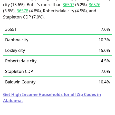
city (15.6%). But it's more than
36507
(6.2%),
36576
(3.8%),
36578
(4.8%), Robertsdale city (4.5%), and
Stapleton CDP (7.0%).
36551
7.6%
Daphne city
10.3%
Loxley city
15.6%
Robertsdale city
4.5%
Stapleton CDP
7.0%
Baldwin County
10.4%
Get High Income Households for all Zip Codes in
Alabama.