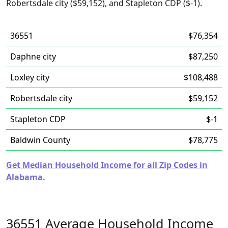
Robertsdale city ($59,152), and Stapleton CDP ($-1).
36551
$76,354
Daphne city
$87,250
Loxley city
$108,488
Robertsdale city
$59,152
Stapleton CDP
$-1
Baldwin County
$78,775
Get Median Household Income for all Zip Codes in
Alabama.
36551 Average Household Income