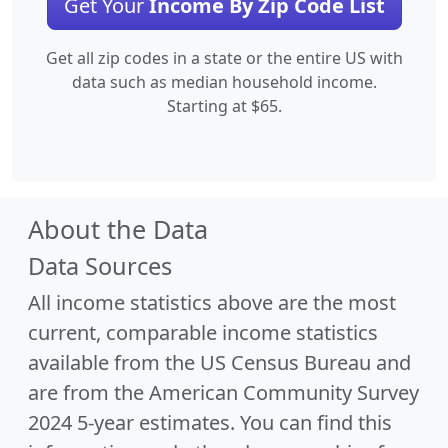
Get Your
Income By Zip Code List
Get all zip codes in a state or the entire US with
data such as median household income.
Starting at $65.
About the Data
Data Sources
All income statistics above are the most
current, comparable income statistics
available from the US Census Bureau and
are from the American Community Survey
2024 5-year estimates. You can find this