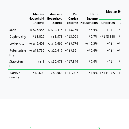
Median Househ
Median
Average
Per
High
Hou
Household
Household
Capita
Income
Income
Income
Income
Households
under 25
25 to
36551
+/-$23,388
+/-$10,418
+/-$3,286
+/-3.9%
+/-$-1
+/-$20,
Daphne city
+/-$3,029
+/-$8,575
+/-$3,008
+/-2.7%
+/-$43,810
+/-$11,
Loxley city
+/-$43,401
+/-$17,696
+/-$9,774
+/-10.3%
+/-$-1
+/-$29,
Robertsdale
+/-$11,786
+/-$25,617
+/-$9,831
+/-3.4%
+/-$-1
+/-$26,
city
Stapleton
+/-$-1
+/-$30,073
+/-$7,346
+/-7.6%
+/-$-1
+/-$90,
CDP
Baldwin
+/-$2,602
+/-$3,068
+/-$1,067
+/-1.0%
+/-$11,585
+/-$4,
County