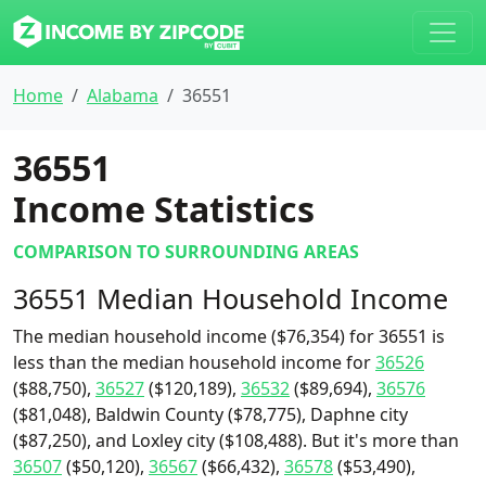
Home
Alabama
36551
36551
Income Statistics
COMPARISON TO SURROUNDING AREAS
36551 Median Household Income
The median household income ($76,354) for 36551 is
less than the median household income for
36526
($88,750),
36527
($120,189),
36532
($89,694),
36576
($81,048), Baldwin County ($78,775), Daphne city
($87,250), and Loxley city ($108,488). But it's more than
36507
($50,120),
36567
($66,432),
36578
($53,490),