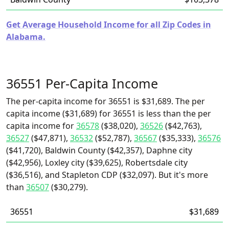
Get Average Household Income for all Zip Codes in
Alabama.
36551 Per-Capita Income
The per-capita income for 36551 is $31,689. The per
capita income ($31,689) for 36551 is less than the per
capita income for
36578
($38,020),
36526
($42,763),
36527
($47,871),
36532
($52,787),
36567
($35,333),
36576
($41,720), Baldwin County ($42,357), Daphne city
($42,956), Loxley city ($39,625), Robertsdale city
($36,516), and Stapleton CDP ($32,097). But it's more
than
36507
($30,279).
36551
$31,689