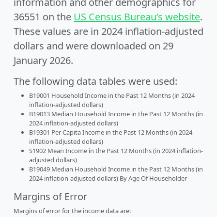
information and other demographics for
36551 on the
US Census Bureau’s website
.
These values are in 2024 inflation-adjusted
dollars and were downloaded on 29
January 2026.
The following data tables were used:
B19001 Household Income in the Past 12 Months (in 2024
inflation-adjusted dollars)
B19013 Median Household Income in the Past 12 Months (in
2024 inflation-adjusted dollars)
B19301 Per Capita Income in the Past 12 Months (in 2024
inflation-adjusted dollars)
S1902 Mean Income in the Past 12 Months (in 2024 inflation-
adjusted dollars)
B19049 Median Household Income in the Past 12 Months (in
2024 inflation-adjusted dollars) By Age Of Householder
Margins of Error
Margins of error for the income data are: