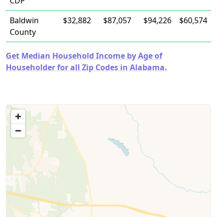
CDP
Baldwin
$32,882
$87,057
$94,226
$60,574
County
Get Median Household Income by Age of
Householder for all Zip Codes in Alabama.