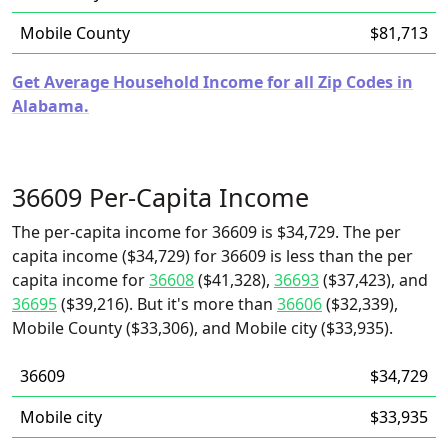
Mobile County
$81,713
Get Average Household Income for all Zip Codes in
Alabama.
36609 Per-Capita Income
The per-capita income for 36609 is $34,729. The per
capita income ($34,729) for 36609 is less than the per
capita income for
36608
($41,328),
36693
($37,423), and
36695
($39,216). But it's more than
36606
($32,339),
Mobile County ($33,306), and Mobile city ($33,935).
36609
$34,729
Mobile city
$33,935