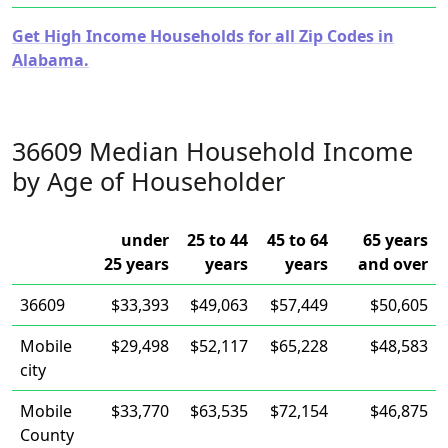
Get High Income Households for all Zip Codes in
Alabama.
36609 Median Household Income
by Age of Householder
under
25 to 44
45 to 64
65 years
25 years
years
years
and over
36609
$33,393
$49,063
$57,449
$50,605
Mobile
$29,498
$52,117
$65,228
$48,583
city
Mobile
$33,770
$63,535
$72,154
$46,875
County