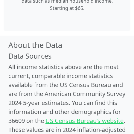
data such as median household income.
Starting at $65.
About the Data
Data Sources
All income statistics above are the most
current, comparable income statistics
available from the US Census Bureau and
are from the American Community Survey
2024 5-year estimates. You can find this
information and other demographics for
36609 on the
US Census Bureau’s website
.
These values are in 2024 inflation-adjusted