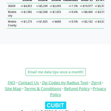
Income
Income
Income
Households
under 25
25 to 44
36609
+/-$4,853
+/-$5,249
+/-$2,693
+/-1.5%
+/-$19,977
+/-$5,978
+/
Mobile
+/-$1,982
+/-$2,568
+/-$1,053
+/-0.6%
+/-$8,460
+/-$3,515
+
city
Mobile
+/-$1,273
+/-$1,825
+/-$668
+/-0.5%
+/-$5,162
+/-$3,033
+
County
Email me data tips once a month!
FAQ
·
Contact Us
·
Zip Codes by Radius Tool
·
Zip+4
·
Site Map
·
Terms & Conditions
·
Refund Policy
·
Privacy
Policy