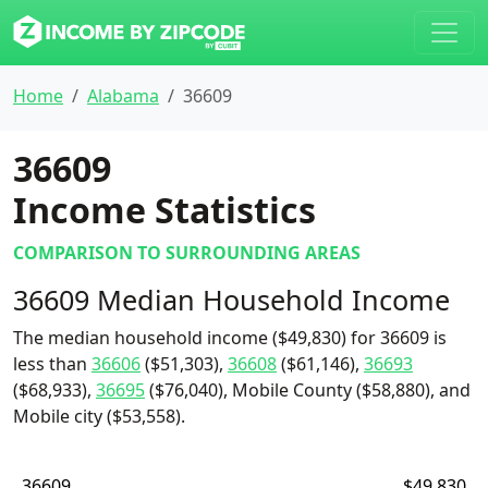
Home
Alabama
36609
36609
Income Statistics
COMPARISON TO SURROUNDING AREAS
36609 Median Household Income
The median household income ($49,830) for 36609 is
less than
36606
($51,303),
36608
($61,146),
36693
($68,933),
36695
($76,040), Mobile County ($58,880), and
Mobile city ($53,558).
36609
$49,830