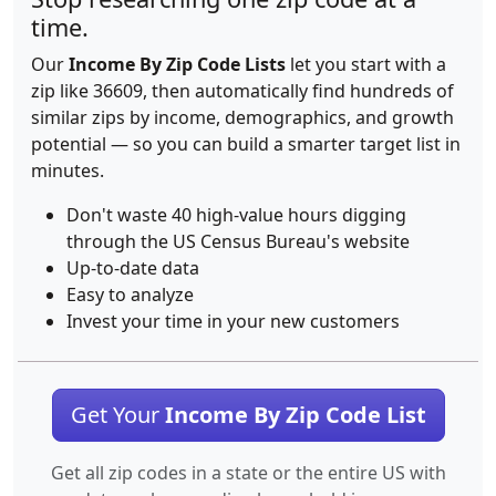
time.
Our
Income By Zip Code Lists
let you start with a
zip like 36609, then automatically find hundreds of
similar zips by income, demographics, and growth
potential — so you can build a smarter target list in
minutes.
Don't waste 40 high-value hours digging
through the US Census Bureau's website
Up-to-date data
Easy to analyze
Invest your time in your new customers
Get Your
Income By Zip Code List
Get all zip codes in a state or the entire US with