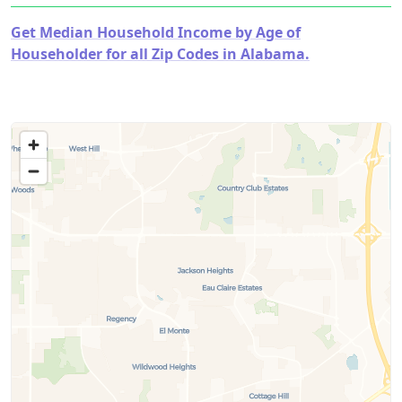
Get Median Household Income by Age of
Householder for all Zip Codes in Alabama.