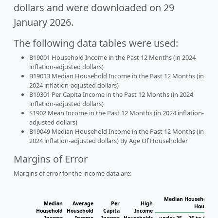
dollars and were downloaded on 29
January 2026.
The following data tables were used:
B19001 Household Income in the Past 12 Months (in 2024
inflation-adjusted dollars)
B19013 Median Household Income in the Past 12 Months (in
2024 inflation-adjusted dollars)
B19301 Per Capita Income in the Past 12 Months (in 2024
inflation-adjusted dollars)
S1902 Mean Income in the Past 12 Months (in 2024 inflation-
adjusted dollars)
B19049 Median Household Income in the Past 12 Months (in
2024 inflation-adjusted dollars) By Age Of Householder
Margins of Error
Margins of error for the income data are:
Median Household In
Median
Average
Per
High
Househol
Household
Household
Capita
Income