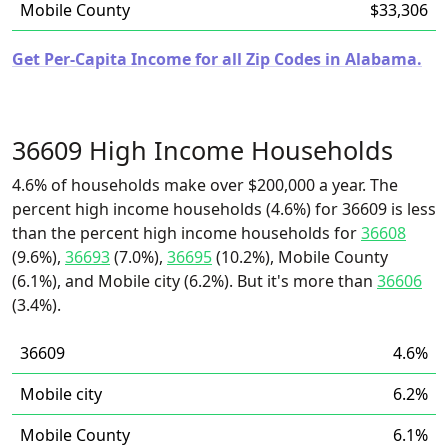
Mobile County
$33,306
Get Per-Capita Income for all Zip Codes in Alabama.
36609 High Income Households
4.6% of households make over $200,000 a year. The
percent high income households (4.6%) for 36609 is less
than the percent high income households for
36608
(9.6%),
36693
(7.0%),
36695
(10.2%), Mobile County
(6.1%), and Mobile city (6.2%). But it's more than
36606
(3.4%).
36609
4.6%
Mobile city
6.2%
Mobile County
6.1%