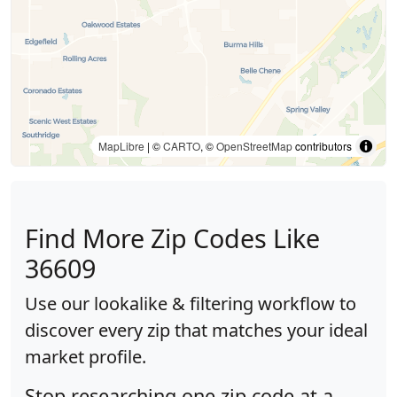
MapLibre
| ©
CARTO
, ©
OpenStreetMap
contributors
Find More Zip Codes Like
36609
Use our lookalike & filtering workflow to
discover every zip that matches your ideal
market profile.
Stop researching one zip code at a