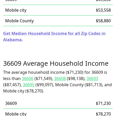
Mobile city
$53,558
Mobile County
$58,880
Get Median Household Income for all Zip Codes in
Alabama.
36609 Average Household Income
The average household income ($71,230) for 36609 is
less than
36606
($71,549),
36608
($98,138),
36693
($87,457),
36695
($99,097), Mobile County ($81,713), and
Mobile city ($78,270).
36609
$71,230
Mobile city
$78,270