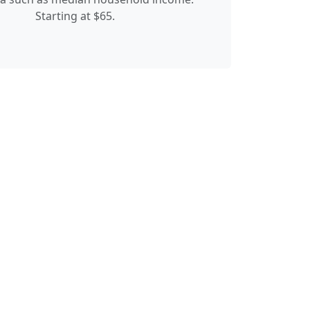
Starting at $65.