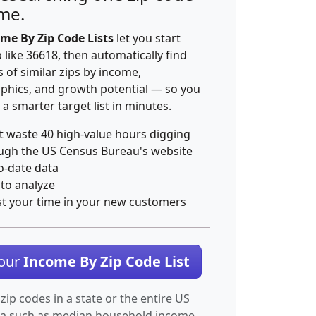
ime.
me By Zip Code Lists
let you start
p like 36618, then automatically find
 of similar zips by income,
hics, and growth potential — so you
 a smarter target list in minutes.
t waste 40 high-value hours digging
ugh the US Census Bureau's website
o-date data
 to analyze
st your time in your new customers
Your
Income By Zip Code List
 zip codes in a state or the entire US
ta such as median household income.