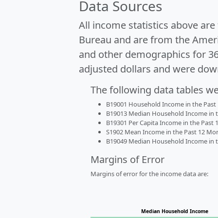
Data Sources
All income statistics above ar
Bureau and are from the Ameri
and other demographics for 3
adjusted dollars and were dow
The following data tables w
B19001 Household Income in the Past 1
B19013 Median Household Income in the
B19301 Per Capita Income in the Past 1
S1902 Mean Income in the Past 12 Month
B19049 Median Household Income in the
Margins of Error
Margins of error for the income data are:
Median Household Income