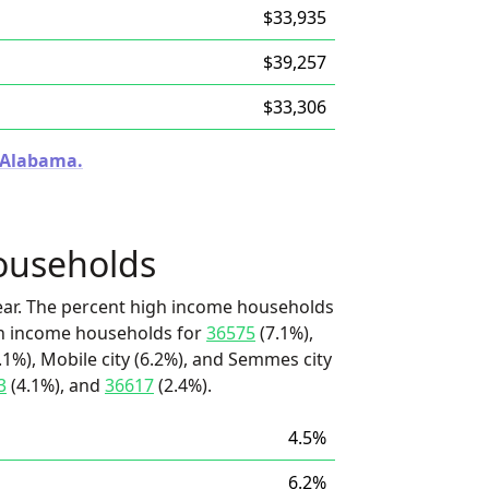
$33,935
$39,257
$33,306
n Alabama.
ouseholds
ear. The percent high income households
igh income households for
36575
(7.1%),
.1%), Mobile city (6.2%), and Semmes city
3
(4.1%), and
36617
(2.4%).
4.5%
6.2%