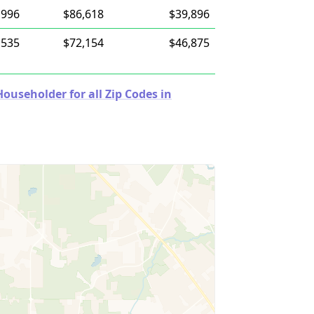
,996
$86,618
$39,896
,535
$72,154
$46,875
useholder for all Zip Codes in