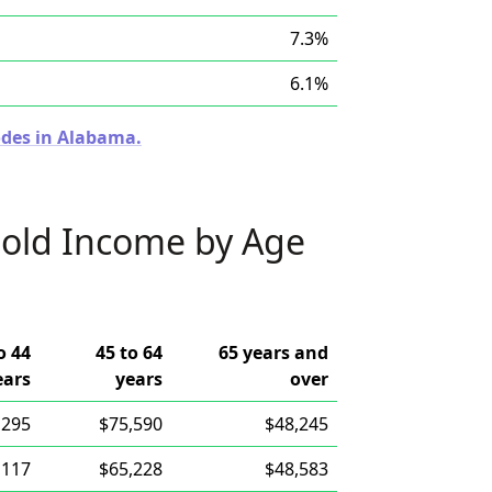
7.3%
6.1%
odes in Alabama.
old Income by Age
o 44
45 to 64
65 years and
ears
years
over
,295
$75,590
$48,245
,117
$65,228
$48,583