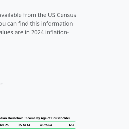
 available from the US Census
u can find this information
alues are in 2024 inflation-
er
dian Household Income by Age of Householder
der 25
25 to 44
45 to 64
65+