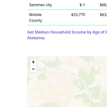
Semmes city
$-1
$66
Mobile
$33,770
$63
County
Get Median Household Income by Age of Ho
Alabama.