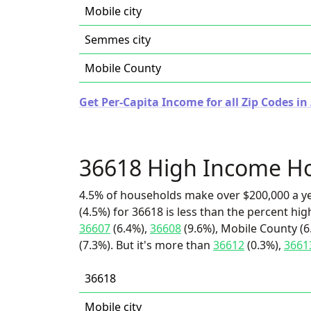
Mobile city
Semmes city
Mobile County
Get Per-Capita Income for all Zip Codes i
36618 High Income H
4.5% of households make over $200,000 a y
(4.5%) for 36618 is less than the percent h
36607
(6.4%),
36608
(9.6%), Mobile County (6
(7.3%). But it's more than
36612
(0.3%),
3661
36618
Mobile city