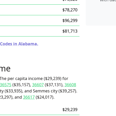
$78,270
$96,299
$81,713
 Codes in Alabama.
ome
The per capita income ($29,239) for
36575
($35,157),
36607
($37,131),
36608
ity ($33,935), and Semmes city ($39,257).
23,297), and
36617
($24,017).
$29,239