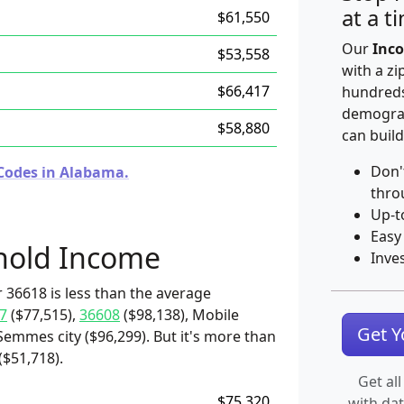
at a t
$61,550
Our
Inco
$53,558
with a zi
$66,417
hundreds
demograp
$58,880
can build
Don'
 Codes in Alabama.
thro
Up-t
Easy
hold Income
Inve
 36618 is less than the average
7
($77,515),
36608
($98,138), Mobile
Get 
 Semmes city ($96,299). But it's more than
($51,718).
Get all
$75,320
with da