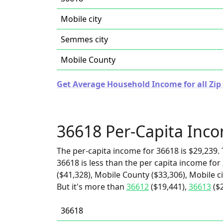
Mobile city
Semmes city
Mobile County
Get Average Household Income for all Zip
36618 Per-Capita Inc
The per-capita income for 36618 is $29,239. 
36618 is less than the per capita income for
($41,328), Mobile County ($33,306), Mobile c
But it's more than
36612
($19,441),
36613
($
36618