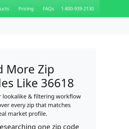
ucts
Pricing
FAQs
1-800-939-2130
d More Zip
es Like 36618
 lookalike & filtering workflow
over every zip that matches
eal market profile.
researching one zip code