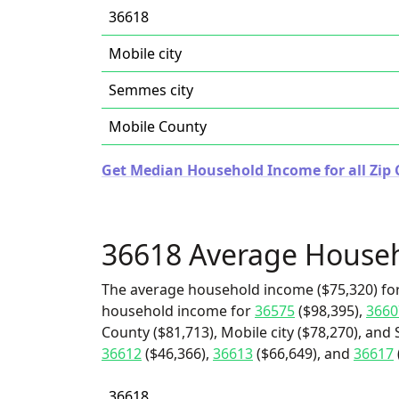
36618
Mobile city
Semmes city
Mobile County
Get Median Household Income for all Zip
36618 Average House
The average household income ($75,320) for
household income for
36575
($98,395),
3660
County ($81,713), Mobile city ($78,270), and
36612
($46,366),
36613
($66,649), and
36617
36618