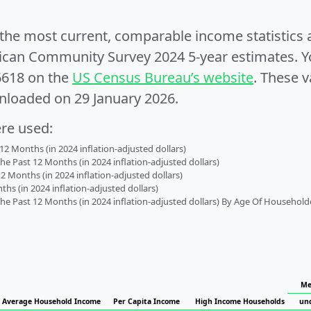
e the most current, comparable income statistics
can Community Survey 2024 5-year estimates. Yo
6618 on the
US Census Bureau’s website
. These v
nloaded on 29 January 2026.
ere used:
2 Months (in 2024 inflation-adjusted dollars)
 Past 12 Months (in 2024 inflation-adjusted dollars)
2 Months (in 2024 inflation-adjusted dollars)
s (in 2024 inflation-adjusted dollars)
 Past 12 Months (in 2024 inflation-adjusted dollars) By Age Of Household
Me
Average Household Income
Per Capita Income
High Income Households
un