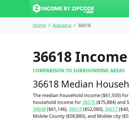
Home
Alabama
36618
36618
Income 
COMPARISON TO SURROUNDING AREAS
36618 Median Househ
The median household income ($61,550) for 
household income for
36575
($75,884) and S
36608
($61,146),
36613
($52,080),
36617
($40
Mobile County ($58,880), and Mobile city ($5