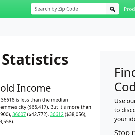
Prod
Statistics
Fin
Cod
old Income
36618 is less than the median
Use our
emmes city ($66,417). But it's more than
to disc
,900),
36607
($42,772),
36612
($38,056),
your id
3,558).
Stop 