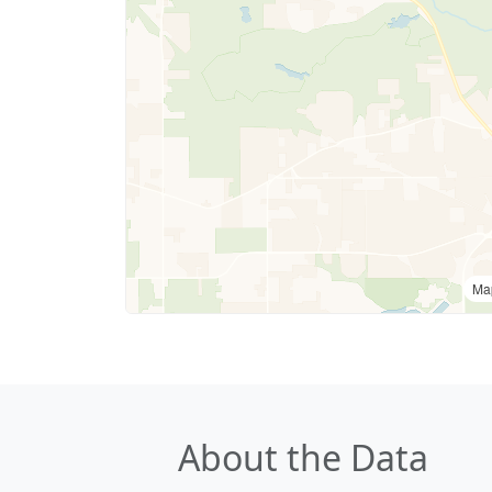
Ma
About the Data