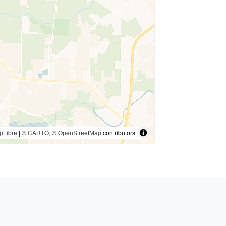
pLibre
| ©
CARTO
, ©
OpenStreetMap
contributors