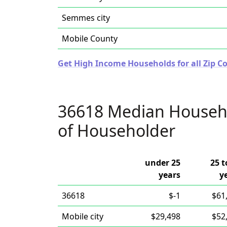
Semmes city
Mobile County
Get High Income Households for all Zip C
36618 Median Househ
of Householder
under 25
25 t
years
y
36618
$-1
$61
Mobile city
$29,498
$52