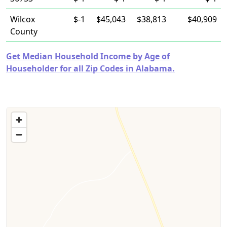
Wilcox
$-1
$45,043
$38,813
$40,909
County
Get Median Household Income by Age of
Householder for all Zip Codes in Alabama.