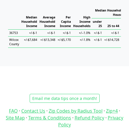
Median Household Inc
Household
Median
Average
Per
High
Household
Household
Capita
Income
under
Income
Income
Income
Households
25
25 to 44
45
36753
+/-$-1
+/-$-1
+/-$-1
+/--1.0%
+/-$-1
+/-$-1
Wilcox
+/-$7,684
+/-$13,348
+/-$5,170
+/-1.8%
+/-$-1
+/-$14,728
+/-$1
County
Email me data tips once a month!
FAQ
·
Contact Us
·
Zip Codes by Radius Tool
·
Zip+4
·
Site Map
·
Terms & Conditions
·
Refund Policy
·
Privacy
Policy