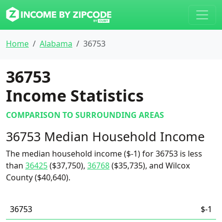
Home
Alabama
36753
36753
Income Statistics
COMPARISON TO SURROUNDING AREAS
36753 Median Household Income
The median household income ($-1) for 36753 is less
than
36425
($37,750),
36768
($35,735), and Wilcox
County ($40,640).
36753
$-1