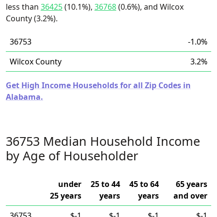
less than
36425
(10.1%),
36768
(0.6%), and Wilcox
County (3.2%).
36753
-1.0%
Wilcox County
3.2%
Get High Income Households for all Zip Codes in
Alabama.
36753 Median Household Income
by Age of Householder
under
25 to 44
45 to 64
65 years
25 years
years
years
and over
36753
$-1
$-1
$-1
$-1