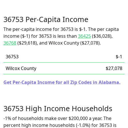
36753 Per-Capita Income
The per-capita income for 36753 is $-1. The per capita
income ($-1) for 36753 is less than
36425
($36,028),
36768
($29,618), and Wilcox County ($27,078).
36753
$-1
Wilcox County
$27,078
Get Per-Capita Income for all Zip Codes in Alabama.
36753 High Income Households
-1% of households make over $200,000 a year. The
percent high income households (-1.0%) for 36753 is