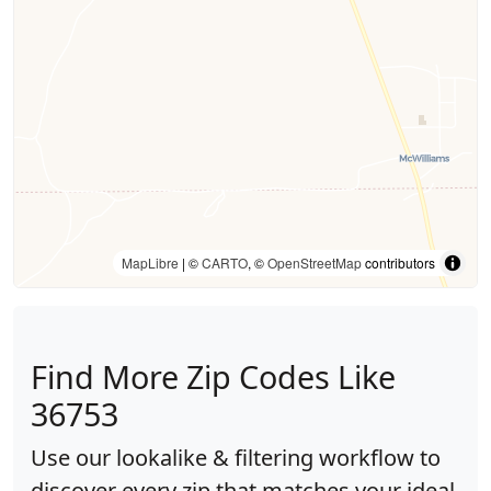
MapLibre
| ©
CARTO
, ©
OpenStreetMap
contributors
Find More Zip Codes Like
36753
Use our lookalike & filtering workflow to
discover every zip that matches your ideal