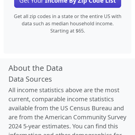
Get Your
Income By Zip Code List
Get all zip codes in a state or the entire US with
data such as median household income.
Starting at $65.
About the Data
Data Sources
All income statistics above are the most
current, comparable income statistics
available from the US Census Bureau and
are from the American Community Survey
2024 5-year estimates. You can find this