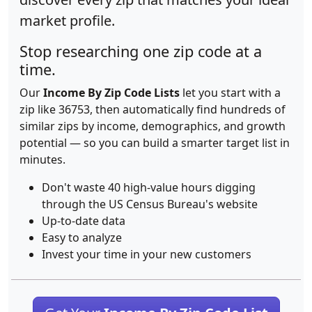
market profile.
Stop researching one zip code at a
time.
Our
Income By Zip Code Lists
let you start with a
zip like 36753, then automatically find hundreds of
similar zips by income, demographics, and growth
potential — so you can build a smarter target list in
minutes.
Don't waste 40 high-value hours digging
through the US Census Bureau's website
Up-to-date data
Easy to analyze
Invest your time in your new customers