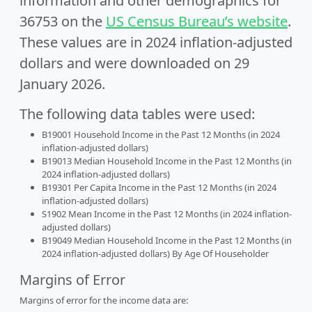
information and other demographics for
36753 on the
US Census Bureau’s website
.
These values are in 2024 inflation-adjusted
dollars and were downloaded on 29
January 2026.
The following data tables were used:
B19001 Household Income in the Past 12 Months (in 2024
inflation-adjusted dollars)
B19013 Median Household Income in the Past 12 Months (in
2024 inflation-adjusted dollars)
B19301 Per Capita Income in the Past 12 Months (in 2024
inflation-adjusted dollars)
S1902 Mean Income in the Past 12 Months (in 2024 inflation-
adjusted dollars)
B19049 Median Household Income in the Past 12 Months (in
2024 inflation-adjusted dollars) By Age Of Householder
Margins of Error
Margins of error for the income data are: