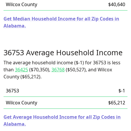
Wilcox County
$40,640
Get Median Household Income for all Zip Codes in
Alabama.
36753 Average Household Income
The average household income ($-1) for 36753 is less
than
36425
($70,350),
36768
($50,527), and Wilcox
County ($65,212).
36753
$-1
Wilcox County
$65,212
Get Average Household Income for all Zip Codes in
Alabama.