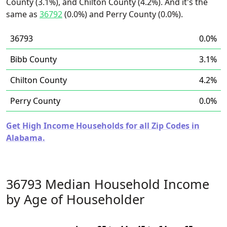
County (3.1%), and Chilton County (4.2%). And it's the
same as
36792
(0.0%) and Perry County (0.0%).
36793
0.0%
Bibb County
3.1%
Chilton County
4.2%
Perry County
0.0%
Get High Income Households for all Zip Codes in
Alabama.
36793 Median Household Income
by Age of Householder