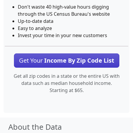
Don't waste 40 high-value hours digging
through the US Census Bureau's website
Up-to-date data
Easy to analyze
Invest your time in your new customers
Get Your
Income By Zip Code List
Get all zip codes in a state or the entire US with
data such as median household income.
Starting at $65.
About the Data