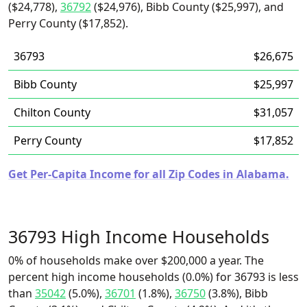
($24,778),
36792
($24,976), Bibb County ($25,997), and
Perry County ($17,852).
36793
$26,675
Bibb County
$25,997
Chilton County
$31,057
Perry County
$17,852
Get Per-Capita Income for all Zip Codes in Alabama.
36793 High Income Households
0% of households make over $200,000 a year. The
percent high income households (0.0%) for 36793 is less
than
35042
(5.0%),
36701
(1.8%),
36750
(3.8%), Bibb