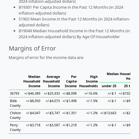
2024 inflation-adjusted dollars)
B19301 Per Capita Income in the Past 12 Months (in 2024
inflation-adjusted dollars)
S1902 Mean Income in the Past 12 Months (in 2024 inflation-
adjusted dollars)
B19049 Median Household Income in the Past 12 Months (in
2024 inflation-adjusted dollars) By Age Of Householder
Margins of Error
Margins of error for the income data are:
Median Household I
Median
Average
Per
High
Househo
Household
Household
Capita
Income
Income
Income
Income
Households
under 25
25 to 44
36793
+/-$46,389
+/-$25,933
+/-$8,098
+/-16.6%
+/-$-1
+/-$102,853
Bibb
+/-$8,950
+/-$4,073
+/-$1,498
+/-1.5%
+/-$-1
+/-$9,220
County
Chilton
+/-$4,047
+/-$3,747
+/-$1,351
+/-1.2%
+/-$13,663
+/-$2,895
County
Perry
+/-$3,718
+/-$3,587
+/-$1,218
+/-1.2%
+/-$-1
+/-$9,223
County