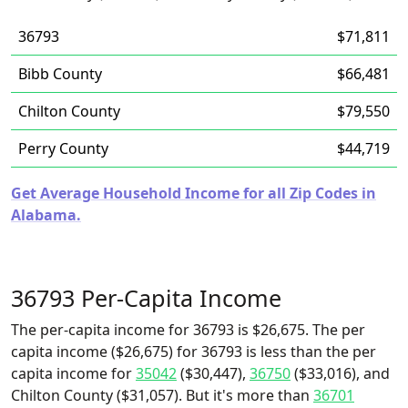
36793
$71,811
Bibb County
$66,481
Chilton County
$79,550
Perry County
$44,719
Get Average Household Income for all Zip Codes in
Alabama.
36793 Per-Capita Income
The per-capita income for 36793 is $26,675. The per
capita income ($26,675) for 36793 is less than the per
capita income for
35042
($30,447),
36750
($33,016), and
Chilton County ($31,057). But it's more than
36701