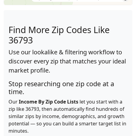
Find More Zip Codes Like
36793
Use our lookalike & filtering workflow to
discover every zip that matches your ideal
market profile.
Stop researching one zip code at a
time.
Our
Income By Zip Code Lists
let you start with a
zip like 36793, then automatically find hundreds of
similar zips by income, demographics, and growth
potential — so you can build a smarter target list in
minutes.