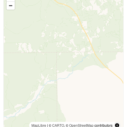
MapLibre
| ©
CARTO
, ©
OpenStreetMap
contributors