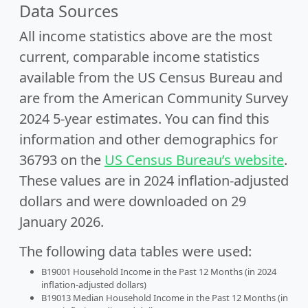
Data Sources
All income statistics above are the most
current, comparable income statistics
available from the US Census Bureau and
are from the American Community Survey
2024 5-year estimates. You can find this
information and other demographics for
36793 on the
US Census Bureau’s website
.
These values are in 2024 inflation-adjusted
dollars and were downloaded on 29
January 2026.
The following data tables were used:
B19001 Household Income in the Past 12 Months (in 2024
inflation-adjusted dollars)
B19013 Median Household Income in the Past 12 Months (in