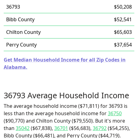
36793
$50,208
Bibb County
$52,541
Chilton County
$65,603
Perry County
$37,654
Get Median Household Income for all Zip Codes in
Alabama.
36793 Average Household Income
The average household income ($71,811) for 36793 is
less than the average household income for
36750
($90,770) and Chilton County ($79,550). But it's more
than
35042
($67,838),
36701
($56,683),
36792
($54,255),
Bibb County ($66,481), and Perry County ($44,719).