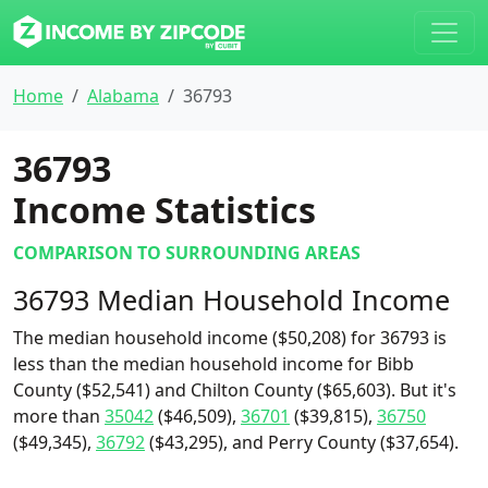
Home
Alabama
36793
36793
Income Statistics
COMPARISON TO SURROUNDING AREAS
36793 Median Household Income
The median household income ($50,208) for 36793 is
less than the median household income for Bibb
County ($52,541) and Chilton County ($65,603). But it's
more than
35042
($46,509),
36701
($39,815),
36750
($49,345),
36792
($43,295), and Perry County ($37,654).