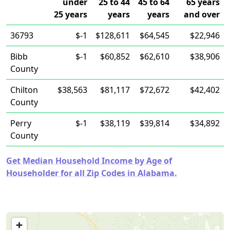
under
25 to 44
45 to 64
65 years
25 years
years
years
and over
36793
$-1
$128,611
$64,545
$22,946
Bibb
$-1
$60,852
$62,610
$38,906
County
Chilton
$38,563
$81,117
$72,672
$42,402
County
Perry
$-1
$38,119
$39,814
$34,892
County
Get Median Household Income by Age of
Householder for all Zip Codes in Alabama.