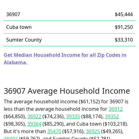
36907
$45,444
Cuba town
$91,250
Sumter County
$33,310
Get Median Household Income for all Zip Codes in
Alabama.
36907 Average Household Income
The average household income ($61,152) for 36907 is
less than the average household income for
36912
($64,850),
36922
($74,236),
39335
($88,174),
39352
($98,305),
39364
($85,290), and Cuba town ($103,218).
But it's more than
35470
($57,916),
36925
($49,265),
39301
($59,767), and Sumter County ($52,781).