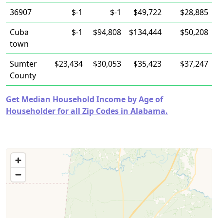
36907
$-1
$-1
$49,722
$28,885
Cuba
$-1
$94,808
$134,444
$50,208
town
Sumter
$23,434
$30,053
$35,423
$37,247
County
Get Median Household Income by Age of
Householder for all Zip Codes in Alabama.