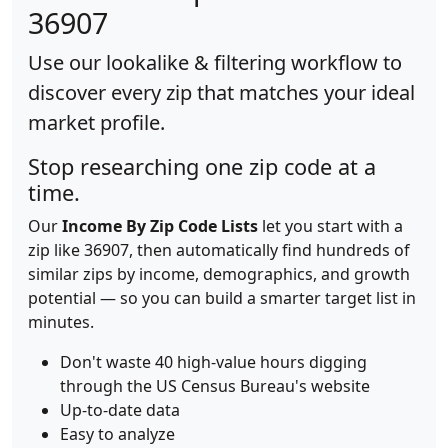
36907
Use our lookalike & filtering workflow to
discover every zip that matches your ideal
market profile.
Stop researching one zip code at a
time.
Our
Income By Zip Code Lists
let you start with a
zip like 36907, then automatically find hundreds of
similar zips by income, demographics, and growth
potential — so you can build a smarter target list in
minutes.
Don't waste 40 high-value hours digging
through the US Census Bureau's website
Up-to-date data
Easy to analyze