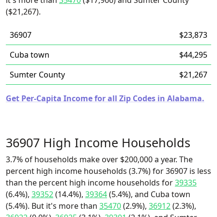
it's more than
35470
($17,966) and Sumter County
($21,267).
36907
$23,873
Cuba town
$44,295
Sumter County
$21,267
Get Per-Capita Income for all Zip Codes in Alabama.
36907 High Income Households
3.7% of households make over $200,000 a year. The
percent high income households (3.7%) for 36907 is less
than the percent high income households for
39335
(6.4%),
39352
(14.4%),
39364
(5.4%), and Cuba town
(5.4%). But it's more than
35470
(2.9%),
36912
(2.3%),