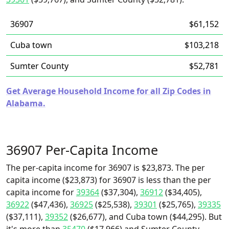
36907
$61,152
Cuba town
$103,218
Sumter County
$52,781
Get Average Household Income for all Zip Codes in
Alabama.
36907 Per-Capita Income
The per-capita income for 36907 is $23,873. The per
capita income ($23,873) for 36907 is less than the per
capita income for
39364
($37,304),
36912
($34,405),
36922
($47,436),
36925
($25,538),
39301
($25,765),
39335
($37,111),
39352
($26,677), and Cuba town ($44,295). But