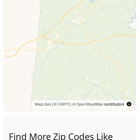
MapLibre
| ©
CARTO
, ©
OpenStreetMap
contributors
Find More Zip Codes Like