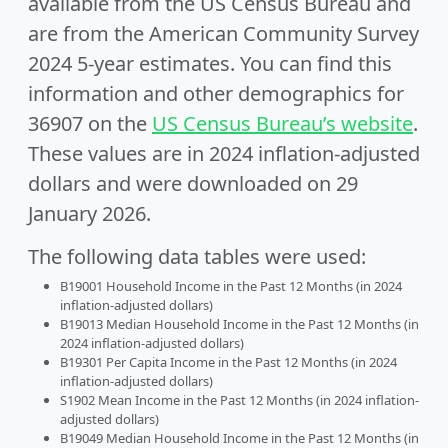
available from the US Census Bureau and
are from the American Community Survey
2024 5-year estimates. You can find this
information and other demographics for
36907 on the
US Census Bureau’s website
.
These values are in 2024 inflation-adjusted
dollars and were downloaded on 29
January 2026.
The following data tables were used:
B19001 Household Income in the Past 12 Months (in 2024
inflation-adjusted dollars)
B19013 Median Household Income in the Past 12 Months (in
2024 inflation-adjusted dollars)
B19301 Per Capita Income in the Past 12 Months (in 2024
inflation-adjusted dollars)
S1902 Mean Income in the Past 12 Months (in 2024 inflation-
adjusted dollars)
B19049 Median Household Income in the Past 12 Months (in