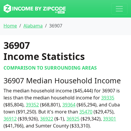
Home
Alabama
36907
36907
Income Statistics
COMPARISON TO SURROUNDING AREAS
36907 Median Household Income
The median household income ($45,444) for 36907 is
less than the median household income for
39335
($85,804),
39352
($68,801),
39364
($65,294), and Cuba
town ($91,250). But it's more than
35470
($29,475),
36912
($39,926),
36922
($-1),
36925
($29,342),
39301
($41,766), and Sumter County ($33,310).