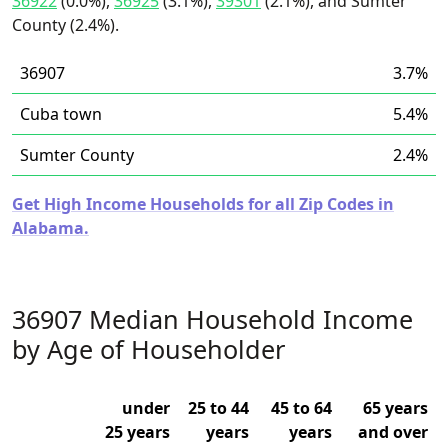
36922
(0.0%),
36925
(3.1%),
39301
(2.1%), and Sumter
County (2.4%).
36907
3.7%
Cuba town
5.4%
Sumter County
2.4%
Get High Income Households for all Zip Codes in
Alabama.
36907 Median Household Income
by Age of Householder
under
25 to 44
45 to 64
65 years
25 years
years
years
and over