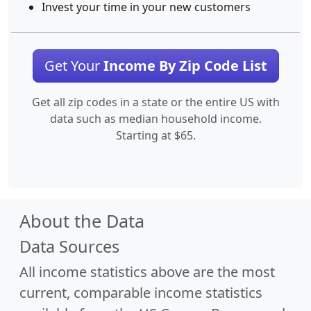
Invest your time in your new customers
Get Your
Income By Zip Code List
Get all zip codes in a state or the entire US with
data such as median household income.
Starting at $65.
About the Data
Data Sources
All income statistics above are the most
current, comparable income statistics