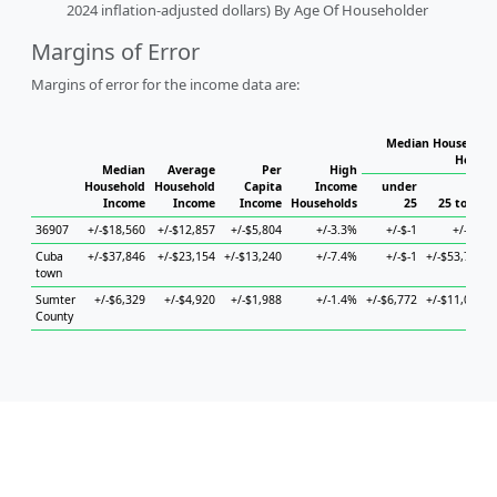
2024 inflation-adjusted dollars) By Age Of Householder
Margins of Error
Margins of error for the income data are:
Median Household 
Househ
Median
Average
Per
High
Household
Household
Capita
Income
under
Income
Income
Income
Households
25
25 to 44
36907
+/-$18,560
+/-$12,857
+/-$5,804
+/-3.3%
+/-$-1
+/-$-1
Cuba
+/-$37,846
+/-$23,154
+/-$13,240
+/-7.4%
+/-$-1
+/-$53,732
town
Sumter
+/-$6,329
+/-$4,920
+/-$1,988
+/-1.4%
+/-$6,772
+/-$11,040
County