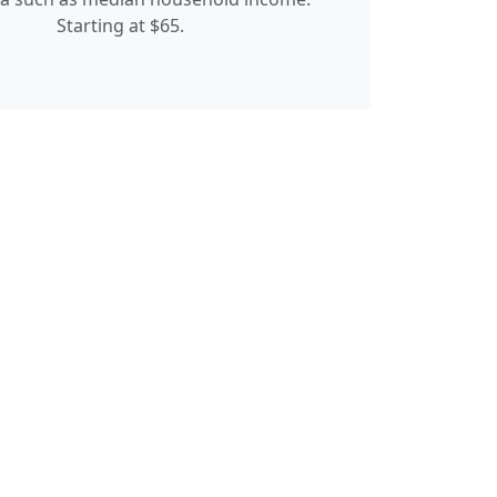
Starting at $65.