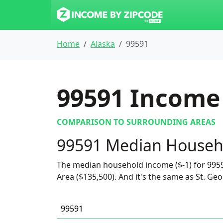
Home
Alaska
99591
99591
Income 
COMPARISON TO SURROUNDING AREAS
99591 Median Househ
The median household income ($-1) for 9959
Area ($135,500). And it's the same as St. Geor
99591