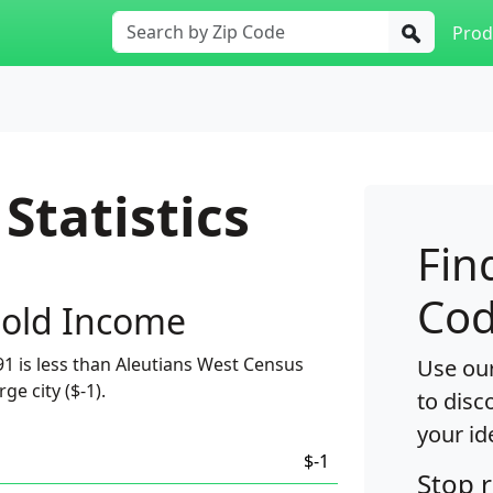
Prod
Statistics
Fin
Cod
old Income
1 is less than Aleutians West Census
Use our
ge city ($-1).
to disc
your id
$-1
Stop 