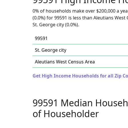
0% of households make over $200,000 a yea
(0.0%) for 99591 is less than Aleutians West
St. George city (0.0%).
99591
St. George city
Aleutians West Census Area
Get High Income Households for all Zip Co
99591 Median Househ
of Householder