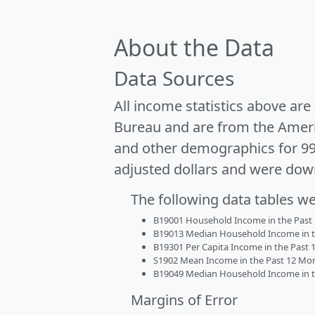
About the Data
Data Sources
All income statistics above ar
Bureau and are from the Ameri
and other demographics for 9
adjusted dollars and were dow
The following data tables w
B19001 Household Income in the Past 1
B19013 Median Household Income in the
B19301 Per Capita Income in the Past 1
S1902 Mean Income in the Past 12 Month
B19049 Median Household Income in the
Margins of Error