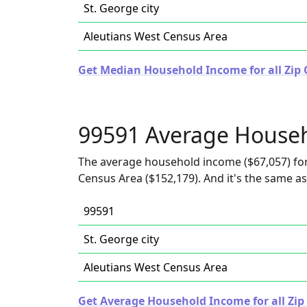
St. George city
Aleutians West Census Area
Get Median Household Income for all Zip 
99591 Average House
The average household income ($67,057) for 
Census Area ($152,179). And it's the same as 
99591
St. George city
Aleutians West Census Area
Get Average Household Income for all Zip 