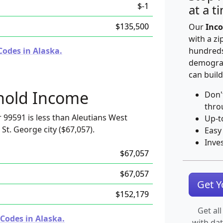
$-1
at a t
$135,500
Our
Inco
with a zi
Codes in Alaska.
hundreds
demograp
can build
hold Income
Don'
thro
99591 is less than Aleutians West
Up-t
St. George city ($67,057).
Easy
Inve
$67,057
$67,057
Get 
$152,179
Get all
Codes in Alaska.
with da