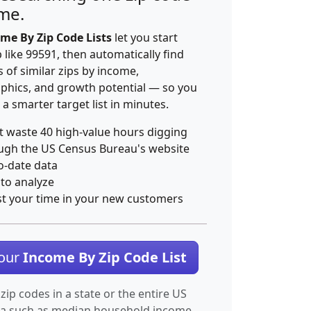
ime.
me By Zip Code Lists
let you start
p like 99591, then automatically find
 of similar zips by income,
hics, and growth potential — so you
 a smarter target list in minutes.
t waste 40 high-value hours digging
ugh the US Census Bureau's website
o-date data
 to analyze
st your time in your new customers
Your
Income By Zip Code List
 zip codes in a state or the entire US
ta such as median household income.