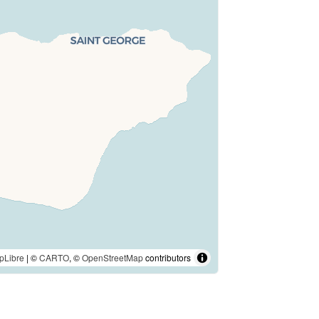
pLibre
| ©
CARTO
, ©
OpenStreetMap
contributors