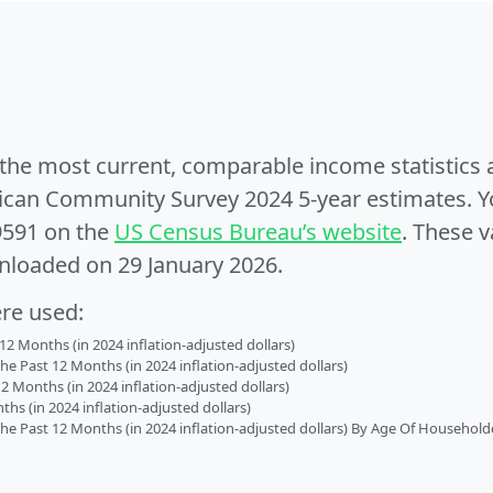
e the most current, comparable income statistics
can Community Survey 2024 5-year estimates. Yo
9591 on the
US Census Bureau’s website
. These v
nloaded on 29 January 2026.
ere used:
2 Months (in 2024 inflation-adjusted dollars)
 Past 12 Months (in 2024 inflation-adjusted dollars)
2 Months (in 2024 inflation-adjusted dollars)
s (in 2024 inflation-adjusted dollars)
 Past 12 Months (in 2024 inflation-adjusted dollars) By Age Of Household