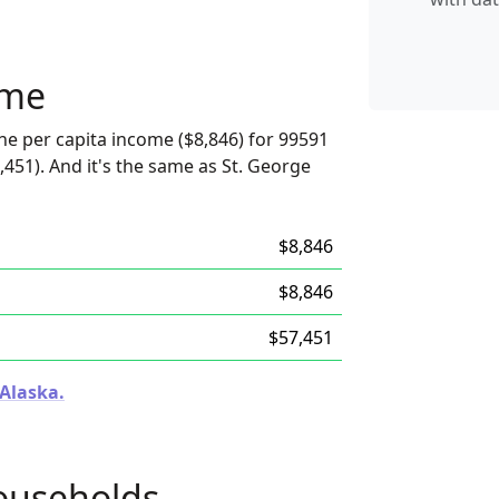
ome
he per capita income ($8,846) for 99591
,451). And it's the same as St. George
$8,846
$8,846
$57,451
 Alaska.
ouseholds