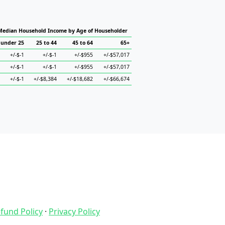
Median Household Income by Age of Householder
under 25
25 to 44
45 to 64
65+
+/-$-1
+/-$-1
+/-$955
+/-$57,017
+/-$-1
+/-$-1
+/-$955
+/-$57,017
+/-$-1
+/-$8,384
+/-$18,682
+/-$66,674
fund Policy
·
Privacy Policy