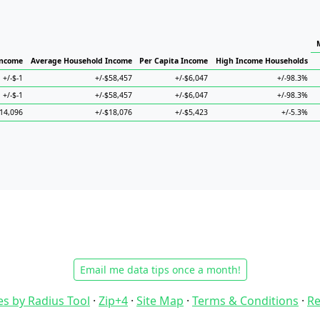
Income
Average Household Income
Per Capita Income
High Income Households
+/-$-1
+/-$58,457
+/-$6,047
+/-98.3%
+/-$-1
+/-$58,457
+/-$6,047
+/-98.3%
$14,096
+/-$18,076
+/-$5,423
+/-5.3%
Email me data tips once a month!
es by Radius Tool
·
Zip+4
·
Site Map
·
Terms & Conditions
·
Re