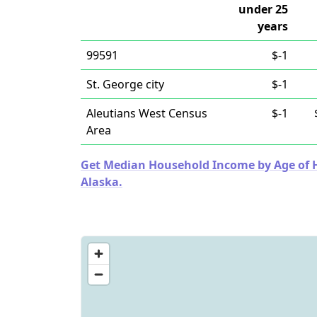
under 25
years
99591
$-1
St. George city
$-1
Aleutians West Census
$-1
Area
Get Median Household Income by Age of Ho
Alaska.