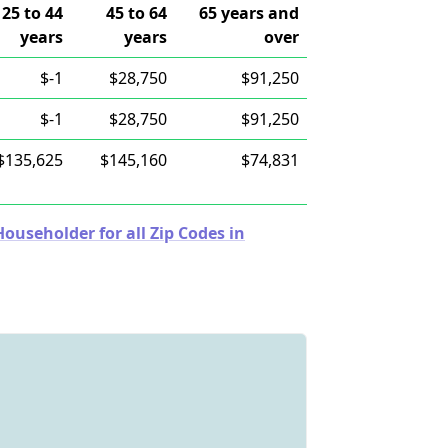
25 to 44
45 to 64
65 years and
years
years
over
$-1
$28,750
$91,250
$-1
$28,750
$91,250
$135,625
$145,160
$74,831
useholder for all Zip Codes in