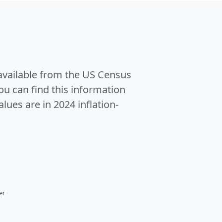
 available from the US Census
u can find this information
alues are in 2024 inflation-
er