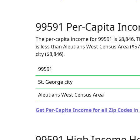
99591 Per-Capita Inc
The per-capita income for 99591 is $8,846. T
is less than Aleutians West Census Area ($57
city ($8,846).
99591
St. George city
Aleutians West Census Area
Get Per-Capita Income for all Zip Codes in
99591 High Income H