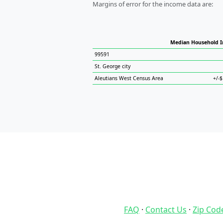
Margins of error for the income data are:
Median Household 
99591
St. George city
Aleutians West Census Area
+/-
FAQ
·
Contact Us
·
Zip Cod