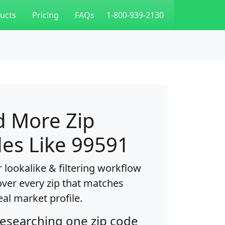
ucts
Pricing
FAQs
1-800-939-2130
d More Zip
es Like 99591
 lookalike & filtering workflow
over every zip that matches
eal market profile.
researching one zip code