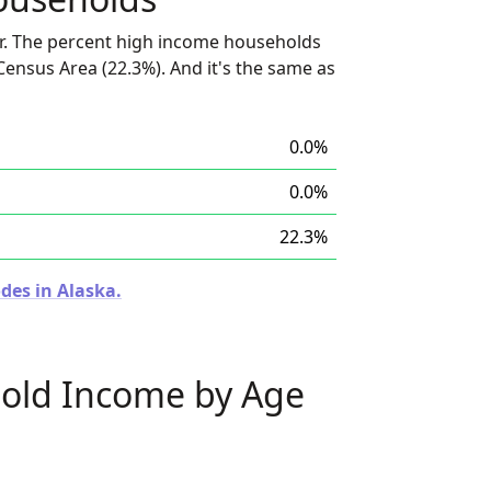
r. The percent high income households
 Census Area (22.3%). And it's the same as
0.0%
0.0%
22.3%
des in Alaska.
old Income by Age