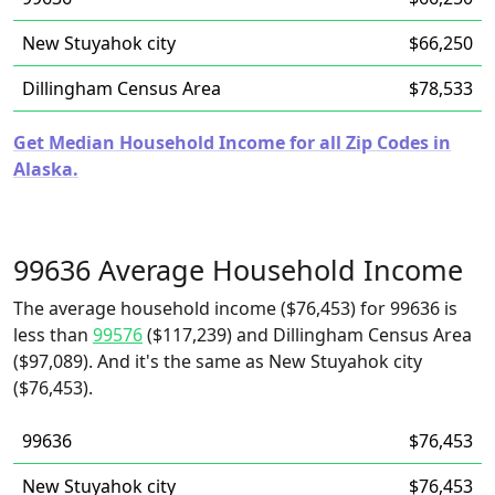
New Stuyahok city
$66,250
Dillingham Census Area
$78,533
Get Median Household Income for all Zip Codes in
Alaska.
99636 Average Household Income
The average household income ($76,453) for 99636 is
less than
99576
($117,239) and Dillingham Census Area
($97,089). And it's the same as New Stuyahok city
($76,453).
99636
$76,453
New Stuyahok city
$76,453