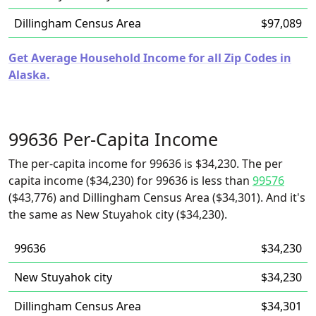
Dillingham Census Area
$97,089
Get Average Household Income for all Zip Codes in
Alaska.
99636 Per-Capita Income
The per-capita income for 99636 is $34,230. The per
capita income ($34,230) for 99636 is less than
99576
($43,776) and Dillingham Census Area ($34,301). And it's
the same as New Stuyahok city ($34,230).
99636
$34,230
New Stuyahok city
$34,230
Dillingham Census Area
$34,301