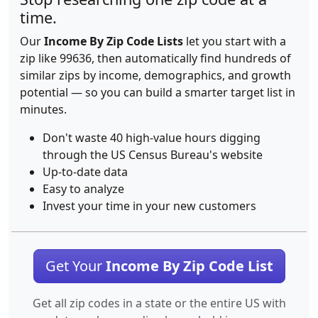
time.
Our
Income By Zip Code Lists
let you start with a
zip like 99636, then automatically find hundreds of
similar zips by income, demographics, and growth
potential — so you can build a smarter target list in
minutes.
Don't waste 40 high-value hours digging
through the US Census Bureau's website
Up-to-date data
Easy to analyze
Invest your time in your new customers
Get Your
Income By Zip Code List
Get all zip codes in a state or the entire US with