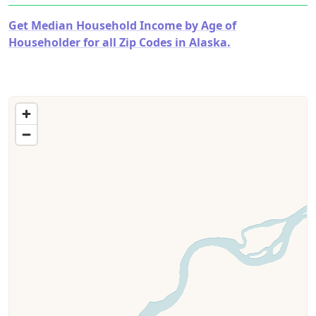
Get Median Household Income by Age of
Householder for all Zip Codes in Alaska.