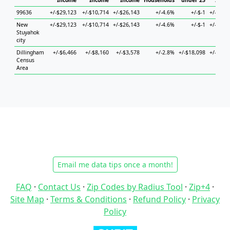
Income
Income
Income
Households
under 25
25 to
99636
+/-$29,123
+/-$10,714
+/-$26,143
+/-4.6%
+/-$-1
+/-$14,
New
+/-$29,123
+/-$10,714
+/-$26,143
+/-4.6%
+/-$-1
+/-$14,
Stuyahok
city
Dillingham
+/-$6,466
+/-$8,160
+/-$3,578
+/-2.8%
+/-$18,098
+/-$19,
Census
Area
Email me data tips once a month!
FAQ
·
Contact Us
·
Zip Codes by Radius Tool
·
Zip+4
·
Site Map
·
Terms & Conditions
·
Refund Policy
·
Privacy
Policy