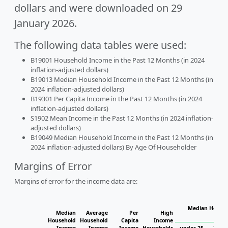
dollars and were downloaded on 29
January 2026.
The following data tables were used:
B19001 Household Income in the Past 12 Months (in 2024
inflation-adjusted dollars)
B19013 Median Household Income in the Past 12 Months (in
2024 inflation-adjusted dollars)
B19301 Per Capita Income in the Past 12 Months (in 2024
inflation-adjusted dollars)
S1902 Mean Income in the Past 12 Months (in 2024 inflation-
adjusted dollars)
B19049 Median Household Income in the Past 12 Months (in
2024 inflation-adjusted dollars) By Age Of Householder
Margins of Error
Margins of error for the income data are:
Median Househ
Median
Average
Per
High
Ho
Household
Household
Capita
Income