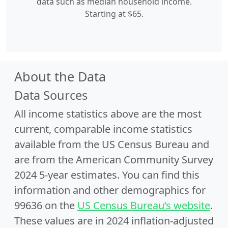
data such as median household income.
Starting at $65.
About the Data
Data Sources
All income statistics above are the most
current, comparable income statistics
available from the US Census Bureau and
are from the American Community Survey
2024 5-year estimates. You can find this
information and other demographics for
99636 on the
US Census Bureau’s website
.
These values are in 2024 inflation-adjusted