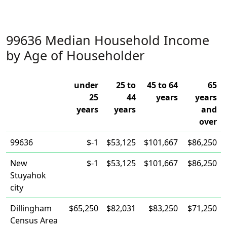
99636 Median Household Income
by Age of Householder
under
25 to
45 to 64
65
25
44
years
years
years
years
and
over
99636
$-1
$53,125
$101,667
$86,250
New
$-1
$53,125
$101,667
$86,250
Stuyahok
city
Dillingham
$65,250
$82,031
$83,250
$71,250
Census Area