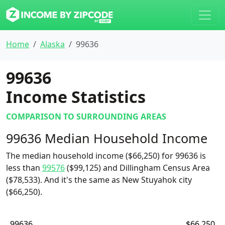
Home
Alaska
99636
99636
Income Statistics
COMPARISON TO SURROUNDING AREAS
99636 Median Household Income
The median household income ($66,250) for 99636 is
less than
99576
($99,125) and Dillingham Census Area
($78,533). And it's the same as New Stuyahok city
($66,250).
99636
$66,250