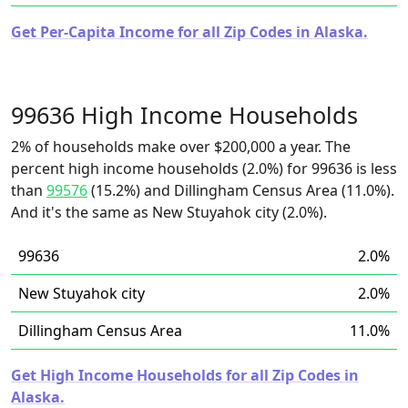
Get Per-Capita Income for all Zip Codes in Alaska.
99636 High Income Households
2% of households make over $200,000 a year. The
percent high income households (2.0%) for 99636 is less
than
99576
(15.2%) and Dillingham Census Area (11.0%).
And it's the same as New Stuyahok city (2.0%).
99636
2.0%
New Stuyahok city
2.0%
Dillingham Census Area
11.0%
Get High Income Households for all Zip Codes in
Alaska.