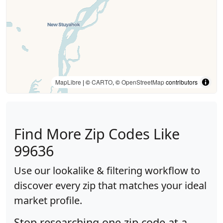
MapLibre
| ©
CARTO
, ©
OpenStreetMap
contributors
Find More Zip Codes Like
99636
Use our lookalike & filtering workflow to
discover every zip that matches your ideal
market profile.
Stop researching one zip code at a