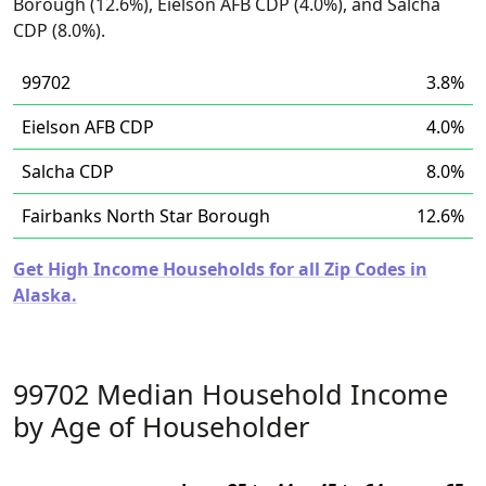
Borough (12.6%), Eielson AFB CDP (4.0%), and Salcha
CDP (8.0%).
99702
3.8%
Eielson AFB CDP
4.0%
Salcha CDP
8.0%
Fairbanks North Star Borough
12.6%
Get High Income Households for all Zip Codes in
Alaska.
99702 Median Household Income
by Age of Householder