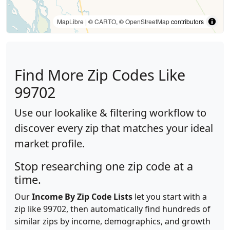
MapLibre
| ©
CARTO
, ©
OpenStreetMap
contributors
Find More Zip Codes Like
99702
Use our lookalike & filtering workflow to
discover every zip that matches your ideal
market profile.
Stop researching one zip code at a
time.
Our
Income By Zip Code Lists
let you start with a
zip like 99702, then automatically find hundreds of
similar zips by income, demographics, and growth