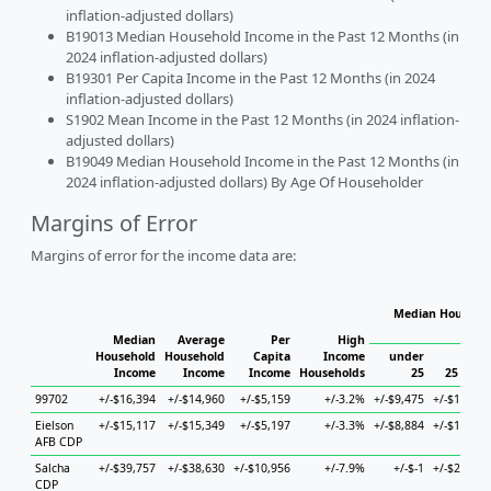
inflation-adjusted dollars)
B19013 Median Household Income in the Past 12 Months (in
2024 inflation-adjusted dollars)
B19301 Per Capita Income in the Past 12 Months (in 2024
inflation-adjusted dollars)
S1902 Mean Income in the Past 12 Months (in 2024 inflation-
adjusted dollars)
B19049 Median Household Income in the Past 12 Months (in
2024 inflation-adjusted dollars) By Age Of Householder
Margins of Error
Margins of error for the income data are:
Median Househol
Hous
Median
Average
Per
High
Household
Household
Capita
Income
under
Income
Income
Income
Households
25
25 to 44
99702
+/-$16,394
+/-$14,960
+/-$5,159
+/-3.2%
+/-$9,475
+/-$18,294
Eielson
+/-$15,117
+/-$15,349
+/-$5,197
+/-3.3%
+/-$8,884
+/-$18,206
AFB CDP
Salcha
+/-$39,757
+/-$38,630
+/-$10,956
+/-7.9%
+/-$-1
+/-$26,163
CDP