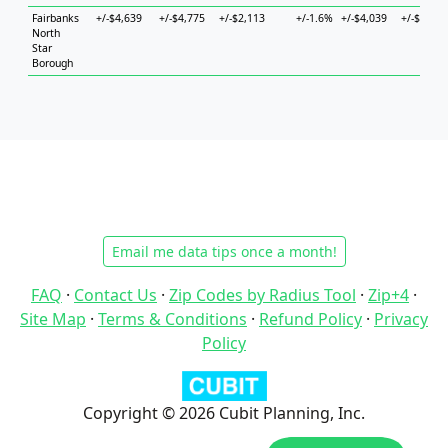
Fairbanks
+/-$4,639
+/-$4,775
+/-$2,113
+/-1.6%
+/-$4,039
+/-$6,840
North
Star
Borough
Email me data tips once a month!
FAQ
·
Contact Us
·
Zip Codes by Radius Tool
·
Zip+4
·
Site Map
·
Terms & Conditions
·
Refund Policy
·
Privacy
Policy
Copyright © 2026 Cubit Planning, Inc.