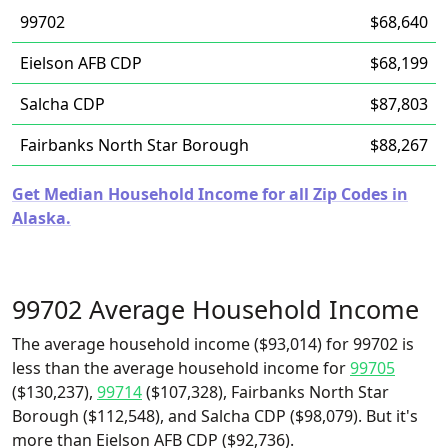
99702
$68,640
Eielson AFB CDP
$68,199
Salcha CDP
$87,803
Fairbanks North Star Borough
$88,267
Get Median Household Income for all Zip Codes in
Alaska.
99702 Average Household Income
The average household income ($93,014) for 99702 is
less than the average household income for
99705
($130,237),
99714
($107,328), Fairbanks North Star
Borough ($112,548), and Salcha CDP ($98,079). But it's
more than Eielson AFB CDP ($92,736).