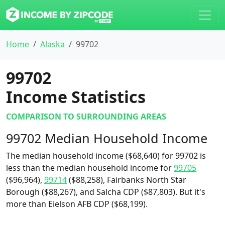
Home
Alaska
99702
99702
Income Statistics
COMPARISON TO SURROUNDING AREAS
99702 Median Household Income
The median household income ($68,640) for 99702 is
less than the median household income for
99705
($96,964),
99714
($88,258), Fairbanks North Star
Borough ($88,267), and Salcha CDP ($87,803). But it's
more than Eielson AFB CDP ($68,199).