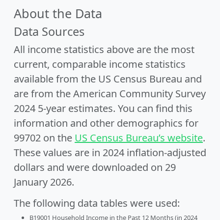
About the Data
Data Sources
All income statistics above are the most
current, comparable income statistics
available from the US Census Bureau and
are from the American Community Survey
2024 5-year estimates. You can find this
information and other demographics for
99702 on the
US Census Bureau’s website
.
These values are in 2024 inflation-adjusted
dollars and were downloaded on 29
January 2026.
The following data tables were used:
B19001 Household Income in the Past 12 Months (in 2024