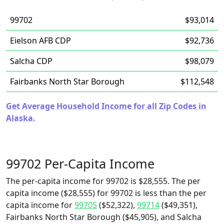
99702
$93,014
Eielson AFB CDP
$92,736
Salcha CDP
$98,079
Fairbanks North Star Borough
$112,548
Get Average Household Income for all Zip Codes in
Alaska.
99702 Per-Capita Income
The per-capita income for 99702 is $28,555. The per
capita income ($28,555) for 99702 is less than the per
capita income for
99705
($52,322),
99714
($49,351),
Fairbanks North Star Borough ($45,905), and Salcha