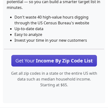
potential — so you can build a smarter target list in
minutes.
Don't waste 40 high-value hours digging
through the US Census Bureau's website
Up-to-date data
Easy to analyze
Invest your time in your new customers
Get Your
Income By Zip Code List
Get all zip codes in a state or the entire US with
data such as median household income.
Starting at $65.