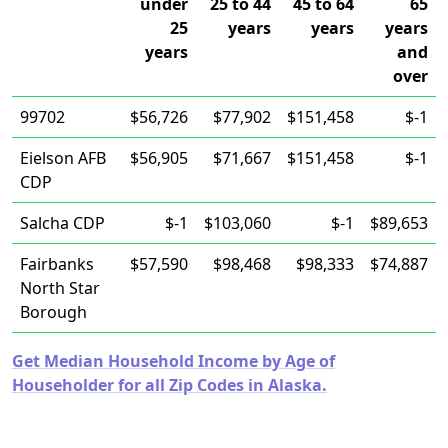
under
25 to 44
45 to 64
65
25
years
years
years
years
and
over
99702
$56,726
$77,902
$151,458
$-1
Eielson AFB
$56,905
$71,667
$151,458
$-1
CDP
Salcha CDP
$-1
$103,060
$-1
$89,653
Fairbanks
$57,590
$98,468
$98,333
$74,887
North Star
Borough
Get Median Household Income by Age of
Householder for all Zip Codes in Alaska.