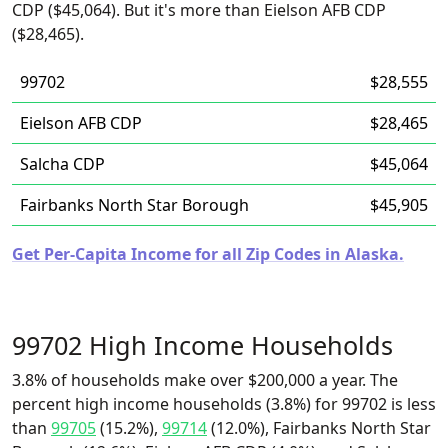
CDP ($45,064). But it's more than Eielson AFB CDP
($28,465).
99702
$28,555
Eielson AFB CDP
$28,465
Salcha CDP
$45,064
Fairbanks North Star Borough
$45,905
Get Per-Capita Income for all Zip Codes in Alaska.
99702 High Income Households
3.8% of households make over $200,000 a year. The
percent high income households (3.8%) for 99702 is less
than
99705
(15.2%),
99714
(12.0%), Fairbanks North Star