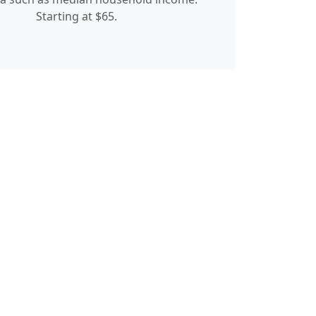
Starting at $65.