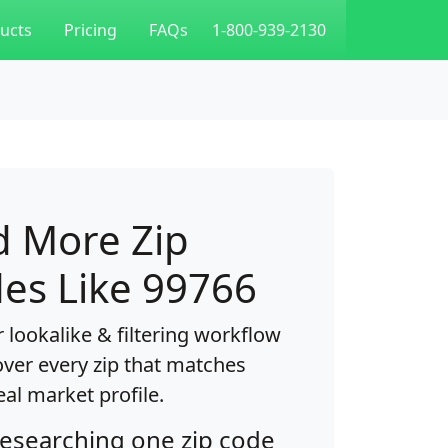
ucts
Pricing
FAQs
1-800-939-2130
d More Zip
es Like 99766
 lookalike & filtering workflow
over every zip that matches
eal market profile.
researching one zip code