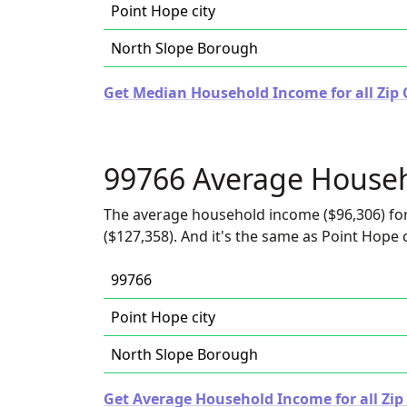
Point Hope city
North Slope Borough
Get Median Household Income for all Zip 
99766 Average House
The average household income ($96,306) for
($127,358). And it's the same as Point Hope c
99766
Point Hope city
North Slope Borough
Get Average Household Income for all Zip 