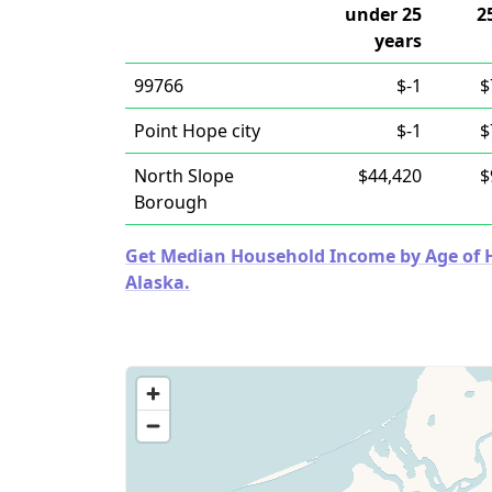
under 25
2
years
99766
$-1
$
Point Hope city
$-1
$
North Slope
$44,420
$
Borough
Get Median Household Income by Age of Ho
Alaska.