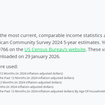
e the most current, comparable income statistics
can Community Survey 2024 5-year estimates. Yo
9766 on the
US Census Bureau’s website
. These v
nloaded on 29 January 2026.
ere used:
2 Months (in 2024 inflation-adjusted dollars)
 Past 12 Months (in 2024 inflation-adjusted dollars)
2 Months (in 2024 inflation-adjusted dollars)
s (in 2024 inflation-adjusted dollars)
 Past 12 Months (in 2024 inflation-adjusted dollars) By Age Of Household