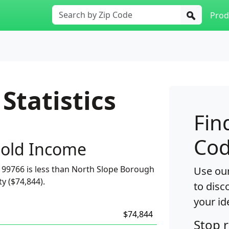
Prod
Statistics
Fin
Cod
old Income
99766 is less than North Slope Borough
Use our
ty ($74,844).
to disc
your id
$74,844
Stop 