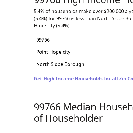
5.4% of households make over $200,000 a y
(5.4%) for 99766 is less than North Slope Bo
Hope city (5.4%).
99766
Point Hope city
North Slope Borough
Get High Income Households for all Zip Co
99766 Median Househ
of Householder