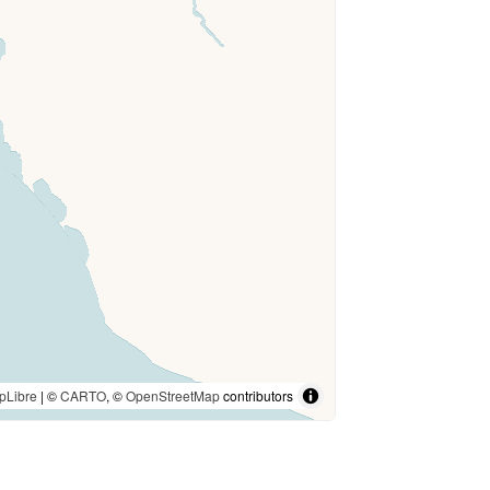
pLibre
| ©
CARTO
, ©
OpenStreetMap
contributors