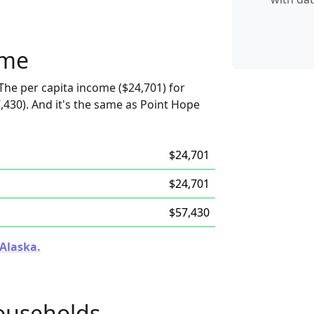
ome
The per capita income ($24,701) for
,430). And it's the same as Point Hope
$24,701
$24,701
$57,430
 Alaska.
ouseholds