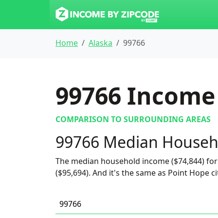
Home
Alaska
99766
99766
Income 
COMPARISON TO SURROUNDING AREAS
99766 Median Househ
The median household income ($74,844) for 
($95,694). And it's the same as Point Hope ci
99766