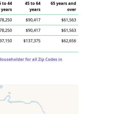
5 to 44
45 to 64
65 years and
years
years
over
78,250
$90,417
$61,563
78,250
$90,417
$61,563
97,150
$137,375
$62,656
useholder for all Zip Codes in