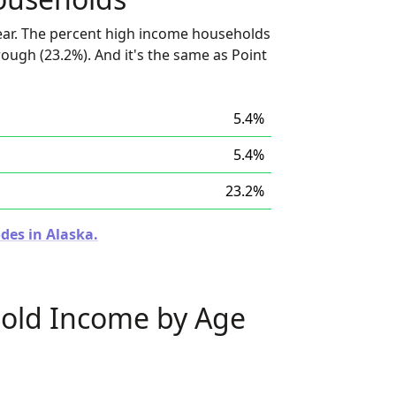
ear. The percent high income households
rough (23.2%). And it's the same as Point
5.4%
5.4%
23.2%
des in Alaska.
old Income by Age