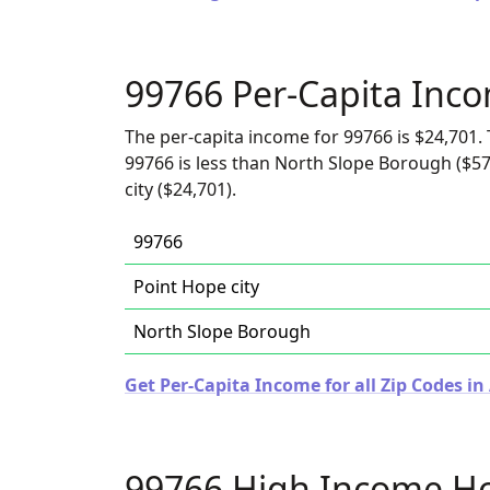
99766 Per-Capita Inc
The per-capita income for 99766 is $24,701. 
99766 is less than North Slope Borough ($57
city ($24,701).
99766
Point Hope city
North Slope Borough
Get Per-Capita Income for all Zip Codes in
99766 High Income H