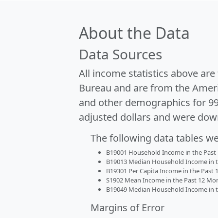
About the Data
Data Sources
All income statistics above ar
Bureau and are from the Ameri
and other demographics for 9
adjusted dollars and were dow
The following data tables w
B19001 Household Income in the Past 1
B19013 Median Household Income in the
B19301 Per Capita Income in the Past 1
S1902 Mean Income in the Past 12 Month
B19049 Median Household Income in the
Margins of Error