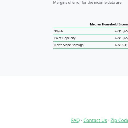
Margins of error for the income data are:
Median Household Incom
99766
+/-$15,65
Point Hope city
+/-$15,65
North Slope Borough
+/-$16,31
FAQ
·
Contact Us
·
Zip Cod