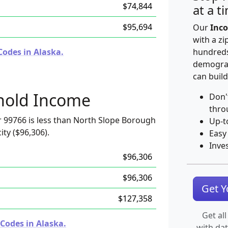
$74,844
at a t
$95,694
Our
Inco
with a zi
Codes in Alaska.
hundreds
demograp
can build
hold Income
Don'
thro
 99766 is less than North Slope Borough
Up-t
ity ($96,306).
Easy
Inve
$96,306
$96,306
Get 
$127,358
Get all
Codes in Alaska.
with da