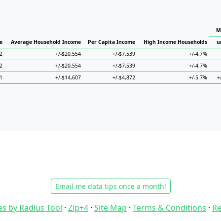
M
e
Average Household Income
Per Capita Income
High Income Households
u
2
+/-$20,554
+/-$7,539
+/-4.7%
2
+/-$20,554
+/-$7,539
+/-4.7%
1
+/-$14,607
+/-$4,872
+/-5.7%
+
Email me data tips once a month!
es by Radius Tool
·
Zip+4
·
Site Map
·
Terms & Conditions
·
Re