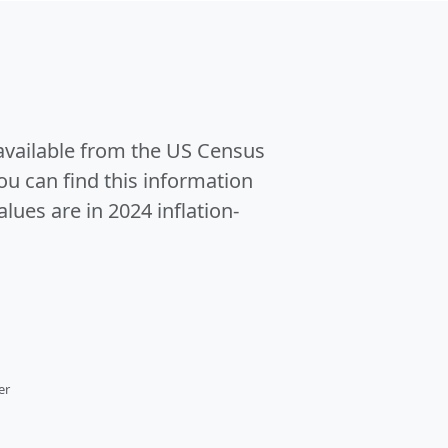
 available from the US Census
u can find this information
alues are in 2024 inflation-
er