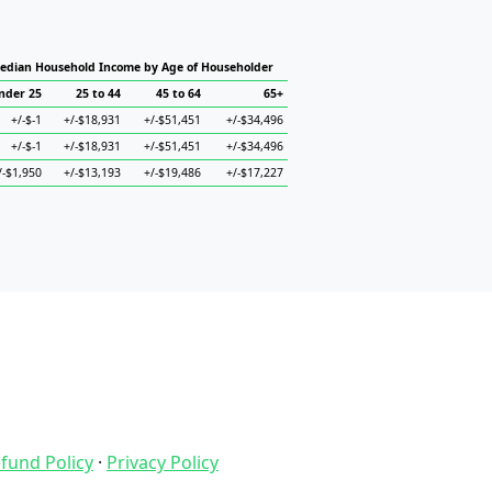
edian Household Income by Age of Householder
nder 25
25 to 44
45 to 64
65+
+/-$-1
+/-$18,931
+/-$51,451
+/-$34,496
+/-$-1
+/-$18,931
+/-$51,451
+/-$34,496
/-$1,950
+/-$13,193
+/-$19,486
+/-$17,227
fund Policy
·
Privacy Policy