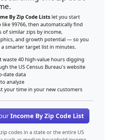
ime.
me By Zip Code Lists
let you start
p like 99766, then automatically find
 of similar zips by income,
hics, and growth potential — so you
 a smarter target list in minutes.
t waste 40 high-value hours digging
ugh the US Census Bureau's website
o-date data
 to analyze
st your time in your new customers
Your
Income By Zip Code List
 zip codes in a state or the entire US
ta such as median household income.