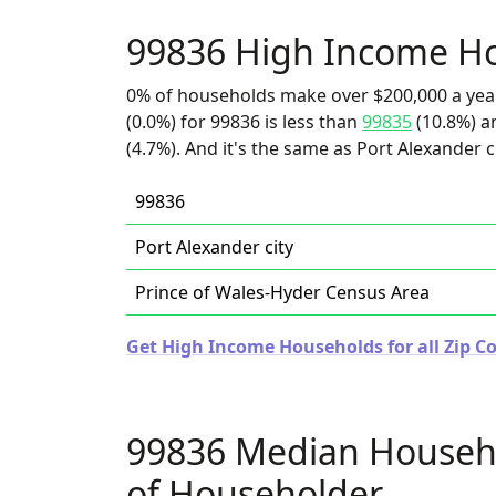
99836 High Income H
0% of households make over $200,000 a yea
(0.0%) for 99836 is less than
99835
(10.8%) a
(4.7%). And it's the same as Port Alexander ci
99836
Port Alexander city
Prince of Wales-Hyder Census Area
Get High Income Households for all Zip Co
99836 Median Househ
of Householder