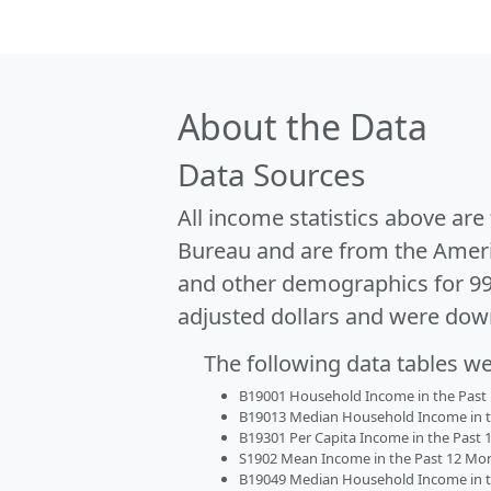
About the Data
Data Sources
All income statistics above ar
Bureau and are from the Ameri
and other demographics for 9
adjusted dollars and were dow
The following data tables w
B19001 Household Income in the Past 1
B19013 Median Household Income in the
B19301 Per Capita Income in the Past 1
S1902 Mean Income in the Past 12 Month
B19049 Median Household Income in the