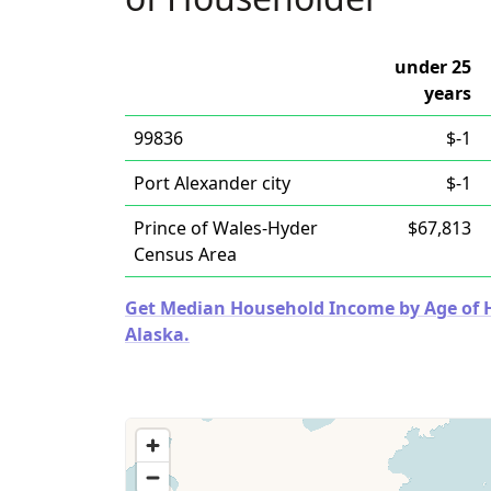
under 25
years
99836
$-1
Port Alexander city
$-1
Prince of Wales-Hyder
$67,813
Census Area
Get Median Household Income by Age of Ho
Alaska.