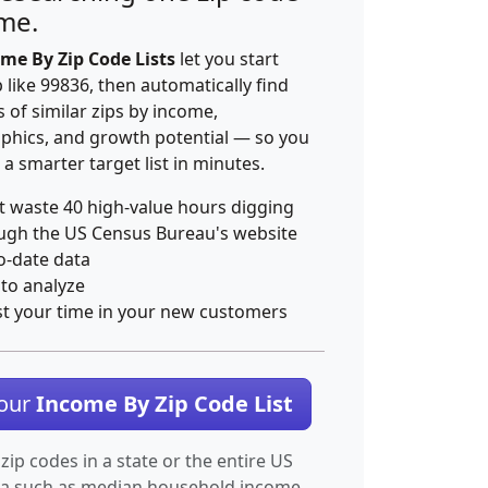
ime.
me By Zip Code Lists
let you start
p like 99836, then automatically find
 of similar zips by income,
hics, and growth potential — so you
 a smarter target list in minutes.
t waste 40 high-value hours digging
ugh the US Census Bureau's website
o-date data
 to analyze
st your time in your new customers
Your
Income By Zip Code List
 zip codes in a state or the entire US
ta such as median household income.