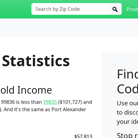
Prod
Statistics
Fin
Cod
old Income
99836 is less than
99835
($101,727) and
Use our
. And it's the same as Port Alexander
to disc
your id
Stop 
$57,813