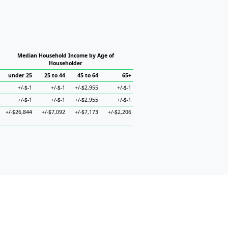
Median Household Income by Age of
Householder
under 25
25 to 44
45 to 64
65+
+/-$-1
+/-$-1
+/-$2,955
+/-$-1
+/-$-1
+/-$-1
+/-$2,955
+/-$-1
+/-$26,844
+/-$7,092
+/-$7,173
+/-$2,206