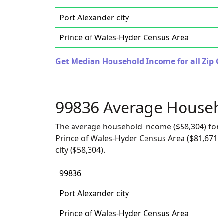
Port Alexander city
Prince of Wales-Hyder Census Area
Get Median Household Income for all Zip 
99836 Average House
The average household income ($58,304) for
Prince of Wales-Hyder Census Area ($81,671)
city ($58,304).
99836
Port Alexander city
Prince of Wales-Hyder Census Area