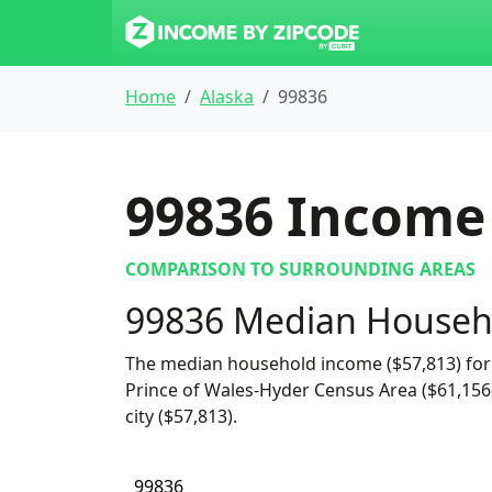
Home
Alaska
99836
99836
Income 
COMPARISON TO SURROUNDING AREAS
99836 Median Househ
The median household income ($57,813) for 
Prince of Wales-Hyder Census Area ($61,156)
city ($57,813).
99836