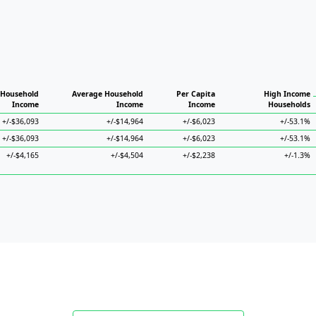
 Household
Average Household
Per Capita
High Income
Income
Income
Income
Households
+/-$36,093
+/-$14,964
+/-$6,023
+/-53.1%
+/-$36,093
+/-$14,964
+/-$6,023
+/-53.1%
+/-$4,165
+/-$4,504
+/-$2,238
+/-1.3%