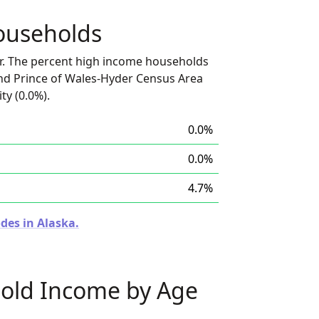
ouseholds
r. The percent high income households
nd Prince of Wales-Hyder Census Area
ty (0.0%).
0.0%
0.0%
4.7%
des in Alaska.
old Income by Age