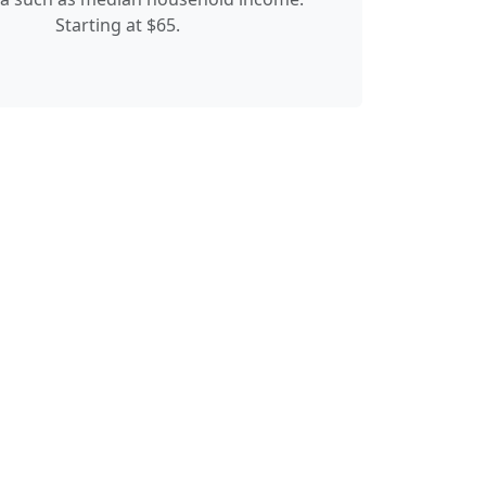
Starting at $65.