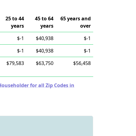
25 to 44
45 to 64
65 years and
years
years
over
$-1
$40,938
$-1
$-1
$40,938
$-1
$79,583
$63,750
$56,458
useholder for all Zip Codes in