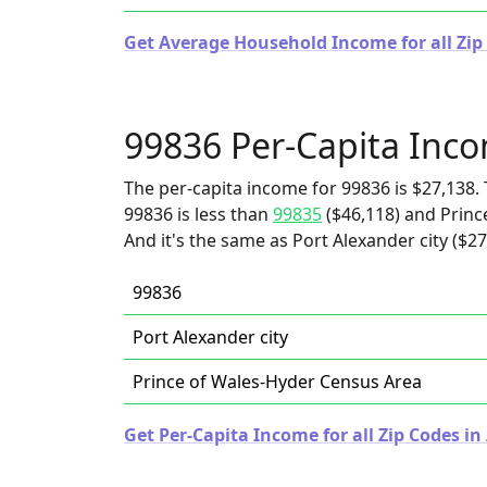
Get Average Household Income for all Zip 
99836 Per-Capita Inc
The per-capita income for 99836 is $27,138. 
99836 is less than
99835
($46,118) and Princ
And it's the same as Port Alexander city ($27
99836
Port Alexander city
Prince of Wales-Hyder Census Area
Get Per-Capita Income for all Zip Codes in