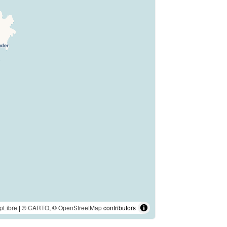
pLibre
| ©
CARTO
, ©
OpenStreetMap
contributors