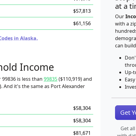
at a t
$57,813
Our
Inco
$61,156
with a zi
hundreds
Codes in Alaska.
demograp
can build
Don'
hold Income
thro
Up-t
 99836 is less than
99835
($110,919) and
Easy
. And it's the same as Port Alexander
Inve
$58,304
Get 
$58,304
Get all
$81,671
with da