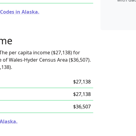
Codes in Alaska.
ome
The per capita income ($27,138) for
e of Wales-Hyder Census Area ($36,507).
,138).
$27,138
$27,138
$36,507
 Alaska.