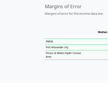
Margins of Error
Margins of error for the income data are:
Median
99836
Port Alexander city
Prince of Wales-Hyder Census
Area