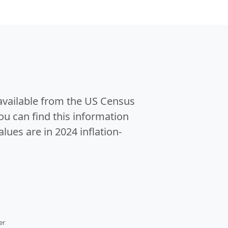
 available from the US Census
u can find this information
alues are in 2024 inflation-
er