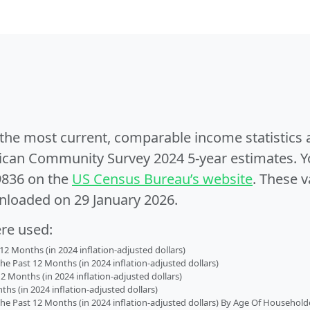
e the most current, comparable income statistics
can Community Survey 2024 5-year estimates. Yo
9836 on the
US Census Bureau’s website
. These v
nloaded on 29 January 2026.
ere used:
2 Months (in 2024 inflation-adjusted dollars)
 Past 12 Months (in 2024 inflation-adjusted dollars)
2 Months (in 2024 inflation-adjusted dollars)
s (in 2024 inflation-adjusted dollars)
 Past 12 Months (in 2024 inflation-adjusted dollars) By Age Of Household