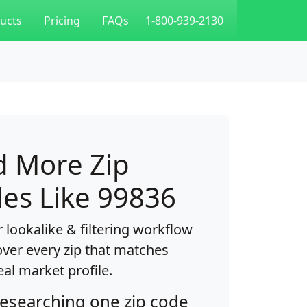
ucts
Pricing
FAQs
1-800-939-2130
d More Zip
es Like 99836
 lookalike & filtering workflow
over every zip that matches
eal market profile.
researching one zip code