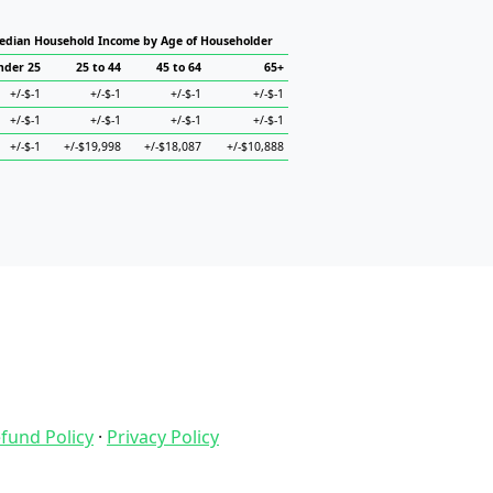
edian Household Income by Age of Householder
nder 25
25 to 44
45 to 64
65+
+/-$-1
+/-$-1
+/-$-1
+/-$-1
+/-$-1
+/-$-1
+/-$-1
+/-$-1
+/-$-1
+/-$19,998
+/-$18,087
+/-$10,888
fund Policy
·
Privacy Policy