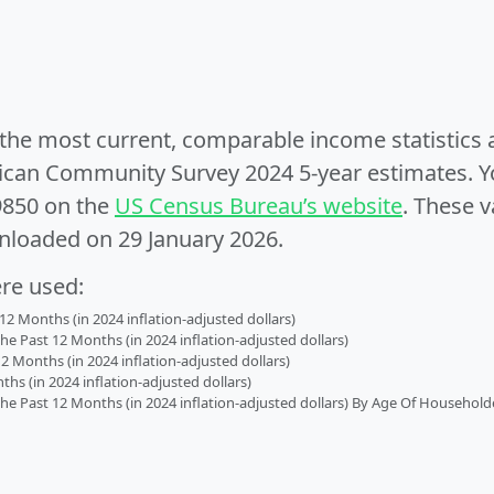
e the most current, comparable income statistics
can Community Survey 2024 5-year estimates. Yo
9850 on the
US Census Bureau’s website
. These v
nloaded on 29 January 2026.
ere used:
2 Months (in 2024 inflation-adjusted dollars)
 Past 12 Months (in 2024 inflation-adjusted dollars)
2 Months (in 2024 inflation-adjusted dollars)
s (in 2024 inflation-adjusted dollars)
 Past 12 Months (in 2024 inflation-adjusted dollars) By Age Of Household