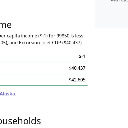
ome
er capita income ($-1) for 99850 is less
05), and Excursion Inlet CDP ($40,437).
$-1
$40,437
$42,605
 Alaska.
ouseholds