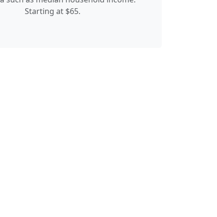
Starting at $65.