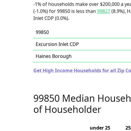
-1% of households make over $200,000 a ye
(-1.0%) for 99850 is less than
99827
(8.9%), H
Inlet CDP (0.0%).
99850
Excursion Inlet CDP
Haines Borough
Get High Income Households for all Zip Co
99850 Median Househ
of Householder
under 25
25