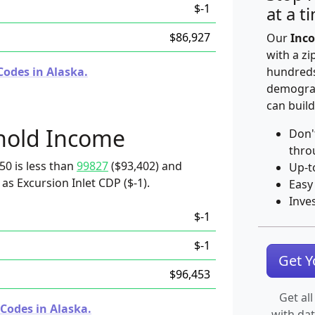
$-1
at a t
$86,927
Our
Inco
with a zi
Codes in Alaska.
hundreds
demograp
can build
hold Income
Don'
thro
50 is less than
99827
($93,402) and
Up-t
as Excursion Inlet CDP ($-1).
Easy
Inve
$-1
$-1
Get 
$96,453
Get all
Codes in Alaska.
with da