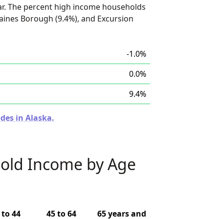
ar. The percent high income households
aines Borough (9.4%), and Excursion
-1.0%
0.0%
9.4%
des in Alaska.
old Income by Age
 to 44
45 to 64
65 years and