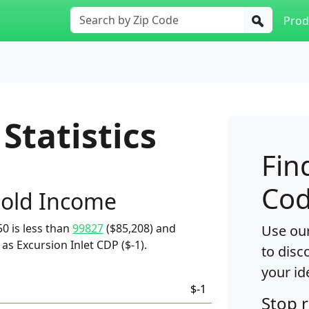
Prod
Statistics
Fin
Cod
old Income
0 is less than
99827
($85,208) and
Use our
as Excursion Inlet CDP ($-1).
to disc
your id
$-1
Stop 