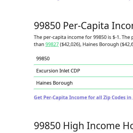
99850 Per-Capita Inc
The per-capita income for 99850 is $-1. The p
than
99827
($42,026), Haines Borough ($42,6
99850
Excursion Inlet CDP
Haines Borough
Get Per-Capita Income for all Zip Codes in
99850 High Income H