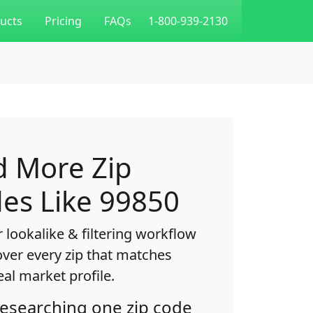
ucts
Pricing
FAQs
1-800-939-2130
d More Zip
es Like 99850
 lookalike & filtering workflow
over every zip that matches
eal market profile.
researching one zip code