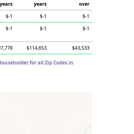
years
years
over
$-1
$-1
$-1
$-1
$-1
$-1
97,778
$114,653
$43,533
useholder for all Zip Codes in