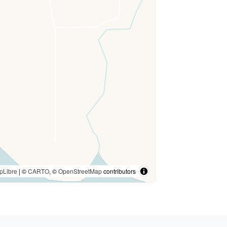
pLibre
| ©
CARTO
, ©
OpenStreetMap
contributors