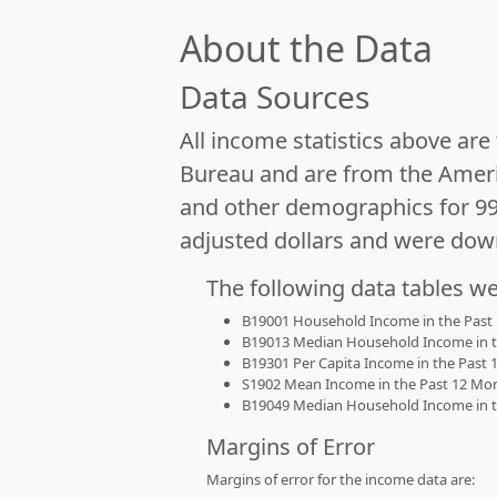
About the Data
Data Sources
All income statistics above ar
Bureau and are from the Ameri
and other demographics for 9
adjusted dollars and were dow
The following data tables w
B19001 Household Income in the Past 1
B19013 Median Household Income in the
B19301 Per Capita Income in the Past 1
S1902 Mean Income in the Past 12 Month
B19049 Median Household Income in the
Margins of Error
Margins of error for the income data are: