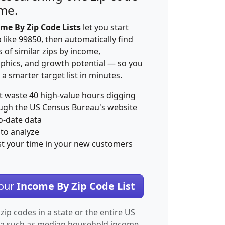
ime.
me By Zip Code Lists
let you start
p like 99850, then automatically find
 of similar zips by income,
hics, and growth potential — so you
 a smarter target list in minutes.
t waste 40 high-value hours digging
ugh the US Census Bureau's website
o-date data
 to analyze
st your time in your new customers
Your
Income By Zip Code List
 zip codes in a state or the entire US
ta such as median household income.