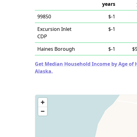
years
99850
$-1
Excursion Inlet
$-1
CDP
Haines Borough
$-1
$
Get Median Household Income by Age of Ho
Alaska.