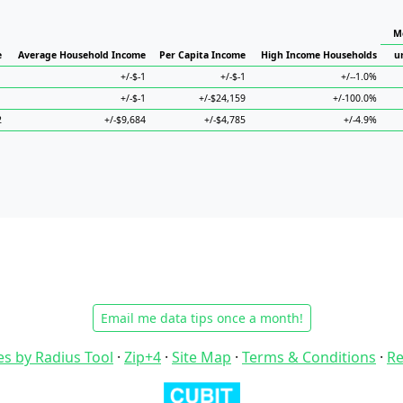
M
e
Average Household Income
Per Capita Income
High Income Households
u
1
+/-$-1
+/-$-1
+/--1.0%
1
+/-$-1
+/-$24,159
+/-100.0%
2
+/-$9,684
+/-$4,785
+/-4.9%
Email me data tips once a month!
es by Radius Tool
·
Zip+4
·
Site Map
·
Terms & Conditions
·
Re