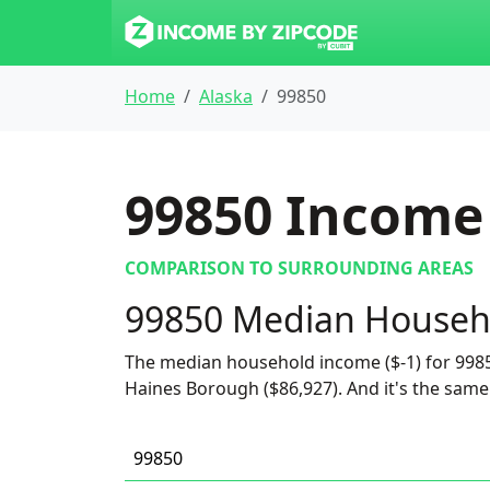
Home
Alaska
99850
99850
Income 
COMPARISON TO SURROUNDING AREAS
99850 Median Househ
The median household income ($-1) for 9985
Haines Borough ($86,927). And it's the same 
99850