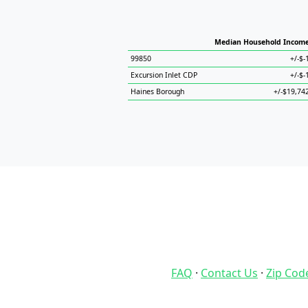
Median Household Incom
99850
+/-$-
Excursion Inlet CDP
+/-$-
Haines Borough
+/-$19,74
FAQ
·
Contact Us
·
Zip Cod