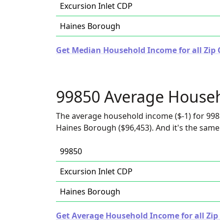
Excursion Inlet CDP
Haines Borough
Get Median Household Income for all Zip 
99850 Average House
The average household income ($-1) for 998
Haines Borough ($96,453). And it's the same 
99850
Excursion Inlet CDP
Haines Borough
Get Average Household Income for all Zip 