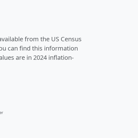
 available from the US Census
u can find this information
alues are in 2024 inflation-
er