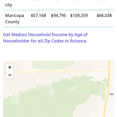
city
Maricopa
$57,168
$94,795
$109,359
$66,038
County
Get Median Household Income by Age of
Householder for all Zip Codes in Arizona.