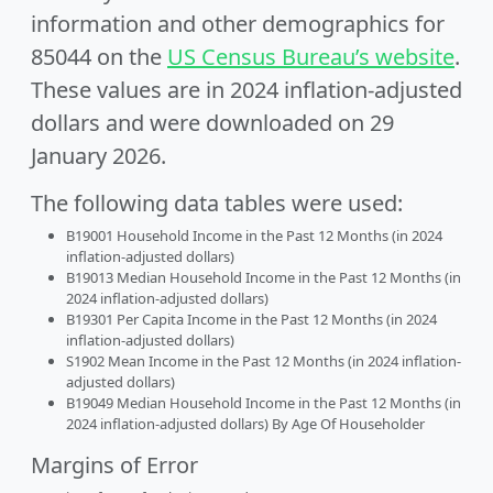
information and other demographics for
85044 on the
US Census Bureau’s website
.
These values are in 2024 inflation-adjusted
dollars and were downloaded on 29
January 2026.
The following data tables were used:
B19001 Household Income in the Past 12 Months (in 2024
inflation-adjusted dollars)
B19013 Median Household Income in the Past 12 Months (in
2024 inflation-adjusted dollars)
B19301 Per Capita Income in the Past 12 Months (in 2024
inflation-adjusted dollars)
S1902 Mean Income in the Past 12 Months (in 2024 inflation-
adjusted dollars)
B19049 Median Household Income in the Past 12 Months (in
2024 inflation-adjusted dollars) By Age Of Householder
Margins of Error