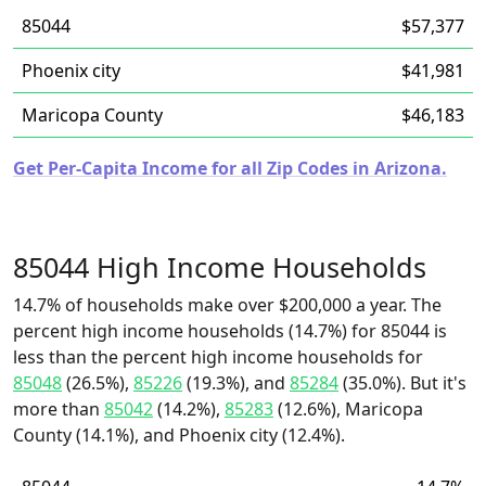
85044
$57,377
Phoenix city
$41,981
Maricopa County
$46,183
Get Per-Capita Income for all Zip Codes in Arizona.
85044 High Income Households
14.7% of households make over $200,000 a year. The
percent high income households (14.7%) for 85044 is
less than the percent high income households for
85048
(26.5%),
85226
(19.3%), and
85284
(35.0%). But it's
more than
85042
(14.2%),
85283
(12.6%), Maricopa
County (14.1%), and Phoenix city (12.4%).