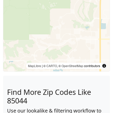
MapLibre
| ©
CARTO
, ©
OpenStreetMap
contributors
Find More Zip Codes Like
85044
Use our lookalike & filtering workflow to