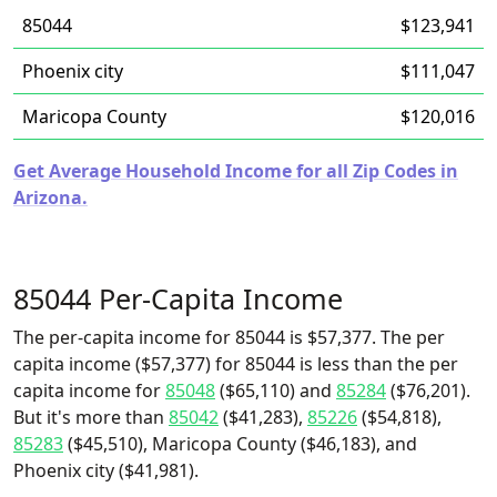
85044
$123,941
Phoenix city
$111,047
Maricopa County
$120,016
Get Average Household Income for all Zip Codes in
Arizona.
85044 Per-Capita Income
The per-capita income for 85044 is $57,377. The per
capita income ($57,377) for 85044 is less than the per
capita income for
85048
($65,110) and
85284
($76,201).
But it's more than
85042
($41,283),
85226
($54,818),
85283
($45,510), Maricopa County ($46,183), and
Phoenix city ($41,981).