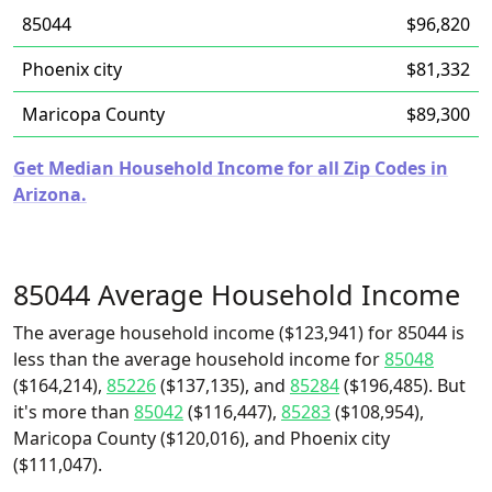
85044
$96,820
Phoenix city
$81,332
Maricopa County
$89,300
Get Median Household Income for all Zip Codes in
Arizona.
85044 Average Household Income
The average household income ($123,941) for 85044 is
less than the average household income for
85048
($164,214),
85226
($137,135), and
85284
($196,485). But
it's more than
85042
($116,447),
85283
($108,954),
Maricopa County ($120,016), and Phoenix city
($111,047).