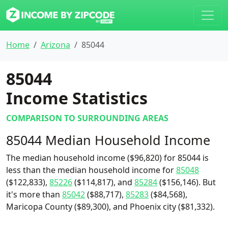
Home
Arizona
85044
85044
Income Statistics
COMPARISON TO SURROUNDING AREAS
85044 Median Household Income
The median household income ($96,820) for 85044 is
less than the median household income for
85048
($122,833),
85226
($114,817), and
85284
($156,146). But
it's more than
85042
($88,717),
85283
($84,568),
Maricopa County ($89,300), and Phoenix city ($81,332).