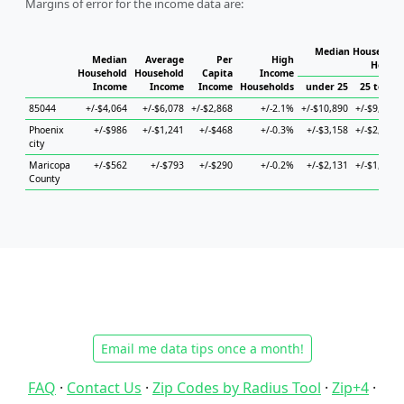
Margins of error for the income data are:
Median Household 
Median
Average
Per
High
Househ
Household
Household
Capita
Income
Income
Income
Income
Households
under 25
25 to 44
85044
+/-$4,064
+/-$6,078
+/-$2,868
+/-2.1%
+/-$10,890
+/-$9,838
Phoenix
+/-$986
+/-$1,241
+/-$468
+/-0.3%
+/-$3,158
+/-$2,107
city
Maricopa
+/-$562
+/-$793
+/-$290
+/-0.2%
+/-$2,131
+/-$1,077
County
Email me data tips once a month!
FAQ
·
Contact Us
·
Zip Codes by Radius Tool
·
Zip+4
·