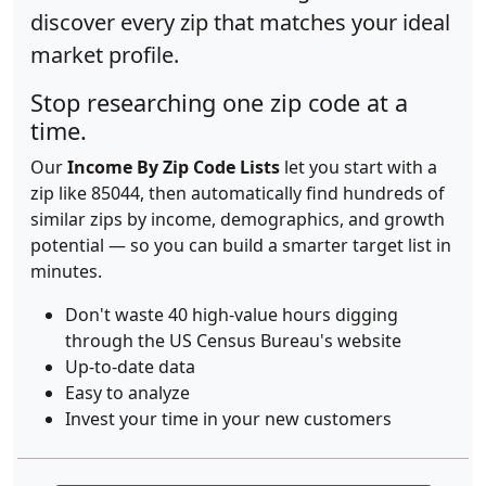
discover every zip that matches your ideal
market profile.
Stop researching one zip code at a
time.
Our
Income By Zip Code Lists
let you start with a
zip like 85044, then automatically find hundreds of
similar zips by income, demographics, and growth
potential — so you can build a smarter target list in
minutes.
Don't waste 40 high-value hours digging
through the US Census Bureau's website
Up-to-date data
Easy to analyze
Invest your time in your new customers