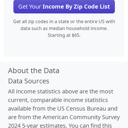
Get Your
Income By Zip Code List
Get all zip codes in a state or the entire US with
data such as median household income.
Starting at $65.
About the Data
Data Sources
All income statistics above are the most
current, comparable income statistics
available from the US Census Bureau and
are from the American Community Survey
2024 5-year estimates. You can find this