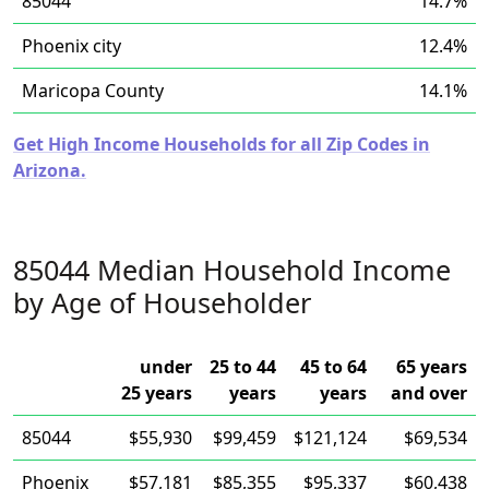
85044
14.7%
Phoenix city
12.4%
Maricopa County
14.1%
Get High Income Households for all Zip Codes in
Arizona.
85044 Median Household Income
by Age of Householder
under
25 to 44
45 to 64
65 years
25 years
years
years
and over
85044
$55,930
$99,459
$121,124
$69,534
Phoenix
$57,181
$85,355
$95,337
$60,438