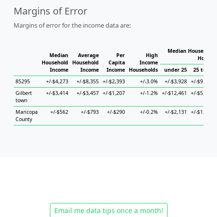
Margins of Error
Margins of error for the income data are:
Median Household 
Median
Average
Per
High
Househ
Household
Household
Capita
Income
Income
Income
Income
Households
under 25
25 to 44
85295
+/-$4,273
+/-$8,355
+/-$2,393
+/-3.0%
+/-$3,928
+/-$9,874
Gilbert
+/-$3,414
+/-$3,457
+/-$1,207
+/-1.2%
+/-$12,461
+/-$5,652
town
Maricopa
+/-$562
+/-$793
+/-$290
+/-0.2%
+/-$2,131
+/-$1,077
County
Email me data tips once a month!