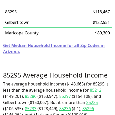
85295
$118,467
Gilbert town
$122,551
Maricopa County
$89,300
Get Median Household Income for all Zip Codes in
Arizona.
85295 Average Household Income
The average household income ($148,665) for 85295 is
less than the average household income for
85212
($149,261),
85286
($153,947),
85297
($154,108), and
Gilbert town ($150,067). But it's more than
85225
($106,535),
85233
($128,449),
85236
($-1),
85296
($146,264), and Maricopa County ($120,016).