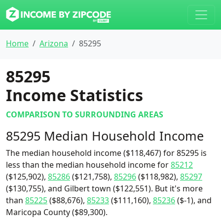
Home
Arizona
85295
85295
Income Statistics
COMPARISON TO SURROUNDING AREAS
85295 Median Household Income
The median household income ($118,467) for 85295 is
less than the median household income for
85212
($125,902),
85286
($121,758),
85296
($118,982),
85297
($130,755), and Gilbert town ($122,551). But it's more
than
85225
($88,676),
85233
($111,160),
85236
($-1), and
Maricopa County ($89,300).