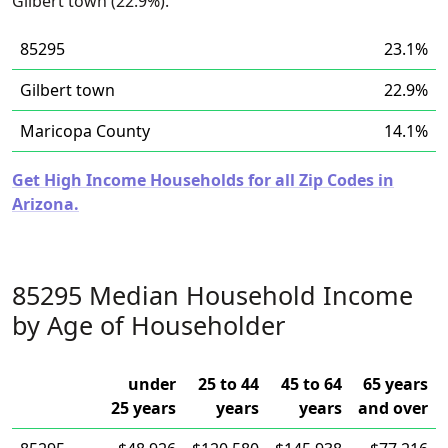
Gilbert town (22.9%).
85295
23.1%
Gilbert town
22.9%
Maricopa County
14.1%
Get High Income Households for all Zip Codes in
Arizona.
85295 Median Household Income
by Age of Householder
under
25 to 44
45 to 64
65 years
25 years
years
years
and over