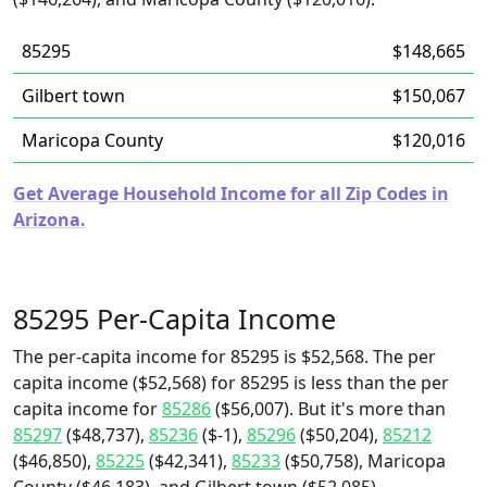
85295
$148,665
Gilbert town
$150,067
Maricopa County
$120,016
Get Average Household Income for all Zip Codes in
Arizona.
85295 Per-Capita Income
The per-capita income for 85295 is $52,568. The per
capita income ($52,568) for 85295 is less than the per
capita income for
85286
($56,007). But it's more than
85297
($48,737),
85236
($-1),
85296
($50,204),
85212
($46,850),
85225
($42,341),
85233
($50,758), Maricopa