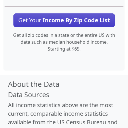
Get Your
Income By Zip Code List
Get all zip codes in a state or the entire US with
data such as median household income.
Starting at $65.
About the Data
Data Sources
All income statistics above are the most
current, comparable income statistics
available from the US Census Bureau and