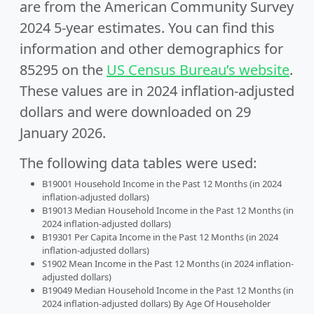
are from the American Community Survey
2024 5-year estimates. You can find this
information and other demographics for
85295 on the
US Census Bureau’s website
.
These values are in 2024 inflation-adjusted
dollars and were downloaded on 29
January 2026.
The following data tables were used:
B19001 Household Income in the Past 12 Months (in 2024
inflation-adjusted dollars)
B19013 Median Household Income in the Past 12 Months (in
2024 inflation-adjusted dollars)
B19301 Per Capita Income in the Past 12 Months (in 2024
inflation-adjusted dollars)
S1902 Mean Income in the Past 12 Months (in 2024 inflation-
adjusted dollars)
B19049 Median Household Income in the Past 12 Months (in
2024 inflation-adjusted dollars) By Age Of Householder