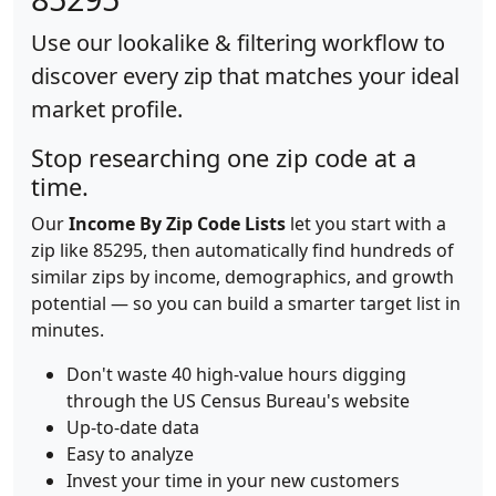
Use our lookalike & filtering workflow to
discover every zip that matches your ideal
market profile.
Stop researching one zip code at a
time.
Our
Income By Zip Code Lists
let you start with a
zip like 85295, then automatically find hundreds of
similar zips by income, demographics, and growth
potential — so you can build a smarter target list in
minutes.
Don't waste 40 high-value hours digging
through the US Census Bureau's website
Up-to-date data
Easy to analyze
Invest your time in your new customers