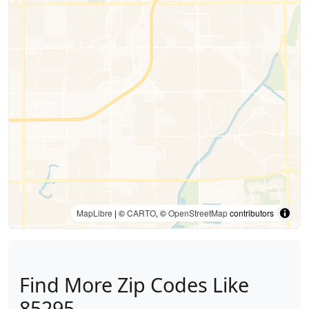
MapLibre
| ©
CARTO
, ©
OpenStreetMap
contributors
Find More Zip Codes Like
85295