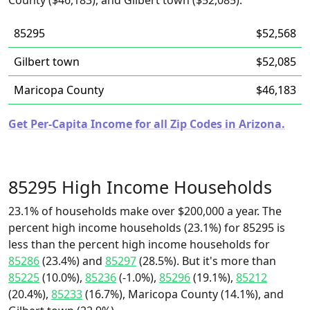
County ($46,183), and Gilbert town ($52,085).
85295
$52,568
Gilbert town
$52,085
Maricopa County
$46,183
Get Per-Capita Income for all Zip Codes in Arizona.
85295 High Income Households
23.1% of households make over $200,000 a year. The
percent high income households (23.1%) for 85295 is
less than the percent high income households for
85286
(23.4%) and
85297
(28.5%). But it's more than
85225
(10.0%),
85236
(-1.0%),
85296
(19.1%),
85212
(20.4%),
85233
(16.7%), Maricopa County (14.1%), and