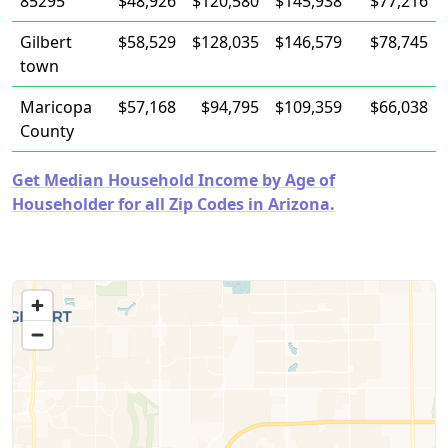
85295
$48,926
$120,580
$145,938
$77,216
Gilbert
$58,529
$128,035
$146,579
$78,745
town
Maricopa
$57,168
$94,795
$109,359
$66,038
County
Get Median Household Income by Age of
Householder for all Zip Codes in Arizona.