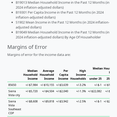
B19013 Median Household Income in the Past 12 Months (in
2024 inflation-adjusted dollars)
B19301 Per Capita Income in the Past 12 Months (in 2024
inflation-adjusted dollars)
S1902 Mean Income in the Past 12 Months (in 2024 inflation-
adjusted dollars)
B19049 Median Household Income in the Past 12 Months (in
2024 inflation-adjusted dollars) By Age Of Householder
Margins of Error
Margins of error for the income data are:
Median Household
Median
Average
Per
High
House
Household
Household
Capita
Income
Income
Income
Income
Households
under 25
25 to 4
85650
+/-$7,984
+/-$10,155
+/-$3,639
+/-3.2%
+/-$-1
+/-$10,80
Sierra
+/-$5,720
+/-$4,504
+/-$2,040
+/-1.3%
+/-$22,082
+/-$7,98
Vista city
Sierra
+/-$8,608
+/-$9,818
+/-$3,942
+/-2.5%
+/-$-1
+/-$24,86
Vista
Southeast
CDP