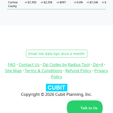
Cochise
+/-$1,950
+/-$2,358
+/-$997
+/-0.8%
+/-$7,246
+/-$5,98
County
Email me data tips once a month!
FAQ
·
Contact Us
·
Zip Codes by Radius Tool
·
Zip+4
·
Site Map
·
Terms & Conditions
·
Refund Policy
·
Privacy
Policy
Copyright © 2026 Cubit Planning, Inc.