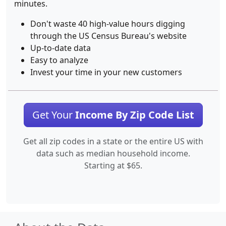
minutes.
Don't waste 40 high-value hours digging
through the US Census Bureau's website
Up-to-date data
Easy to analyze
Invest your time in your new customers
Get Your
Income By Zip Code List
Get all zip codes in a state or the entire US with
data such as median household income.
Starting at $65.