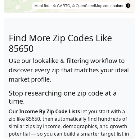
MapLibre
| ©
CARTO
, ©
OpenStreetMap
contributors
Find More Zip Codes Like
85650
Use our lookalike & filtering workflow to
discover every zip that matches your ideal
market profile.
Stop researching one zip code at a
time.
Our
Income By Zip Code Lists
let you start with a
zip like 85650, then automatically find hundreds of
similar zips by income, demographics, and growth
potential — so you can build a smarter target list in