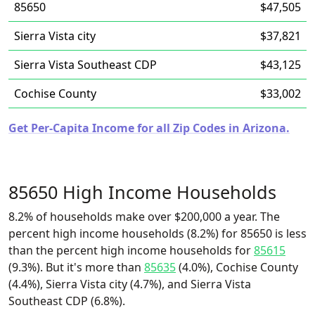
85650
$47,505
Sierra Vista city
$37,821
Sierra Vista Southeast CDP
$43,125
Cochise County
$33,002
Get Per-Capita Income for all Zip Codes in Arizona.
85650 High Income Households
8.2% of households make over $200,000 a year. The
percent high income households (8.2%) for 85650 is less
than the percent high income households for
85615
(9.3%). But it's more than
85635
(4.0%), Cochise County
(4.4%), Sierra Vista city (4.7%), and Sierra Vista
Southeast CDP (6.8%).