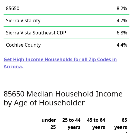
85650
8.2%
Sierra Vista city
4.7%
Sierra Vista Southeast CDP
6.8%
Cochise County
4.4%
Get High Income Households for all Zip Codes in
Arizona.
85650 Median Household Income
by Age of Householder
under
25 to 44
45 to 64
65
25
years
years
years