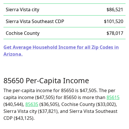
Sierra Vista city
$86,521
Sierra Vista Southeast CDP
$101,520
Cochise County
$78,017
Get Average Household Income for all Zip Codes in
Arizona.
85650 Per-Capita Income
The per-capita income for 85650 is $47,505. The per
capita income ($47,505) for 85650 is more than
85615
($40,544),
85635
($36,505), Cochise County ($33,002),
Sierra Vista city ($37,821), and Sierra Vista Southeast
CDP ($43,125).