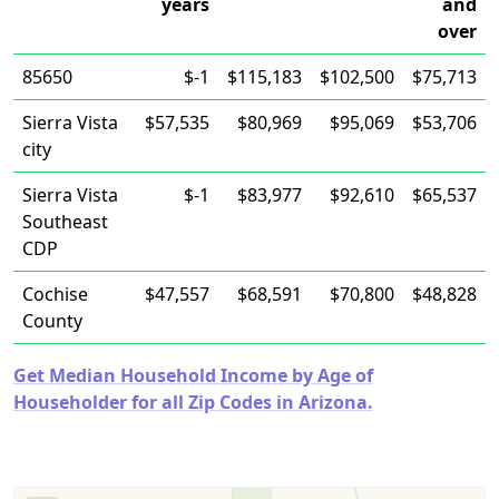
years
and
over
85650
$-1
$115,183
$102,500
$75,713
Sierra Vista
$57,535
$80,969
$95,069
$53,706
city
Sierra Vista
$-1
$83,977
$92,610
$65,537
Southeast
CDP
Cochise
$47,557
$68,591
$70,800
$48,828
County
Get Median Household Income by Age of
Householder for all Zip Codes in Arizona.