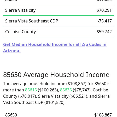
Sierra Vista city
$70,291
Sierra Vista Southeast CDP
$75,417
Cochise County
$59,742
Get Median Household Income for all Zip Codes in
Arizona.
85650 Average Household Income
The average household income ($108,867) for 85650 is
more than
85615
($100,263),
85635
($78,747), Cochise
County ($78,017), Sierra Vista city ($86,521), and Sierra
Vista Southeast CDP ($101,520).
85650
$108,867