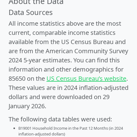
About the Data
Data Sources
All income statistics above are the most
current, comparable income statistics
available from the US Census Bureau and
are from the American Community Survey
2024 5-year estimates. You can find this
information and other demographics for
85650 on the
US Census Bureau’s website
.
These values are in 2024 inflation-adjusted
dollars and were downloaded on 29
January 2026.
The following data tables were used:
B19001 Household Income in the Past 12 Months (in 2024
inflation-adjusted dollars)