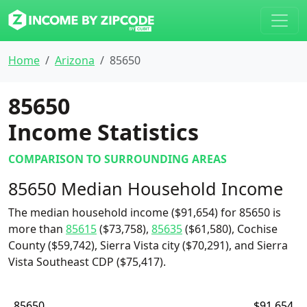
Home
Arizona
85650
85650
Income Statistics
COMPARISON TO SURROUNDING AREAS
85650 Median Household Income
The median household income ($91,654) for 85650 is
more than
85615
($73,758),
85635
($61,580), Cochise
County ($59,742), Sierra Vista city ($70,291), and Sierra
Vista Southeast CDP ($75,417).
85650
$91,654