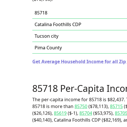
85718
Catalina Foothills CDP
Tucson city
Pima County
Get Average Household Income for all Zip 
85718 Per-Capita Inc
The per-capita income for 85718 is $82,437. 
85718 is more than
85750
($78,113),
85715
(
($26,126),
85619
($-1),
85704
($53,975),
8570
($40,140), Catalina Foothills CDP ($82,169), a