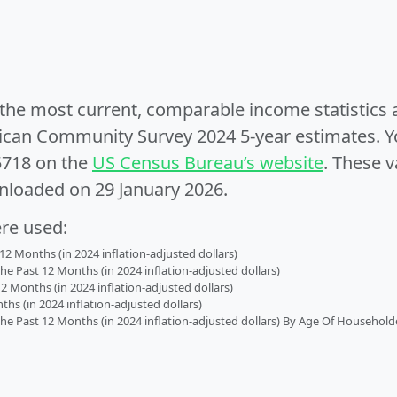
e the most current, comparable income statistics
can Community Survey 2024 5-year estimates. Yo
5718 on the
US Census Bureau’s website
. These v
nloaded on 29 January 2026.
ere used:
2 Months (in 2024 inflation-adjusted dollars)
 Past 12 Months (in 2024 inflation-adjusted dollars)
2 Months (in 2024 inflation-adjusted dollars)
s (in 2024 inflation-adjusted dollars)
 Past 12 Months (in 2024 inflation-adjusted dollars) By Age Of Household