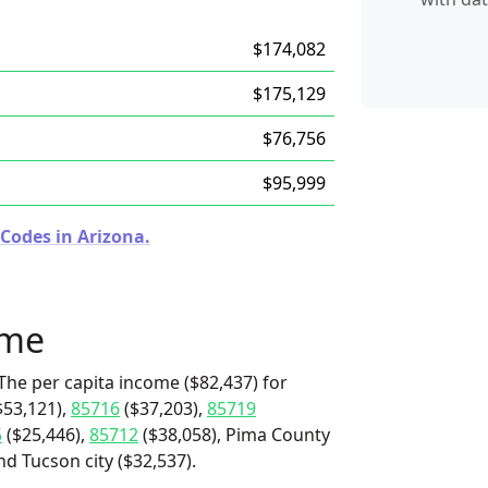
$174,082
$175,129
$76,756
$95,999
Codes in Arizona.
ome
The per capita income ($82,437) for
$53,121),
85716
($37,203),
85719
5
($25,446),
85712
($38,058), Pima County
nd Tucson city ($32,537).