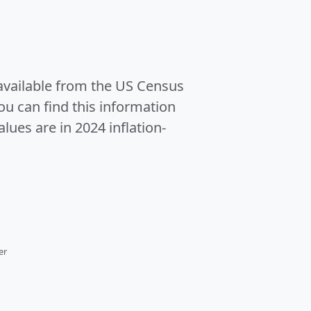
 available from the US Census
u can find this information
alues are in 2024 inflation-
er