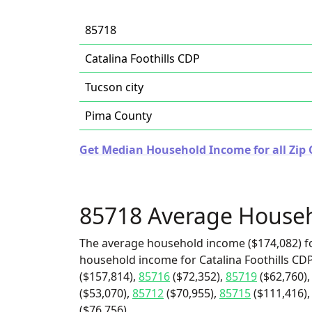
85718
Catalina Foothills CDP
Tucson city
Pima County
Get Median Household Income for all Zip 
85718 Average House
The average household income ($174,082) fo
household income for Catalina Foothills CDP
($157,814),
85716
($72,352),
85719
($62,760)
($53,070),
85712
($70,955),
85715
($111,416),
($76,756).