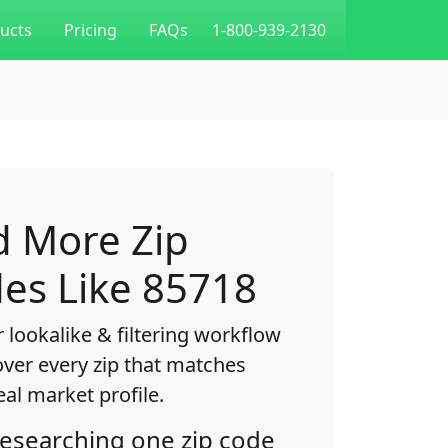
ucts
Pricing
FAQs
1-800-939-2130
d More Zip
es Like 85718
 lookalike & filtering workflow
over every zip that matches
eal market profile.
researching one zip code