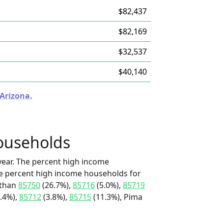
$82,437
$82,169
$32,537
$40,140
 Arizona.
ouseholds
ear. The percent high income
he percent high income households for
 than
85750
(26.7%),
85716
(5.0%),
85719
.4%),
85712
(3.8%),
85715
(11.3%), Pima