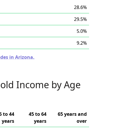
28.6%
29.5%
5.0%
9.2%
des in Arizona.
old Income by Age
5 to 44
45 to 64
65 years and
years
years
over