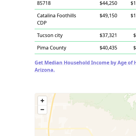
85718
$44,250
$1
Catalina Foothills
$49,150
$1
CDP
Tucson city
$37,321
$
Pima County
$40,435
$
Get Median Household Income by Age of Ho
Arizona.