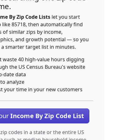
ime.
me By Zip Code Lists
let you start
p like 85718, then automatically find
 of similar zips by income,
hics, and growth potential — so you
 a smarter target list in minutes.
t waste 40 high-value hours digging
ugh the US Census Bureau's website
o-date data
 to analyze
st your time in your new customers
Your
Income By Zip Code List
 zip codes in a state or the entire US
ta such as median household income.