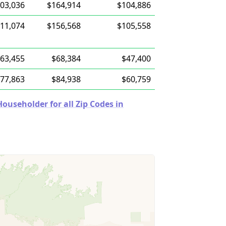
03,036
$164,914
$104,886
11,074
$156,568
$105,558
63,455
$68,384
$47,400
77,863
$84,938
$60,759
useholder for all Zip Codes in