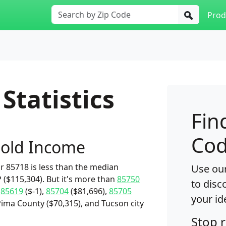
Prod
Statistics
Fin
Cod
old Income
 85718 is less than the median
Use our
 ($115,304). But it's more than
85750
to disc
,
85619
($-1),
85704
($81,696),
85705
your id
Pima County ($70,315), and Tucson city
Stop 