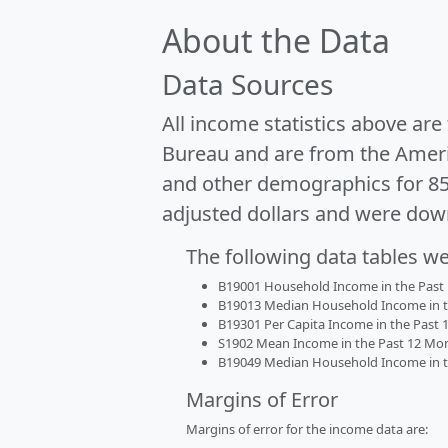
About the Data
Data Sources
All income statistics above ar
Bureau and are from the Ameri
and other demographics for 8
adjusted dollars and were dow
The following data tables w
B19001 Household Income in the Past 1
B19013 Median Household Income in the
B19301 Per Capita Income in the Past 1
S1902 Mean Income in the Past 12 Month
B19049 Median Household Income in the
Margins of Error
Margins of error for the income data are: