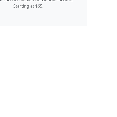
Starting at $65.