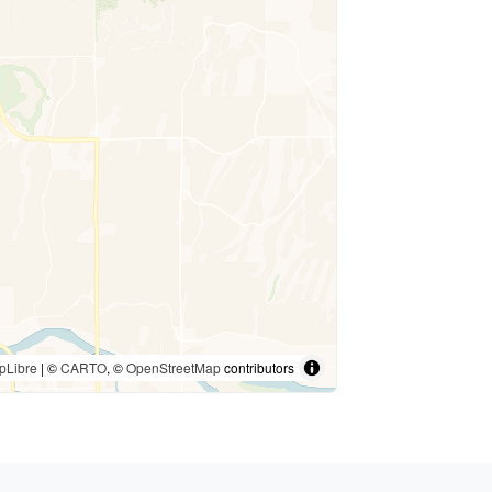
pLibre
| ©
CARTO
, ©
OpenStreetMap
contributors