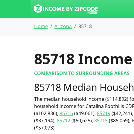
Home
Arizona
85718
85718
Income 
COMPARISON TO SURROUNDING AREAS
85718 Median Househ
The median household income ($114,892) for
household income for Catalina Foothills CDP
($102,836),
85716
($49,061),
85719
($42,241)
($37,194),
85712
($50,625),
85715
($85,069), 
($57,073).