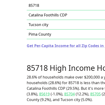
85718
Catalina Foothills CDP
Tucson city
Pima County
Get Per-Capita Income for all Zip Codes in
85718 High Income H
28.6% of households make over $200,000 a y
households (28.6%) for 85718 is less than t
Catalina Foothills CDP (29.5%). But it's more
(3.8%),
85619
(-1.0%),
85704
(12.2%),
85705
(2
County (9.2%), and Tucson city (5.0%).