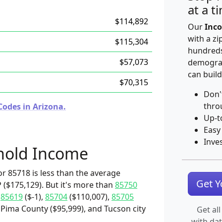
at a t
$114,892
Our
Inco
with a zi
$115,304
hundreds
$57,073
demograp
can build
$70,315
Don'
thro
Codes in Arizona.
Up-t
Easy
Inve
hold Income
r 85718 is less than the average
Get 
 ($175,129). But it's more than
85750
,
85619
($-1),
85704
($110,007),
85705
 Pima County ($95,999), and Tucson city
Get all
with da