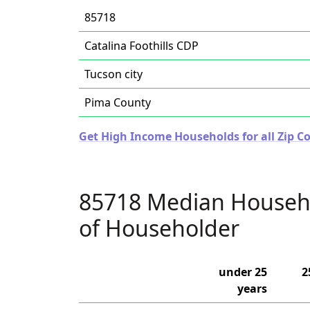
85718
Catalina Foothills CDP
Tucson city
Pima County
Get High Income Households for all Zip Co
85718 Median Househ
of Householder
under 25
2
years