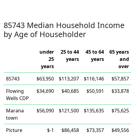
85743 Median Household Income
by Age of Householder
under
25 to 44
45 to 64
65 years
25
years
years
and
years
over
85743
$63,950
$113,207
$116,146
$57,857
Flowing
$34,690
$40,685
$50,591
$33,878
Wells CDP
Marana
$56,090
$121,500
$135,635
$75,625
town
Picture
$-1
$86,458
$73,357
$49,556