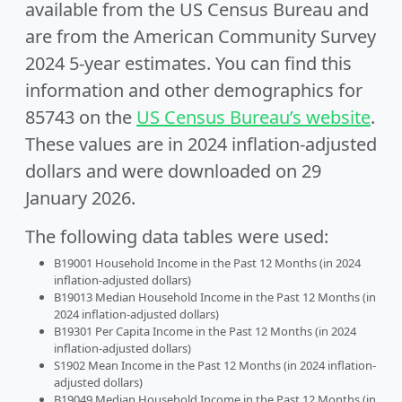
available from the US Census Bureau and
are from the American Community Survey
2024 5-year estimates. You can find this
information and other demographics for
85743 on the
US Census Bureau’s website
.
These values are in 2024 inflation-adjusted
dollars and were downloaded on 29
January 2026.
The following data tables were used:
B19001 Household Income in the Past 12 Months (in 2024
inflation-adjusted dollars)
B19013 Median Household Income in the Past 12 Months (in
2024 inflation-adjusted dollars)
B19301 Per Capita Income in the Past 12 Months (in 2024
inflation-adjusted dollars)
S1902 Mean Income in the Past 12 Months (in 2024 inflation-
adjusted dollars)
B19049 Median Household Income in the Past 12 Months (in