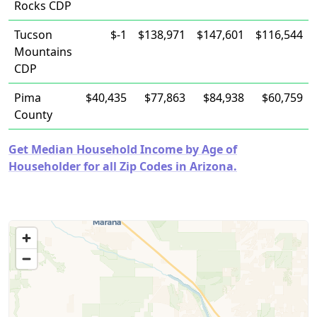
Rocks CDP
Tucson
$-1
$138,971
$147,601
$116,544
Mountains
CDP
Pima
$40,435
$77,863
$84,938
$60,759
County
Get Median Household Income by Age of
Householder for all Zip Codes in Arizona.