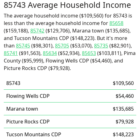
85743 Average Household Income
The average household income ($109,560) for 85743 is
less than the average household income for
85658
($159,188),
85742
($129,706), Marana town ($135,685),
and Tucson Mountains CDP ($148,223). But it's more
than
85745
($98,301),
85705
($53,070),
85735
($82,901),
85741
($91,563),
85634
($52,934),
85653
($103,811), Pima
County ($95,999), Flowing Wells CDP ($54,460), and
Picture Rocks CDP ($79,928).
85743
$109,560
Flowing Wells CDP
$54,460
Marana town
$135,685
Picture Rocks CDP
$79,928
Tucson Mountains CDP
$148,223