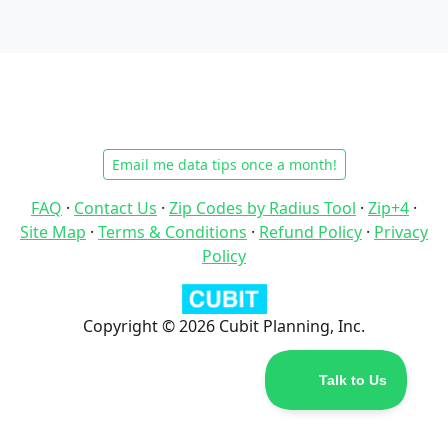
Email me data tips once a month!
FAQ
·
Contact Us
·
Zip Codes by Radius Tool
·
Zip+4
·
Site Map
·
Terms & Conditions
·
Refund Policy
·
Privacy
Policy
Copyright © 2026 Cubit Planning, Inc.