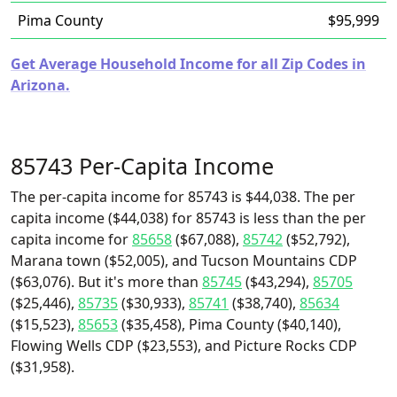
Pima County
$95,999
Get Average Household Income for all Zip Codes in
Arizona.
85743 Per-Capita Income
The per-capita income for 85743 is $44,038. The per
capita income ($44,038) for 85743 is less than the per
capita income for
85658
($67,088),
85742
($52,792),
Marana town ($52,005), and Tucson Mountains CDP
($63,076). But it's more than
85745
($43,294),
85705
($25,446),
85735
($30,933),
85741
($38,740),
85634
($15,523),
85653
($35,458), Pima County ($40,140),
Flowing Wells CDP ($23,553), and Picture Rocks CDP
($31,958).