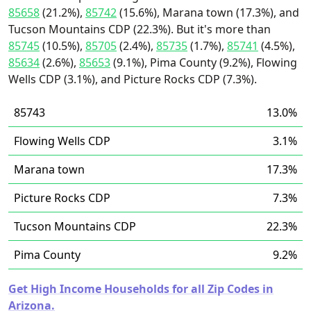
85658
(21.2%),
85742
(15.6%), Marana town (17.3%), and
Tucson Mountains CDP (22.3%). But it's more than
85745
(10.5%),
85705
(2.4%),
85735
(1.7%),
85741
(4.5%),
85634
(2.6%),
85653
(9.1%), Pima County (9.2%), Flowing
Wells CDP (3.1%), and Picture Rocks CDP (7.3%).
85743
13.0%
Flowing Wells CDP
3.1%
Marana town
17.3%
Picture Rocks CDP
7.3%
Tucson Mountains CDP
22.3%
Pima County
9.2%
Get High Income Households for all Zip Codes in
Arizona.