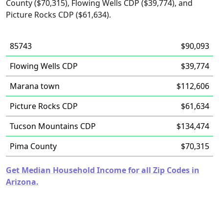
County ($70,315), Flowing Wells CDP ($39,774), and
Picture Rocks CDP ($61,634).
85743
$90,093
Flowing Wells CDP
$39,774
Marana town
$112,606
Picture Rocks CDP
$61,634
Tucson Mountains CDP
$134,474
Pima County
$70,315
Get Median Household Income for all Zip Codes in
Arizona.