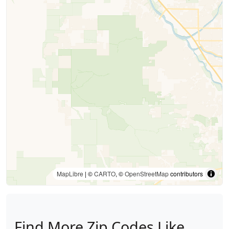
MapLibre
| ©
CARTO
, ©
OpenStreetMap
contributors
Find More Zip Codes Like