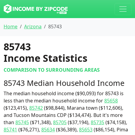
Home
Arizona
85743
85743
Income Statistics
COMPARISON TO SURROUNDING AREAS
85743 Median Household Income
The median household income ($90,093) for 85743 is
less than the median household income for
85658
($123,415),
85742
($98,844), Marana town ($112,606),
and Tucson Mountains CDP ($134,474). But it's more
than
85745
($71,348),
85705
($37,194),
85735
($74,158),
85741
($76,271),
85634
($36,389),
85653
($86,154), Pima