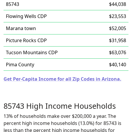
85743
$44,038
Flowing Wells CDP
$23,553
Marana town
$52,005
Picture Rocks CDP
$31,958
Tucson Mountains CDP
$63,076
Pima County
$40,140
Get Per-Capita Income for all Zip Codes in Arizona.
85743 High Income Households
13% of households make over $200,000 a year. The
percent high income households (13.0%) for 85743 is
less than the percent high income households for