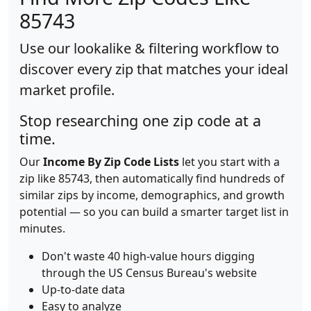
85743
Use our lookalike & filtering workflow to
discover every zip that matches your ideal
market profile.
Stop researching one zip code at a
time.
Our
Income By Zip Code Lists
let you start with a
zip like 85743, then automatically find hundreds of
similar zips by income, demographics, and growth
potential — so you can build a smarter target list in
minutes.
Don't waste 40 high-value hours digging
through the US Census Bureau's website
Up-to-date data
Easy to analyze