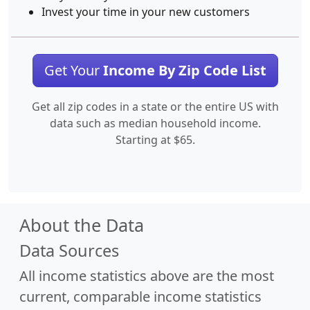
Invest your time in your new customers
Get Your
Income By Zip Code List
Get all zip codes in a state or the entire US with
data such as median household income.
Starting at $65.
About the Data
Data Sources
All income statistics above are the most
current, comparable income statistics