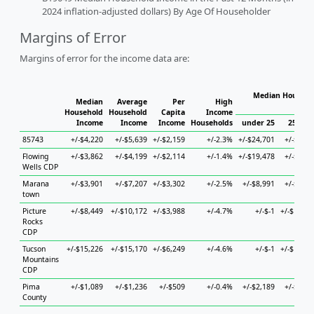
2024 inflation-adjusted dollars) By Age Of Householder
Margins of Error
Margins of error for the income data are:
Median Househol
Median
Average
Per
High
Hous
Household
Household
Capita
Income
Income
Income
Income
Households
under 25
25 to 4
85743
+/-$4,220
+/-$5,639
+/-$2,159
+/-2.3%
+/-$24,701
+/-$1,62
Flowing
+/-$3,862
+/-$4,199
+/-$2,114
+/-1.4%
+/-$19,478
+/-$8,03
Wells CDP
Marana
+/-$3,901
+/-$7,207
+/-$3,302
+/-2.5%
+/-$8,991
+/-$8,84
town
Picture
+/-$8,449
+/-$10,172
+/-$3,988
+/-4.7%
+/-$-1
+/-$10,20
Rocks
CDP
Tucson
+/-$15,226
+/-$15,170
+/-$6,249
+/-4.6%
+/-$-1
+/-$19,23
Mountains
CDP
Pima
+/-$1,089
+/-$1,236
+/-$509
+/-0.4%
+/-$2,189
+/-$1,86
County