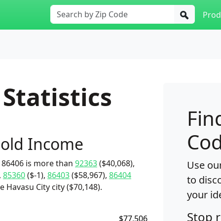
Prod
Statistics
Fin
Cod
old Income
 86406 is more than
92363
($40,068),
Use our
,
85360
($-1),
86403
($58,967),
86404
to disc
 Havasu City city ($70,148).
your id
Stop 
$77,506