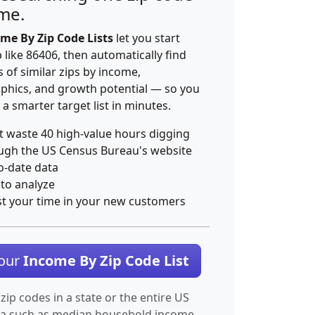
ime.
me By Zip Code Lists
let you start
p like 86406, then automatically find
 of similar zips by income,
hics, and growth potential — so you
 a smarter target list in minutes.
t waste 40 high-value hours digging
ugh the US Census Bureau's website
o-date data
 to analyze
st your time in your new customers
Your
Income By Zip Code List
 zip codes in a state or the entire US
ta such as median household income.