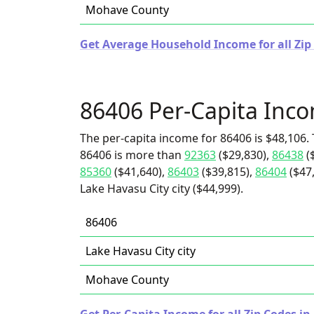
Mohave County
Get Average Household Income for all Zip 
86406 Per-Capita Inc
The per-capita income for 86406 is $48,106. 
86406 is more than
92363
($29,830),
86438
(
85360
($41,640),
86403
($39,815),
86404
($47
Lake Havasu City city ($44,999).
86406
Lake Havasu City city
Mohave County