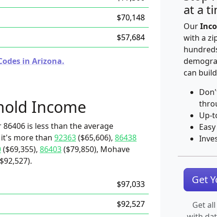
at a t
$70,148
Our
Inco
$57,684
with a zi
hundreds
Codes in Arizona.
demograp
can build
Don'
hold Income
thro
Up-t
 86406 is less than the average
Easy
 it's more than
92363
($65,606),
86438
Inve
0
($69,355),
86403
($79,850), Mohave
$92,527).
Get 
$97,033
$92,527
Get all
with da