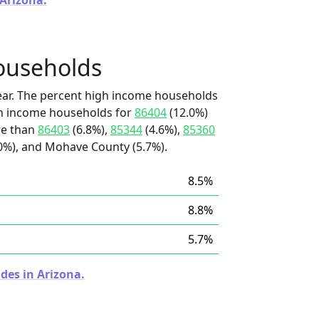
 Arizona.
ouseholds
ear. The percent high income households
igh income households for
86404
(12.0%)
ore than
86403
(6.8%),
85344
(4.6%),
85360
0%), and Mohave County (5.7%).
8.5%
8.8%
5.7%
des in Arizona.