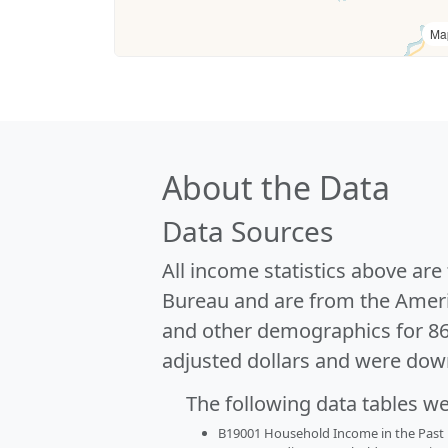
Ma
About the Data
Data Sources
All income statistics above ar
Bureau and are from the Ameri
and other demographics for 8
adjusted dollars and were dow
The following data tables w
B19001 Household Income in the Past 1