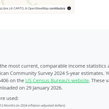
pLibre
| ©
CARTO
, ©
OpenStreetMap
contributors
e the most current, comparable income statistics
can Community Survey 2024 5-year estimates. Yo
6406 on the
US Census Bureau’s website
. These v
nloaded on 29 January 2026.
ere used:
2 Months (in 2024 inflation-adjusted dollars)