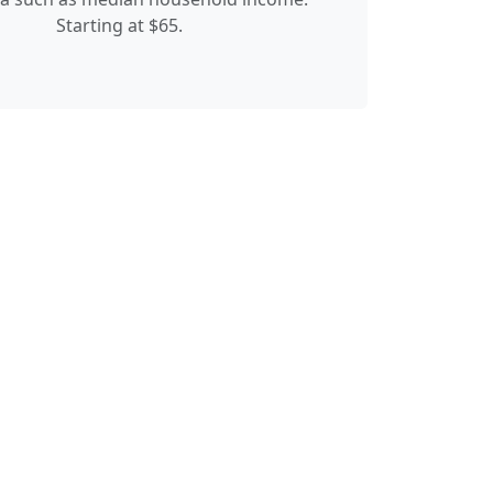
Starting at $65.