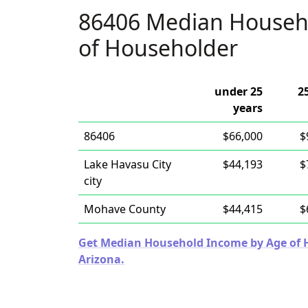
86406 Median Househ
of Householder
under 25
2
years
86406
$66,000
$
Lake Havasu City
$44,193
$
city
Mohave County
$44,415
$
Get Median Household Income by Age of Ho
Arizona.