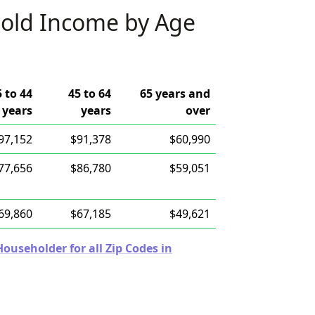
old Income by Age
5 to 44
45 to 64
65 years and
years
years
over
97,152
$91,378
$60,990
77,656
$86,780
$59,051
69,860
$67,185
$49,621
useholder for all Zip Codes in