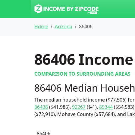
Home
Arizona
86406
86406
Income 
COMPARISON TO SURROUNDING AREAS
86406 Median Househ
The median household income ($77,506) for
86438
($41,985),
92267
($-1),
85344
($54,583)
($72,910), Mohave County ($57,684), and Lake
86406