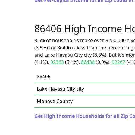
Get Per-Capita Income for all Zip Codes in
86406 High Income H
8.5% of households make over $200,000 a y
(8.5%) for 86406 is less than the percent h
and Lake Havasu City city (8.8%). But it's m
(4.1%),
92363
(5.1%),
86438
(0.0%),
92267
(-1.
86406
Lake Havasu City city
Mohave County
Get High Income Households for all Zip Co