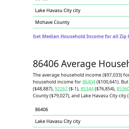
Lake Havasu City city
Mohave County
Get Median Household Income for all Zip 
86406 Average House
The average household income ($97,033) for
household income for
86404
($100,641). But
($48,887),
92267
($-1),
85344
($76,854),
8536
County ($79,027), and Lake Havasu City city (
86406
Lake Havasu City city