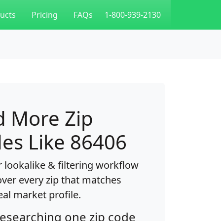
ucts
Pricing
FAQs
1-800-939-2130
d More Zip
es Like 86406
 lookalike & filtering workflow
over every zip that matches
eal market profile.
researching one zip code