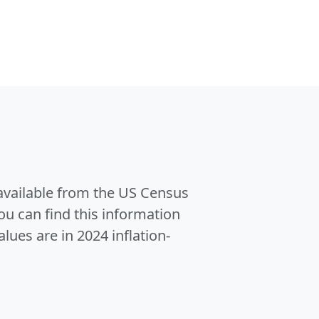
 available from the US Census
u can find this information
alues are in 2024 inflation-