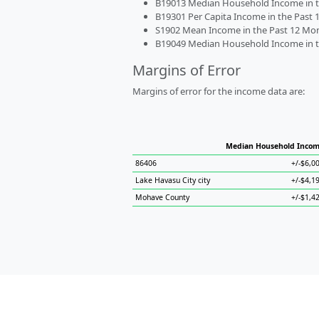
B19013 Median Household Income in the
B19301 Per Capita Income in the Past 1
S1902 Mean Income in the Past 12 Month
B19049 Median Household Income in the
Margins of Error
Margins of error for the income data are:
Median Household Inco
86406
+/-$6,0
Lake Havasu City city
+/-$4,1
Mohave County
+/-$1,4