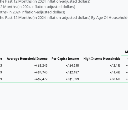
 Past 12 Months (in 2024 inflation-adjusted dollars)
2 Months (in 2024 inflation-adjusted dollars)
s (in 2024 inflation-adjusted dollars)
 Past 12 Months (in 2024 inflation-adjusted dollars) By Age Of Household
M
me
Average Household Income
Per Capita Income
High Income Households
03
+/-$8,243
+/-$4,218
+/-2.1%
+
99
+/-$4,745
+/-$2,187
+/-1.4%
+
29
+/-$2,477
+/-$1,099
+/-0.6%
+