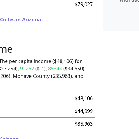
$79,027
Codes in Arizona.
ome
The per capita income ($48,106) for
$27,254),
92267
($-1),
85344
($34,650),
,206), Mohave County ($35,963), and
$48,106
$44,999
$35,963