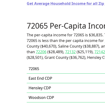
Get Average Household Income for all Zip
72065 Per-Capita Inc
The per-capita income for 72065 is $36,835. 
72065 is less than the per capita income for
County ($40,670), Saline County ($38,887), a
than
72206
($28,489),
72132
($25,119),
72142
($28,501), Grant County ($36,762), Hensley 
72065
East End CDP
Hensley CDP
Woodson CDP