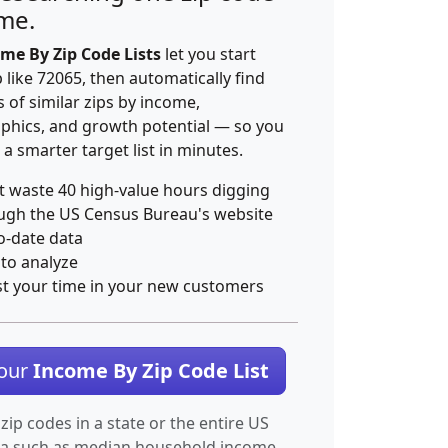
ime.
me By Zip Code Lists
let you start
p like 72065, then automatically find
 of similar zips by income,
hics, and growth potential — so you
 a smarter target list in minutes.
t waste 40 high-value hours digging
ugh the US Census Bureau's website
o-date data
 to analyze
st your time in your new customers
Your
Income By Zip Code List
 zip codes in a state or the entire US
ta such as median household income.