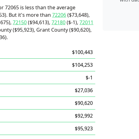
r 72065 is less than the average
3). But it's more than
72206
($73,648),
,675),
72150
($94,613),
72180
($-1),
72011
ounty ($95,923), Grant County ($90,620),
36).
$100,443
$104,253
$-1
$27,036
$90,620
$92,992
$95,923