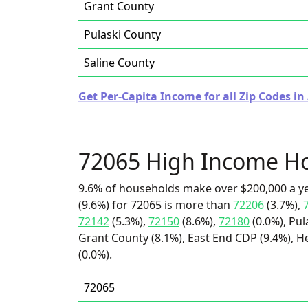
Grant County
Pulaski County
Saline County
Get Per-Capita Income for all Zip Codes in
72065 High Income H
9.6% of households make over $200,000 a y
(9.6%) for 72065 is more than
72206
(3.7%),
72142
(5.3%),
72150
(8.6%),
72180
(0.0%), Pul
Grant County (8.1%), East End CDP (9.4%), 
(0.0%).
72065