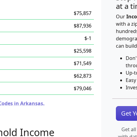
at a t
$75,857
Our
Inco
with a zi
$87,936
hundreds
$-1
demograp
can build
$25,598
Don'
$71,549
thro
Up-t
$62,873
Easy
Inve
$79,046
Codes in Arkansas.
Get 
hold Income
Get all
with da