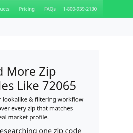
ucts
Pricing
FAQs
1-800-939-2130
d More Zip
es Like 72065
 lookalike & filtering workflow
over every zip that matches
eal market profile.
researching one zip code