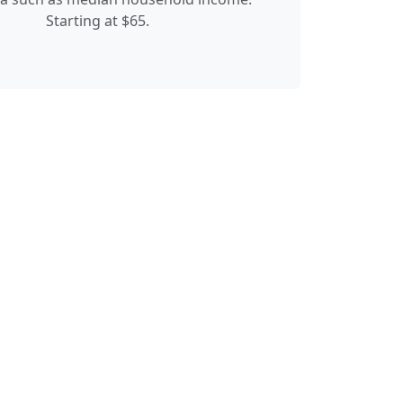
Starting at $65.