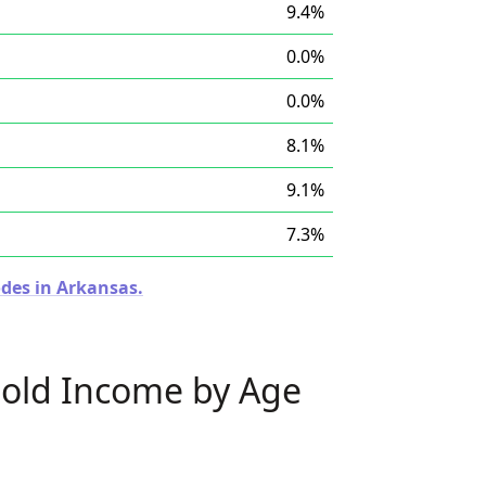
9.4%
0.0%
0.0%
8.1%
9.1%
7.3%
odes in Arkansas.
old Income by Age