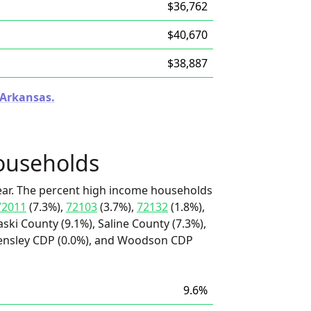
$36,762
$40,670
$38,887
 Arkansas.
ouseholds
ear. The percent high income households
72011
(7.3%),
72103
(3.7%),
72132
(1.8%),
aski County (9.1%), Saline County (7.3%),
Hensley CDP (0.0%), and Woodson CDP
9.6%