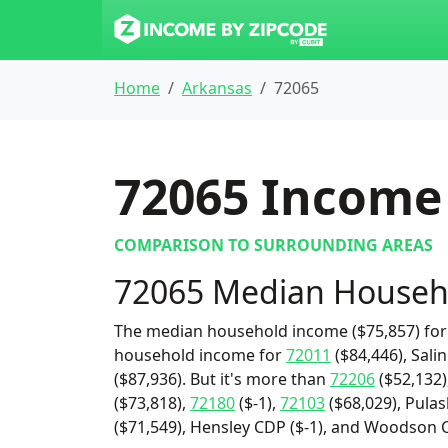
Home
Arkansas
72065
72065
Income 
COMPARISON TO SURROUNDING AREAS
72065 Median Househ
The median household income ($75,857) for 
household income for
72011
($84,446), Sali
($87,936). But it's more than
72206
($52,132)
($73,818),
72180
($-1),
72103
($68,029), Pulas
($71,549), Hensley CDP ($-1), and Woodson 