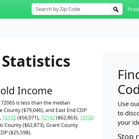
Prod
Statistics
Fin
Cod
old Income
72065 is less than the median
Use our
ne County ($79,046), and East End CDP
to disc
,
72132
($56,071),
72142
($62,863),
72150
your id
ki County ($62,873), Grant County
CDP ($25,598).
Stop 