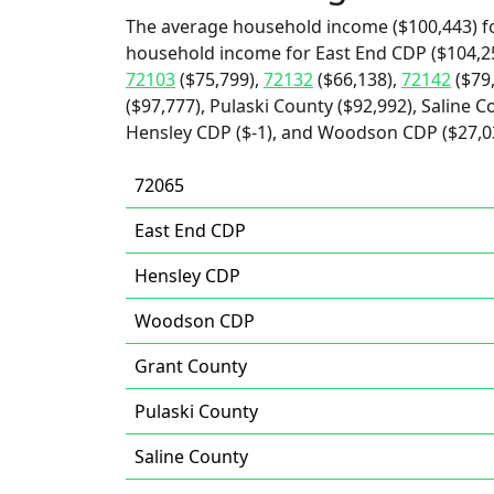
The average household income ($100,443) fo
household income for East End CDP ($104,25
72103
($75,799),
72132
($66,138),
72142
($79
($97,777), Pulaski County ($92,992), Saline C
Hensley CDP ($-1), and Woodson CDP ($27,0
72065
East End CDP
Hensley CDP
Woodson CDP
Grant County
Pulaski County
Saline County