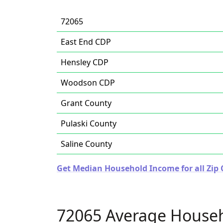
72065
East End CDP
Hensley CDP
Woodson CDP
Grant County
Pulaski County
Saline County
Get Median Household Income for all Zip 
72065 Average House