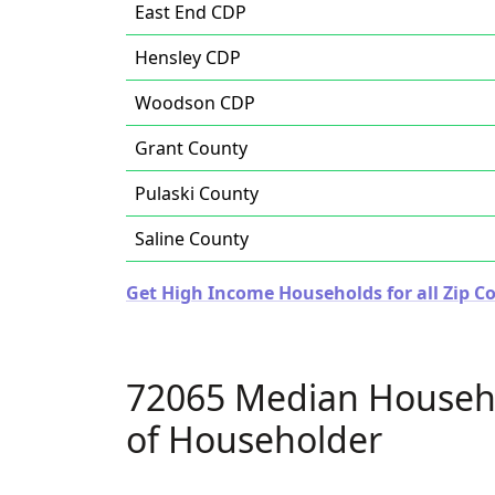
East End CDP
Hensley CDP
Woodson CDP
Grant County
Pulaski County
Saline County
Get High Income Households for all Zip C
72065 Median Househ
of Householder