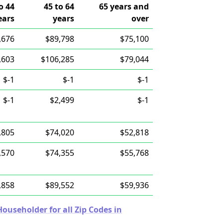
o 44
45 to 64
65 years and
ears
years
over
,676
$89,798
$75,100
,603
$106,285
$79,044
$-1
$-1
$-1
$-1
$2,499
$-1
,805
$74,020
$52,818
,570
$74,355
$55,768
,858
$89,552
$59,936
useholder for all Zip Codes in