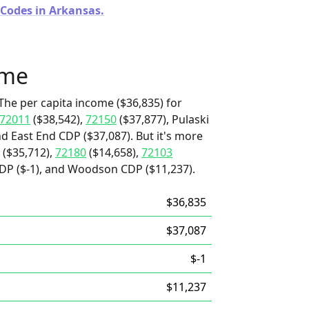
 Codes in Arkansas.
ome
The per capita income ($36,835) for
72011
($38,542),
72150
($37,877), Pulaski
nd East End CDP ($37,087). But it's more
($35,712),
72180
($14,658),
72103
CDP ($-1), and Woodson CDP ($11,237).
$36,835
$37,087
$-1
$11,237