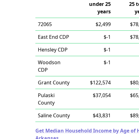
under 25
25 t
years
y
72065
$2,499
$78
East End CDP
$-1
$78
Hensley CDP
$-1
Woodson
$-1
CDP
Grant County
$122,574
$80
Pulaski
$37,054
$65
County
Saline County
$43,831
$89
Get Median Household Income by Age of Ho
Arkansas.