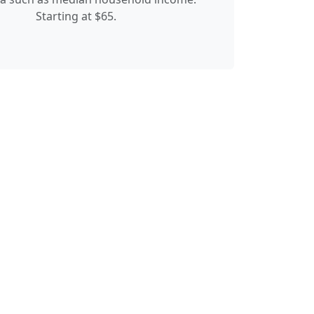
Starting at $65.