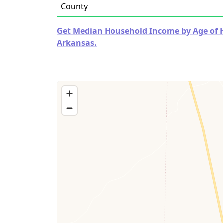
County
Get Median Household Income by Age of Ho
Arkansas.