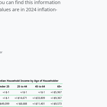
u can find this information
alues are in 2024 inflation-
er
dian Household Income by Age of Householder
nder 25
25 to 44
45 to 64
65+
+/-$-1
+/-$-1
+/-$-1
+/-$5,967
+/-$-1
+/-$14,671
+/-$33,809
+/-$9,367
-$49,099
+/-$8,688
+/-$11,401
+/-$9,573