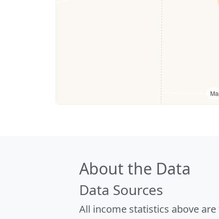
Ma
About the Data
Data Sources
All income statistics above ar