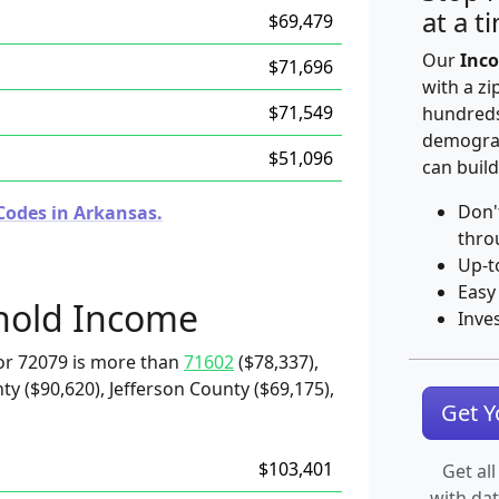
at a t
$69,479
Our
Inco
$71,696
with a zi
$71,549
hundreds
demograp
$51,096
can build
Don'
Codes in Arkansas.
thro
Up-t
Easy
hold Income
Inve
or 72079 is more than
71602
($78,337),
ty ($90,620), Jefferson County ($69,175),
Get 
$103,401
Get all
with da