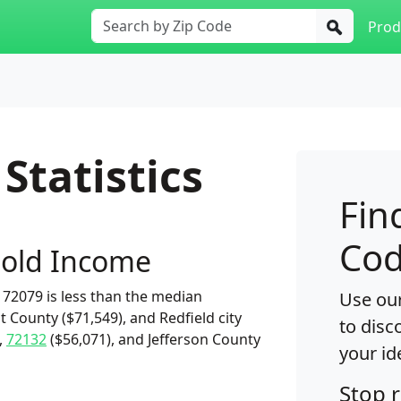
Prod
Statistics
Fin
Cod
old Income
72079 is less than the median
Use our
t County ($71,549), and Redfield city
to disc
,
72132
($56,071), and Jefferson County
your id
Stop 