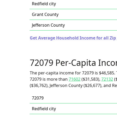
Redfield city
Grant County
Jefferson County
Get Average Household Income for all Zip
72079 Per-Capita Inc
The per-capita income for 72079 is $46,585. 
72079 is more than
71602
($31,583),
72132
(
($36,762), Jefferson County ($26,677), and Red
72079
Redfield city