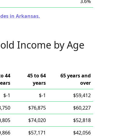
3.6%
odes in Arkansas.
old Income by Age
to 44
45 to 64
65 years and
ears
years
over
$-1
$-1
$59,412
3,750
$76,875
$60,227
0,805
$74,020
$52,818
9,866
$57,171
$42,056