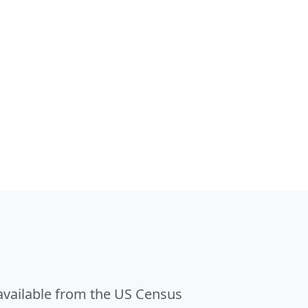
 available from the US Census