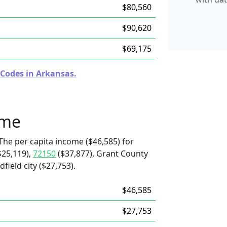
$80,560
$90,620
$69,175
 Codes in Arkansas.
ome
The per capita income ($46,585) for
$25,119),
72150
($37,877), Grant County
field city ($27,753).
$46,585
$27,753