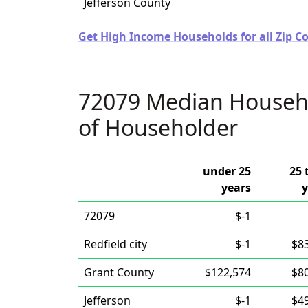
Jefferson County
Get High Income Households for all Zip C
72079 Median Househ
of Householder
under 25
25 
years
y
72079
$-1
Redfield city
$-1
$8
Grant County
$122,574
$8
Jefferson
$-1
$4