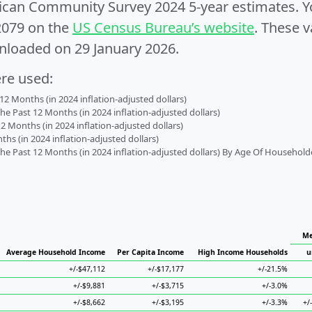
can Community Survey 2024 5-year estimates. Yo
2079 on the
US Census Bureau’s website
. These v
nloaded on 29 January 2026.
ere used:
2 Months (in 2024 inflation-adjusted dollars)
 Past 12 Months (in 2024 inflation-adjusted dollars)
2 Months (in 2024 inflation-adjusted dollars)
s (in 2024 inflation-adjusted dollars)
 Past 12 Months (in 2024 inflation-adjusted dollars) By Age Of Household
Me
Average Household Income
Per Capita Income
High Income Households
u
+/-$47,112
+/-$17,177
+/-21.5%
+/-$9,881
+/-$3,715
+/-3.0%
+/-$8,662
+/-$3,195
+/-3.3%
+/