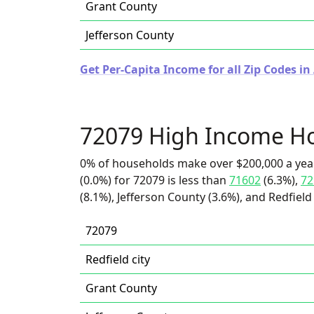
Grant County
Jefferson County
Get Per-Capita Income for all Zip Codes in
72079 High Income H
0% of households make over $200,000 a yea
(0.0%) for 72079 is less than
71602
(6.3%),
72
(8.1%), Jefferson County (3.6%), and Redfield 
72079
Redfield city
Grant County