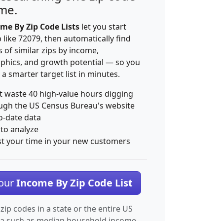
ime.
me By Zip Code Lists
let you start
p like 72079, then automatically find
 of similar zips by income,
hics, and growth potential — so you
 a smarter target list in minutes.
t waste 40 high-value hours digging
ugh the US Census Bureau's website
o-date data
 to analyze
st your time in your new customers
Your
Income By Zip Code List
 zip codes in a state or the entire US
ta such as median household income.