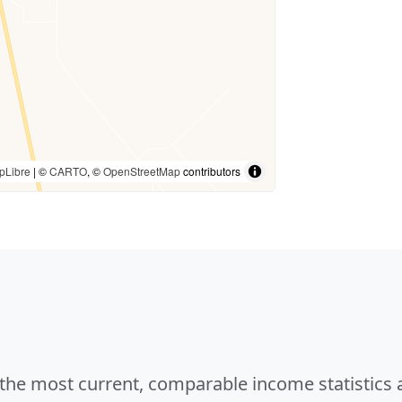
pLibre
| ©
CARTO
, ©
OpenStreetMap
contributors
e the most current, comparable income statistics