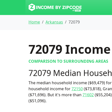
Home
Arkansas
72079
72079
Income 
COMPARISON TO SURROUNDING AREAS
72079 Median Househ
The median household income ($69,479) for 
household income for
72150
($73,818), Gran
($71,696). But it's more than
71602
($55,204)
($51,096).