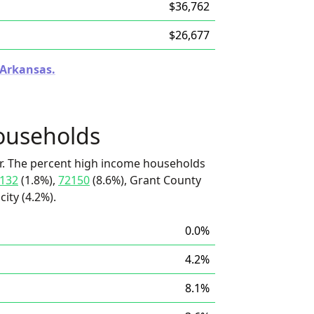
$36,762
$26,677
 Arkansas.
ouseholds
r. The percent high income households
132
(1.8%),
72150
(8.6%), Grant County
city (4.2%).
0.0%
4.2%
8.1%