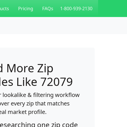
ucts
Pricing
FAQs
1-800-939-2130
d More Zip
es Like 72079
 lookalike & filtering workflow
over every zip that matches
eal market profile.
researching one zip code