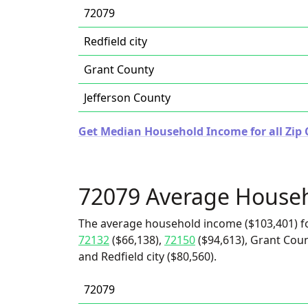
72079
Redfield city
Grant County
Jefferson County
Get Median Household Income for all Zip 
72079 Average House
The average household income ($103,401) f
72132
($66,138),
72150
($94,613), Grant Coun
and Redfield city ($80,560).
72079