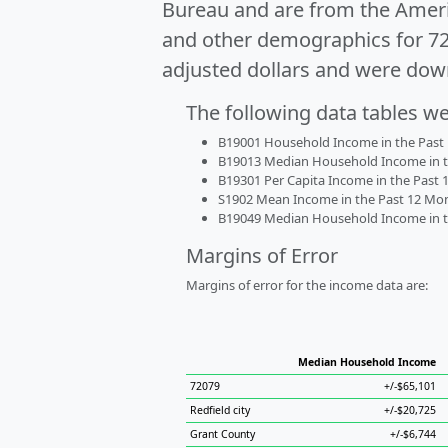
Bureau and are from the Ameri
and other demographics for 7
adjusted dollars and were dow
The following data tables w
B19001 Household Income in the Past 1
B19013 Median Household Income in the
B19301 Per Capita Income in the Past 1
S1902 Mean Income in the Past 12 Month
B19049 Median Household Income in the
Margins of Error
Margins of error for the income data are:
Median Household Income
72079
+/-$65,101
Redfield city
+/-$20,725
Grant County
+/-$6,744