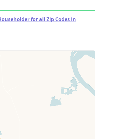
useholder for all Zip Codes in