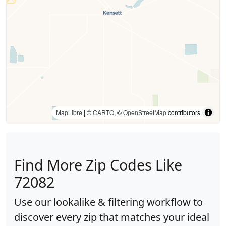
MapLibre
| ©
CARTO
, ©
OpenStreetMap
contributors
Find More Zip Codes Like
72082
Use our lookalike & filtering workflow to
discover every zip that matches your ideal