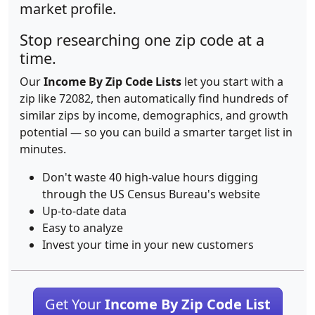
market profile.
Stop researching one zip code at a
time.
Our
Income By Zip Code Lists
let you start with a
zip like 72082, then automatically find hundreds of
similar zips by income, demographics, and growth
potential — so you can build a smarter target list in
minutes.
Don't waste 40 high-value hours digging
through the US Census Bureau's website
Up-to-date data
Easy to analyze
Invest your time in your new customers
Get Your
Income By Zip Code List