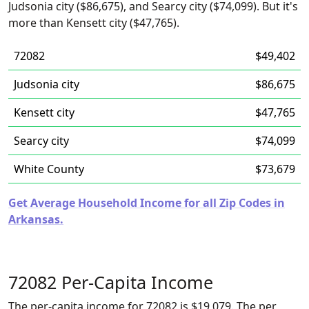
Judsonia city ($86,675), and Searcy city ($74,099). But it's
more than Kensett city ($47,765).
72082
$49,402
Judsonia city
$86,675
Kensett city
$47,765
Searcy city
$74,099
White County
$73,679
Get Average Household Income for all Zip Codes in
Arkansas.
72082 Per-Capita Income
The per-capita income for 72082 is $19,079. The per