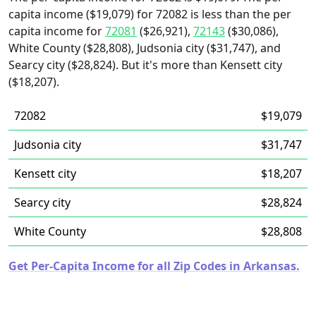
capita income ($19,079) for 72082 is less than the per
capita income for
72081
($26,921),
72143
($30,086),
White County ($28,808), Judsonia city ($31,747), and
Searcy city ($28,824). But it's more than Kensett city
($18,207).
72082
$19,079
Judsonia city
$31,747
Kensett city
$18,207
Searcy city
$28,824
White County
$28,808
Get Per-Capita Income for all Zip Codes in Arkansas.