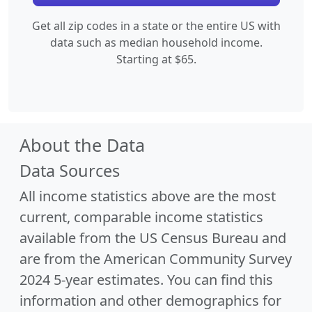
Get all zip codes in a state or the entire US with
data such as median household income.
Starting at $65.
About the Data
Data Sources
All income statistics above are the most
current, comparable income statistics
available from the US Census Bureau and
are from the American Community Survey
2024 5-year estimates. You can find this
information and other demographics for