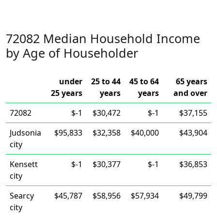
72082 Median Household Income
by Age of Householder
under
25 to 44
45 to 64
65 years
25 years
years
years
and over
72082
$-1
$30,472
$-1
$37,155
Judsonia
$95,833
$32,358
$40,000
$43,904
city
Kensett
$-1
$30,377
$-1
$36,853
city
Searcy
$45,787
$58,956
$57,934
$49,799
city