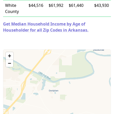
White
$44,516
$61,992
$61,440
$43,930
County
Get Median Household Income by Age of
Householder for all Zip Codes in Arkansas.