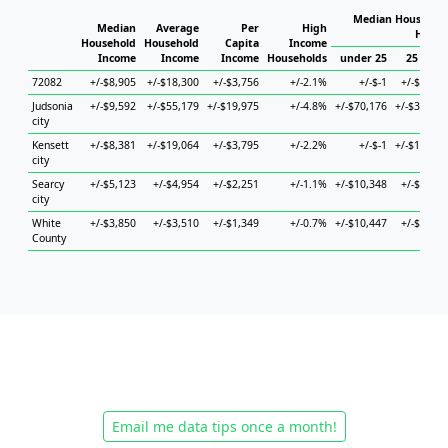
Median Household
Median
Average
Per
High
House
Household
Household
Capita
Income
Income
Income
Income
Households
under 25
25 to 44
72082
+/-$8,905
+/-$18,300
+/-$3,756
+/-2.1%
+/-$-1
+/-$9,213
Judsonia
+/-$9,592
+/-$55,179
+/-$19,975
+/-4.8%
+/-$70,176
+/-$30,169
city
Kensett
+/-$8,381
+/-$19,064
+/-$3,795
+/-2.2%
+/-$-1
+/-$10,058
city
Searcy
+/-$5,123
+/-$4,954
+/-$2,251
+/-1.1%
+/-$10,348
+/-$8,162
city
White
+/-$3,850
+/-$3,510
+/-$1,349
+/-0.7%
+/-$10,447
+/-$4,971
County
Email me data tips once a month!