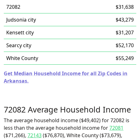
72082
$31,638
Judsonia city
$43,279
Kensett city
$31,207
Searcy city
$52,170
White County
$55,249
Get Median Household Income for all Zip Codes in
Arkansas.
72082 Average Household Income
The average household income ($49,402) for 72082 is
less than the average household income for
72081
($71,266),
72143
($76,870), White County ($73,679),