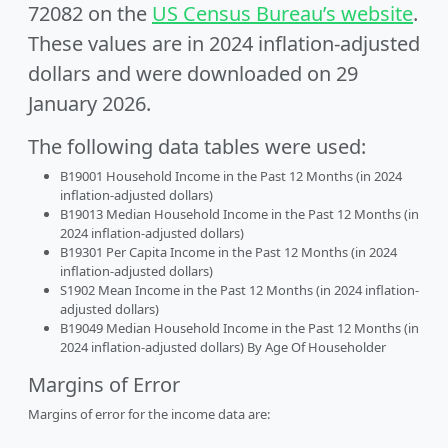
72082 on the
US Census Bureau’s website
.
These values are in 2024 inflation-adjusted
dollars and were downloaded on 29
January 2026.
The following data tables were used:
B19001 Household Income in the Past 12 Months (in 2024
inflation-adjusted dollars)
B19013 Median Household Income in the Past 12 Months (in
2024 inflation-adjusted dollars)
B19301 Per Capita Income in the Past 12 Months (in 2024
inflation-adjusted dollars)
S1902 Mean Income in the Past 12 Months (in 2024 inflation-
adjusted dollars)
B19049 Median Household Income in the Past 12 Months (in
2024 inflation-adjusted dollars) By Age Of Householder
Margins of Error
Margins of error for the income data are: