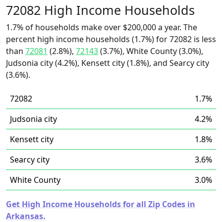
72082 High Income Households
1.7% of households make over $200,000 a year. The
percent high income households (1.7%) for 72082 is less
than
72081
(2.8%),
72143
(3.7%), White County (3.0%),
Judsonia city (4.2%), Kensett city (1.8%), and Searcy city
(3.6%).
72082
1.7%
Judsonia city
4.2%
Kensett city
1.8%
Searcy city
3.6%
White County
3.0%
Get High Income Households for all Zip Codes in
Arkansas.