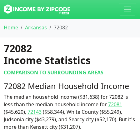
Home
Arkansas
72082
72082
Income Statistics
COMPARISON TO SURROUNDING AREAS
72082 Median Household Income
The median household income ($31,638) for 72082 is
less than the median household income for
72081
($45,620),
72143
($58,344), White County ($55,249),
Judsonia city ($43,279), and Searcy city ($52,170). But it's
more than Kensett city ($31,207).