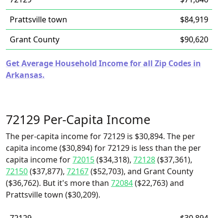
Prattsville town
$84,919
Grant County
$90,620
Get Average Household Income for all Zip Codes in
Arkansas.
72129 Per-Capita Income
The per-capita income for 72129 is $30,894. The per
capita income ($30,894) for 72129 is less than the per
capita income for
72015
($34,318),
72128
($37,361),
72150
($37,877),
72167
($52,703), and Grant County
($36,762). But it's more than
72084
($22,763) and
Prattsville town ($30,209).