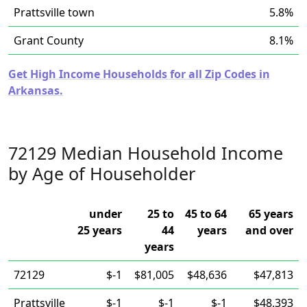
Prattsville town
5.8%
Grant County
8.1%
Get High Income Households for all Zip Codes in
Arkansas.
72129 Median Household Income
by Age of Householder
under
25 to
45 to 64
65 years
25 years
44
years
and over
years
72129
$-1
$81,005
$48,636
$47,813
Prattsville
$-1
$-1
$-1
$48,393