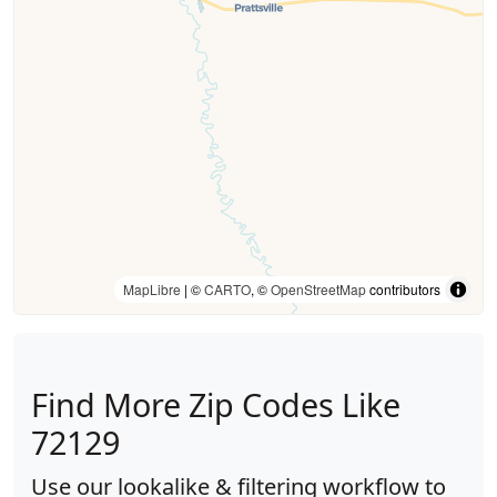
MapLibre
| ©
CARTO
, ©
OpenStreetMap
contributors
Find More Zip Codes Like
72129
Use our lookalike & filtering workflow to