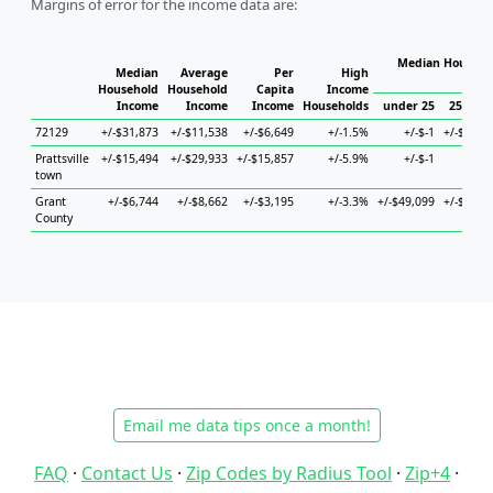
Margins of error for the income data are:
Median Househol
Median
Average
Per
High
Hous
Household
Household
Capita
Income
Income
Income
Income
Households
under 25
25 to 4
72129
+/-$31,873
+/-$11,538
+/-$6,649
+/-1.5%
+/-$-1
+/-$6,40
Prattsville
+/-$15,494
+/-$29,933
+/-$15,857
+/-5.9%
+/-$-1
+/-$-
town
Grant
+/-$6,744
+/-$8,662
+/-$3,195
+/-3.3%
+/-$49,099
+/-$8,68
County
Email me data tips once a month!
FAQ
·
Contact Us
·
Zip Codes by Radius Tool
·
Zip+4
·