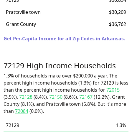
72129
$30,894
Prattsville town
$30,209
Grant County
$36,762
Get Per-Capita Income for all Zip Codes in Arkansas.
72129 High Income Households
1.3% of households make over $200,000 a year. The
percent high income households (1.3%) for 72129 is less
than the percent high income households for
72015
(3.5%),
72128
(8.4%),
72150
(8.6%),
72167
(12.2%), Grant
County (8.1%), and Prattsville town (5.8%). But it's more
than
72084
(0.0%).
72129
1.3%