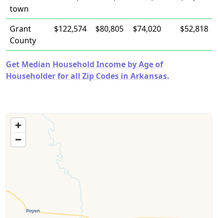
town
Grant
$122,574
$80,805
$74,020
$52,818
County
Get Median Household Income by Age of
Householder for all Zip Codes in Arkansas.