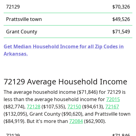
72129
$70,326
Prattsville town
$49,526
Grant County
$71,549
Get Median Household Income for all Zip Codes in
Arkansas.
72129 Average Household Income
The average household income ($71,846) for 72129 is
less than the average household income for
72015
($82,774),
72128
($107,535),
72150
($94,613),
72167
($132,095), Grant County ($90,620), and Prattsville town
($84,919). But it's more than
72084
($62,900).
72129
$71,846