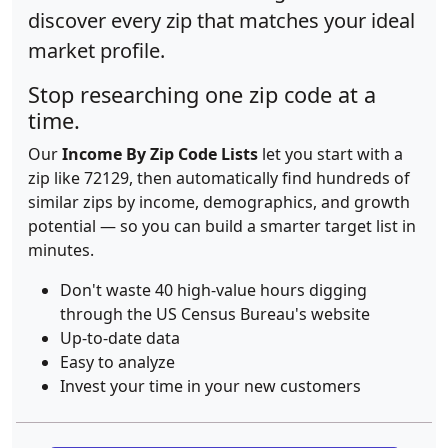
discover every zip that matches your ideal
market profile.
Stop researching one zip code at a
time.
Our
Income By Zip Code Lists
let you start with a
zip like 72129, then automatically find hundreds of
similar zips by income, demographics, and growth
potential — so you can build a smarter target list in
minutes.
Don't waste 40 high-value hours digging
through the US Census Bureau's website
Up-to-date data
Easy to analyze
Invest your time in your new customers