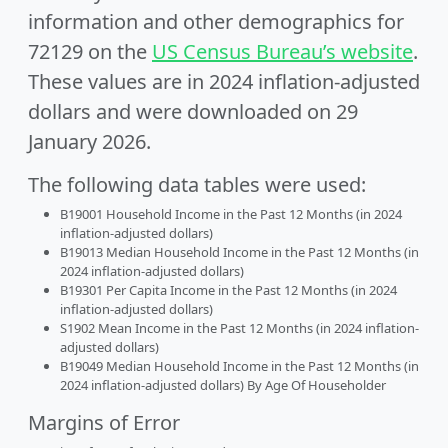
information and other demographics for
72129 on the
US Census Bureau’s website
.
These values are in 2024 inflation-adjusted
dollars and were downloaded on 29
January 2026.
The following data tables were used:
B19001 Household Income in the Past 12 Months (in 2024
inflation-adjusted dollars)
B19013 Median Household Income in the Past 12 Months (in
2024 inflation-adjusted dollars)
B19301 Per Capita Income in the Past 12 Months (in 2024
inflation-adjusted dollars)
S1902 Mean Income in the Past 12 Months (in 2024 inflation-
adjusted dollars)
B19049 Median Household Income in the Past 12 Months (in
2024 inflation-adjusted dollars) By Age Of Householder
Margins of Error