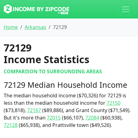
Home
Arkansas
72129
72129
Income Statistics
COMPARISON TO SURROUNDING AREAS
72129 Median Household Income
The median household income ($70,326) for 72129 is
less than the median household income for
72150
($73,818),
72167
($89,886), and Grant County ($71,549).
But it's more than
72015
($66,107),
72084
($60,938),
72128
($65,938), and Prattsville town ($49,526).