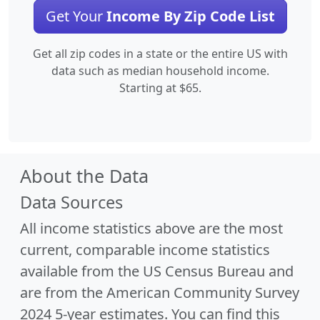
Get Your
Income By Zip Code List
Get all zip codes in a state or the entire US with
data such as median household income.
Starting at $65.
About the Data
Data Sources
All income statistics above are the most
current, comparable income statistics
available from the US Census Bureau and
are from the American Community Survey
2024 5-year estimates. You can find this