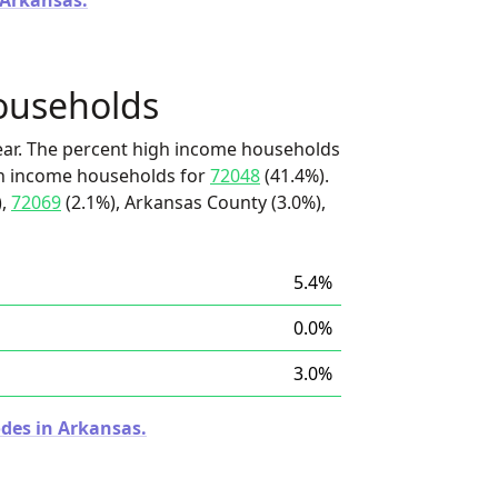
 Arkansas.
ouseholds
ear. The percent high income households
igh income households for
72048
(41.4%).
),
72069
(2.1%), Arkansas County (3.0%),
5.4%
0.0%
3.0%
odes in Arkansas.