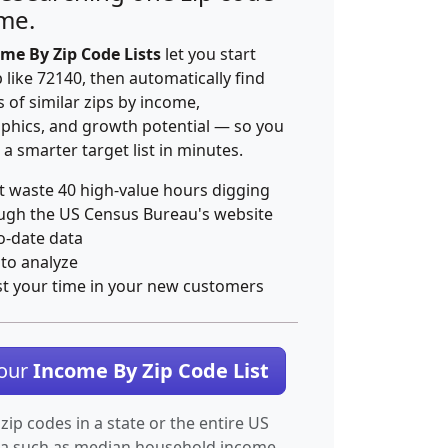
ime.
me By Zip Code Lists
let you start
p like 72140, then automatically find
 of similar zips by income,
hics, and growth potential — so you
 a smarter target list in minutes.
t waste 40 high-value hours digging
ugh the US Census Bureau's website
o-date data
 to analyze
st your time in your new customers
Your
Income By Zip Code List
 zip codes in a state or the entire US
ta such as median household income.