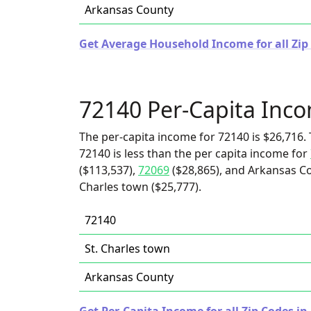
Arkansas County
Get Average Household Income for all Zip
72140 Per-Capita Inc
The per-capita income for 72140 is $26,716. 
72140 is less than the per capita income for
($113,537),
72069
($28,865), and Arkansas Cou
Charles town ($25,777).
72140
St. Charles town
Arkansas County