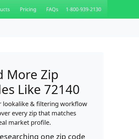
ucts
Pricing
FAQs
1-800-939-2130
d More Zip
es Like 72140
 lookalike & filtering workflow
over every zip that matches
eal market profile.
researching one zip code