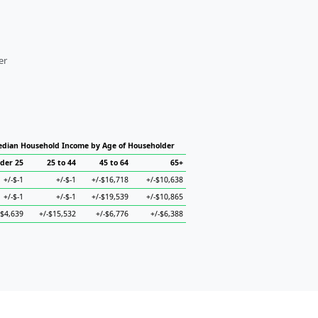
er
dian Household Income by Age of Householder
der 25
25 to 44
45 to 64
65+
+/-$-1
+/-$-1
+/-$16,718
+/-$10,638
+/-$-1
+/-$-1
+/-$19,539
+/-$10,865
-$4,639
+/-$15,532
+/-$6,776
+/-$6,388