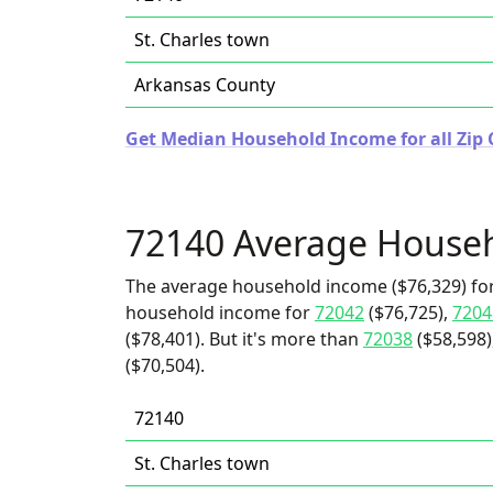
St. Charles town
Arkansas County
Get Median Household Income for all Zip 
72140 Average House
The average household income ($76,329) for
household income for
72042
($76,725),
7204
($78,401). But it's more than
72038
($58,598)
($70,504).
72140
St. Charles town