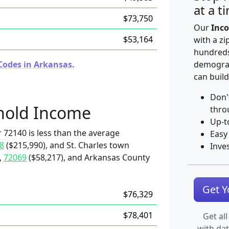
at a t
$73,750
Our
Inco
$53,164
with a zi
hundreds
Codes in Arkansas.
demograp
can build
Don'
hold Income
thro
Up-t
 72140 is less than the average
Easy
8
($215,990), and St. Charles town
Inve
,
72069
($58,217), and Arkansas County
Get 
$76,329
$78,401
Get all
with da