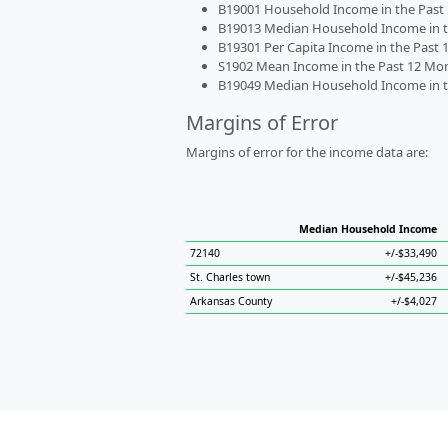
B19001 Household Income in the Past 1
B19013 Median Household Income in the
B19301 Per Capita Income in the Past 1
S1902 Mean Income in the Past 12 Month
B19049 Median Household Income in the
Margins of Error
Margins of error for the income data are:
Median Household Income
72140
+/-$33,490
St. Charles town
+/-$45,236
Arkansas County
+/-$4,027