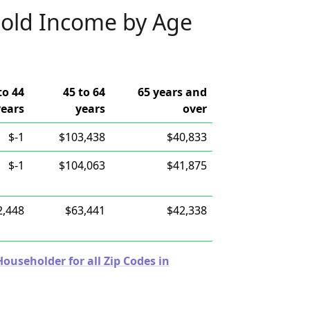
old Income by Age
to 44
45 to 64
65 years and
years
years
over
$-1
$103,438
$40,833
$-1
$104,063
$41,875
2,448
$63,441
$42,338
useholder for all Zip Codes in