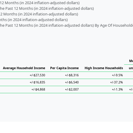
2 Months (in 2024 inflation-adjusted dollars)
 Past 12 Months (in 2024 inflation-adjusted dollars)
2 Months (in 2024 inflation-adjusted dollars)
s (in 2024 inflation-adjusted dollars)
 Past 12 Months (in 2024 inflation-adjusted dollars) By Age Of Household
Me
Average Household Income
Per Capita Income
High Income Households
un
+/-$27,530
+/-$8,316
+/-9.5%
+/-$16,835
+/-$6,540
+/-37.2%
+/-$4,868
+/-$2,007
+/-1.3%
+/