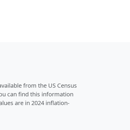
 available from the US Census
u can find this information
alues are in 2024 inflation-