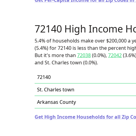
Get Per-Capita Income for all Zip Codes in
72140 High Income H
5.4% of households make over $200,000 a y
(5.4%) for 72140 is less than the percent h
But it's more than
72038
(0.0%),
72042
(3.6%
and St. Charles town (0.0%).
72140
St. Charles town
Arkansas County
Get High Income Households for all Zip C