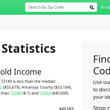
Prod
Statistics
Fin
Cod
old Income
72140 is less than the median
Use our
2
($55,679), Arkansas County ($53,164),
to disc
e than
72048
($-1) and
72069
($40,000).
your id
Stop 
$49,583