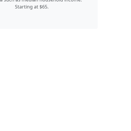
Starting at $65.