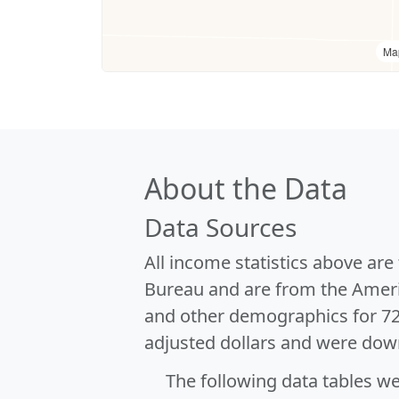
Ma
About the Data
Data Sources
All income statistics above ar
Bureau and are from the Ameri
and other demographics for 7
adjusted dollars and were dow
The following data tables w