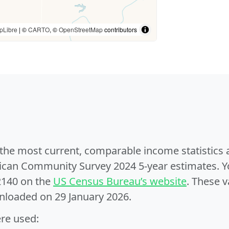
pLibre
| ©
CARTO
, ©
OpenStreetMap
contributors
e the most current, comparable income statistics
can Community Survey 2024 5-year estimates. Yo
2140 on the
US Census Bureau’s website
. These v
nloaded on 29 January 2026.
ere used: