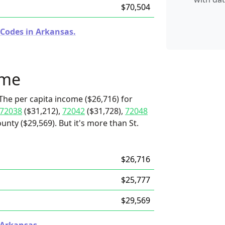
$70,504
 Codes in Arkansas.
ome
The per capita income ($26,716) for
72038
($31,212),
72042
($31,728),
72048
nty ($29,569). But it's more than St.
$26,716
$25,777
$29,569