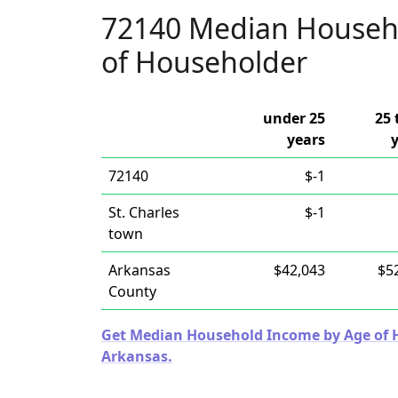
72140 Median Househ
of Householder
under 25
25 
years
72140
$-1
St. Charles
$-1
town
Arkansas
$42,043
$5
County
Get Median Household Income by Age of Ho
Arkansas.