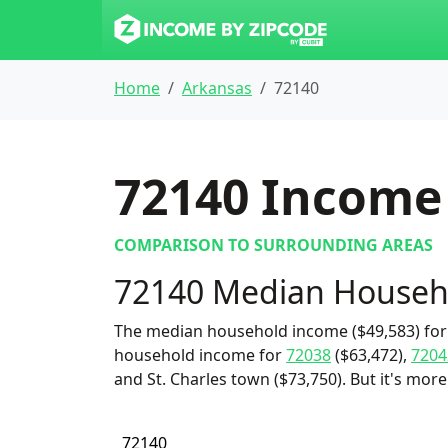
Home
Arkansas
72140
72140
Income 
COMPARISON TO SURROUNDING AREAS
72140 Median Househ
The median household income ($49,583) for 
household income for
72038
($63,472),
7204
and St. Charles town ($73,750). But it's mor
72140