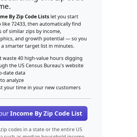
ime.
me By Zip Code Lists
let you start
p like 72433, then automatically find
 of similar zips by income,
hics, and growth potential — so you
 a smarter target list in minutes.
t waste 40 high-value hours digging
ugh the US Census Bureau's website
o-date data
 to analyze
st your time in your new customers
Your
Income By Zip Code List
 zip codes in a state or the entire US
ta such as median household income.