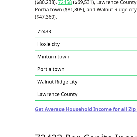
($80,238),
72458
($69,531), Lawrence County 
Portia town ($81,805), and Walnut Ridge city 
($47,360).
72433
Hoxie city
Minturn town
Portia town
Walnut Ridge city
Lawrence County
Get Average Household Income for all Zip