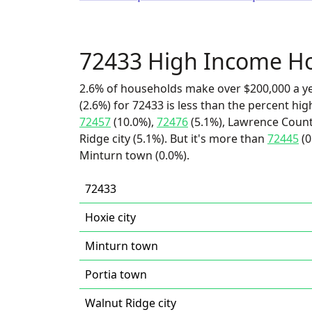
72433 High Income H
2.6% of households make over $200,000 a y
(2.6%) for 72433 is less than the percent h
72457
(10.0%),
72476
(5.1%), Lawrence County
Ridge city (5.1%). But it's more than
72445
(0
Minturn town (0.0%).
72433
Hoxie city
Minturn town
Portia town
Walnut Ridge city