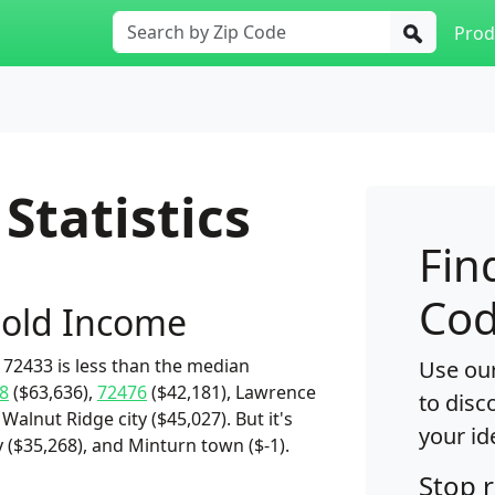
Prod
Statistics
Fin
Cod
old Income
72433 is less than the median
Use our
8
($63,636),
72476
($42,181), Lawrence
to disc
Walnut Ridge city ($45,027). But it's
your id
ty ($35,268), and Minturn town ($-1).
Stop 