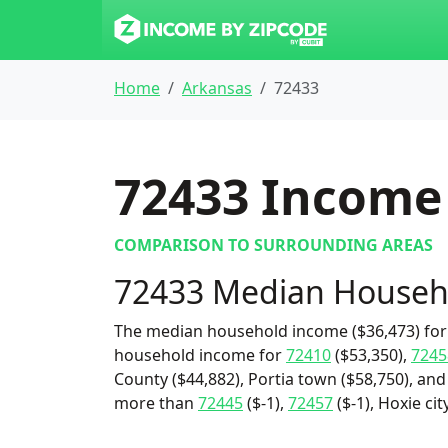
Home
Arkansas
72433
72433
Income 
COMPARISON TO SURROUNDING AREAS
72433 Median Househ
The median household income ($36,473) for 
household income for
72410
($53,350),
7245
County ($44,882), Portia town ($58,750), and 
more than
72445
($-1),
72457
($-1), Hoxie ci