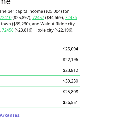
ome
The per capita income ($25,004) for
72410
($25,897),
72457
($44,669),
72476
 town ($39,230), and Walnut Ridge city
,
72458
($23,816), Hoxie city ($22,196),
$25,004
$22,196
$23,812
$39,230
$25,808
$26,551
 Arkansas.