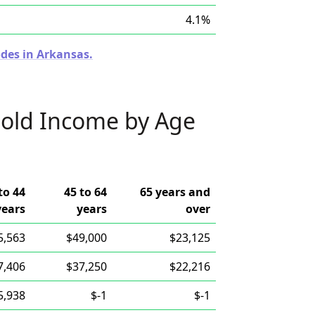
4.1%
odes in Arkansas.
old Income by Age
to 44
45 to 64
65 years and
years
years
over
5,563
$49,000
$23,125
7,406
$37,250
$22,216
5,938
$-1
$-1