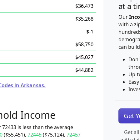
at a t
$36,473
Our
Inco
$35,268
with a zi
$-1
hundreds
demograp
$58,750
can build
$45,027
Don'
thro
$44,882
Up-t
Easy
Codes in Arkansas.
Inve
hold Income
Get 
 72433 is less than the average
Get all
0
($55,451),
72445
($75,124),
72457
with da