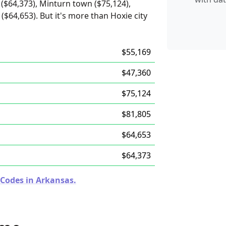
($64,373), Minturn town ($75,124),
($64,653). But it's more than Hoxie city
$55,169
$47,360
$75,124
$81,805
$64,653
$64,373
 Codes in Arkansas.