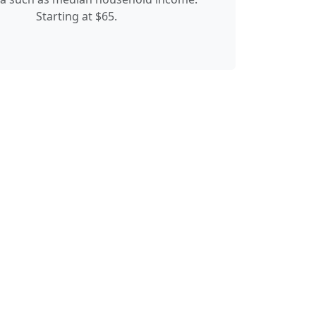
Starting at $65.