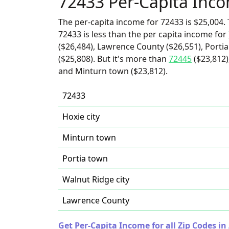
72433 Per-Capita Inc
The per-capita income for 72433 is $25,004. 
72433 is less than the per capita income for
($26,484), Lawrence County ($26,551), Portia
($25,808). But it's more than
72445
($23,812)
and Minturn town ($23,812).
72433
Hoxie city
Minturn town
Portia town
Walnut Ridge city
Lawrence County
Get Per-Capita Income for all Zip Codes in