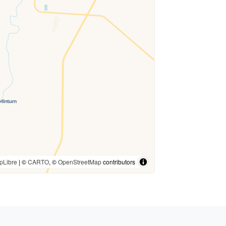
pLibre
| ©
CARTO
, ©
OpenStreetMap
contributors