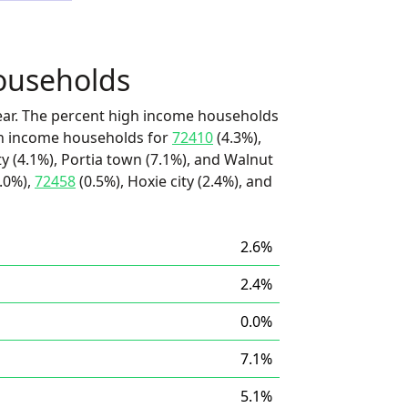
ouseholds
ear. The percent high income households
igh income households for
72410
(4.3%),
 (4.1%), Portia town (7.1%), and Walnut
.0%),
72458
(0.5%), Hoxie city (2.4%), and
2.6%
2.4%
0.0%
7.1%
5.1%