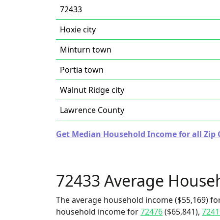
72433
Hoxie city
Minturn town
Portia town
Walnut Ridge city
Lawrence County
Get Median Household Income for all Zip 
72433 Average House
The average household income ($55,169) for
household income for
72476
($65,841),
7241