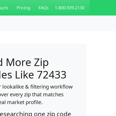
ucts
Pricing
FAQs
1-800-939-2130
d More Zip
es Like 72433
 lookalike & filtering workflow
over every zip that matches
eal market profile.
researching one zip code