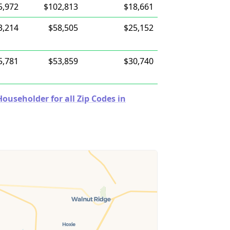
5,972
$102,813
$18,661
3,214
$58,505
$25,152
5,781
$53,859
$30,740
useholder for all Zip Codes in