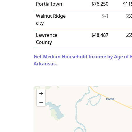
Portia town
$76,250
$11
Walnut Ridge
$-1
$5
city
Lawrence
$48,487
$5
County
Get Median Household Income by Age of Ho
Arkansas.