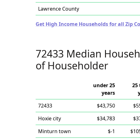
Lawrence County
Get High Income Households for all Zip C
72433 Median Househ
of Householder
under 25
25 
years
72433
$43,750
$5
Hoxie city
$34,783
$3
Minturn town
$-1
$10