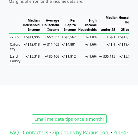
Margins of error for the income data are:
Median Household I
Median
Average
Per
High
Househo
Household
Household
Capita
Income
Income
Income
Income
Households
under 25
25 to 44
72565
+/-$11,995
+/-$9,032
+/-$3,567
+/-1.0%
+/-$-1
+/-$12,345
+
Oxford
+/-$12,018
+/-$11,403
+/-$4,881
+/-1.6%
+/-$-1
+/-$19,416
city
Izard
+/-$5,318
+/-$5,106
+/-$1,812
+/-1.6%
+/-$35,115
+/-$5,716
County
Email me data tips once a month!
FAQ
·
Contact Us
·
Zip Codes by Radius Tool
·
Zip+4
·