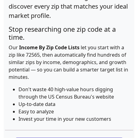
discover every zip that matches your ideal
market profile.
Stop researching one zip code at a
time.
Our
Income By Zip Code Lists
let you start with a
zip like 72565, then automatically find hundreds of
similar zips by income, demographics, and growth
potential — so you can build a smarter target list in
minutes.
Don't waste 40 high-value hours digging
through the US Census Bureau's website
Up-to-date data
Easy to analyze
Invest your time in your new customers