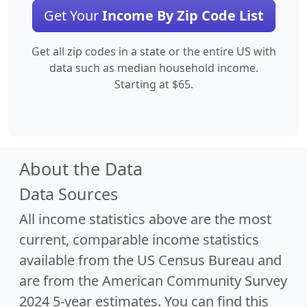
Get Your
Income By Zip Code List
Get all zip codes in a state or the entire US with
data such as median household income.
Starting at $65.
About the Data
Data Sources
All income statistics above are the most
current, comparable income statistics
available from the US Census Bureau and
are from the American Community Survey
2024 5-year estimates. You can find this