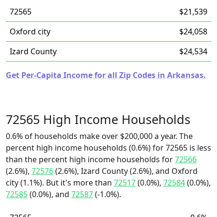
72565
$21,539
Oxford city
$24,058
Izard County
$24,534
Get Per-Capita Income for all Zip Codes in Arkansas.
72565 High Income Households
0.6% of households make over $200,000 a year. The
percent high income households (0.6%) for 72565 is less
than the percent high income households for
72566
(2.6%),
72576
(2.6%), Izard County (2.6%), and Oxford
city (1.1%). But it's more than
72517
(0.0%),
72584
(0.0%),
72585
(0.0%), and
72587
(-1.0%).