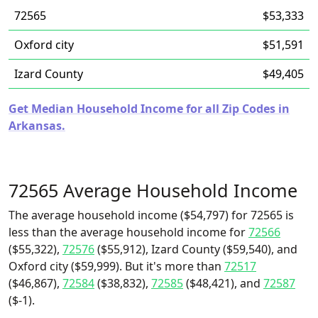
72565
$53,333
Oxford city
$51,591
Izard County
$49,405
Get Median Household Income for all Zip Codes in
Arkansas.
72565 Average Household Income
The average household income ($54,797) for 72565 is
less than the average household income for
72566
($55,322),
72576
($55,912), Izard County ($59,540), and
Oxford city ($59,999). But it's more than
72517
($46,867),
72584
($38,832),
72585
($48,421), and
72587
($-1).