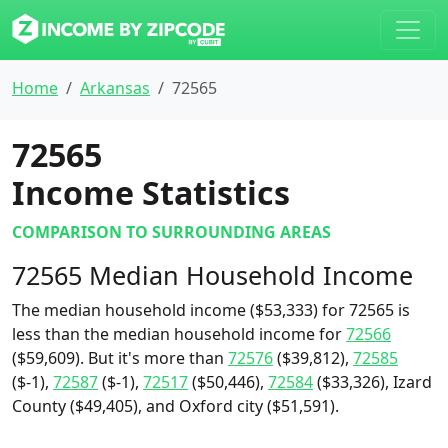
Home
Arkansas
72565
72565
Income Statistics
COMPARISON TO SURROUNDING AREAS
72565 Median Household Income
The median household income ($53,333) for 72565 is
less than the median household income for
72566
($59,609). But it's more than
72576
($39,812),
72585
($-1),
72587
($-1),
72517
($50,446),
72584
($33,326), Izard
County ($49,405), and Oxford city ($51,591).