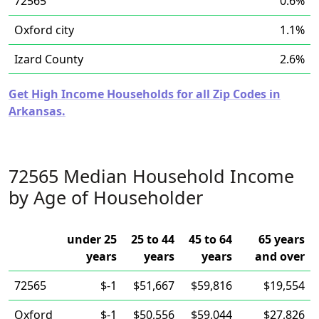
72565
0.6%
Oxford city
1.1%
Izard County
2.6%
Get High Income Households for all Zip Codes in
Arkansas.
72565 Median Household Income
by Age of Householder
under 25
25 to 44
45 to 64
65 years
years
years
years
and over
72565
$-1
$51,667
$59,816
$19,554
Oxford
$-1
$50,556
$59,044
$27,826