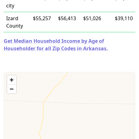
city
Izard
$55,257
$56,413
$51,026
$39,110
County
Get Median Household Income by Age of
Householder for all Zip Codes in Arkansas.