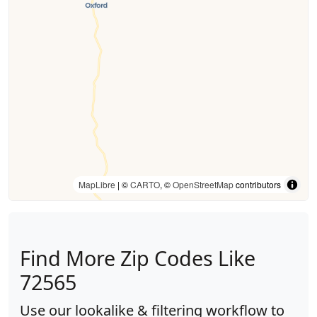
MapLibre
| ©
CARTO
, ©
OpenStreetMap
contributors
Find More Zip Codes Like
72565
Use our lookalike & filtering workflow to