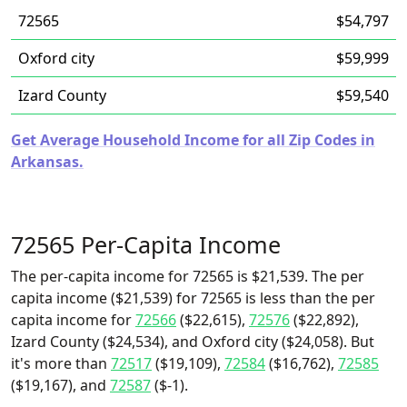
72565
$54,797
Oxford city
$59,999
Izard County
$59,540
Get Average Household Income for all Zip Codes in
Arkansas.
72565 Per-Capita Income
The per-capita income for 72565 is $21,539. The per
capita income ($21,539) for 72565 is less than the per
capita income for
72566
($22,615),
72576
($22,892),
Izard County ($24,534), and Oxford city ($24,058). But
it's more than
72517
($19,109),
72584
($16,762),
72585
($19,167), and
72587
($-1).