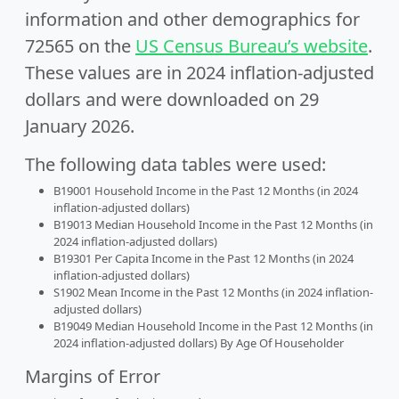
information and other demographics for
72565 on the
US Census Bureau’s website
.
These values are in 2024 inflation-adjusted
dollars and were downloaded on 29
January 2026.
The following data tables were used:
B19001 Household Income in the Past 12 Months (in 2024
inflation-adjusted dollars)
B19013 Median Household Income in the Past 12 Months (in
2024 inflation-adjusted dollars)
B19301 Per Capita Income in the Past 12 Months (in 2024
inflation-adjusted dollars)
S1902 Mean Income in the Past 12 Months (in 2024 inflation-
adjusted dollars)
B19049 Median Household Income in the Past 12 Months (in
2024 inflation-adjusted dollars) By Age Of Householder
Margins of Error