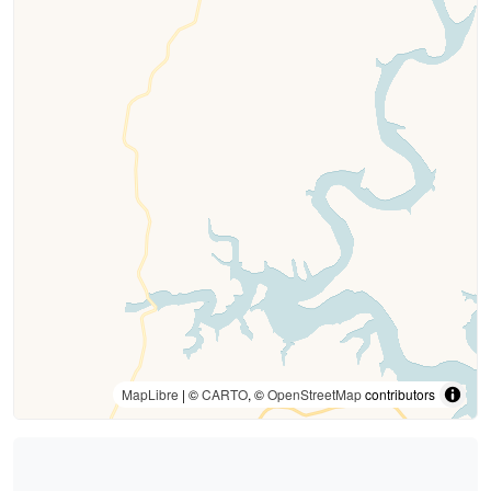
MapLibre
| ©
CARTO
, ©
OpenStreetMap
contributors