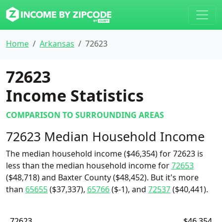
Home
Arkansas
72623
72623
Income Statistics
COMPARISON TO SURROUNDING AREAS
72623 Median Household Income
The median household income ($46,354) for 72623 is
less than the median household income for
72653
($48,718) and Baxter County ($48,452). But it's more
than
65655
($37,337),
65766
($-1), and
72537
($40,441).
72623
$46,354