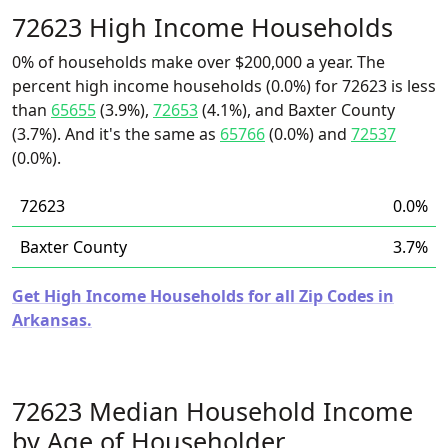
72623 High Income Households
0% of households make over $200,000 a year. The
percent high income households (0.0%) for 72623 is less
than
65655
(3.9%),
72653
(4.1%), and Baxter County
(3.7%). And it's the same as
65766
(0.0%) and
72537
(0.0%).
72623
0.0%
Baxter County
3.7%
Get High Income Households for all Zip Codes in
Arkansas.
72623 Median Household Income
by Age of Householder