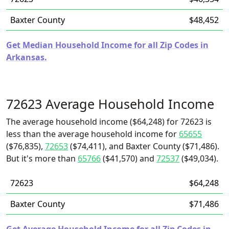
Baxter County
$48,452
Get Median Household Income for all Zip Codes in
Arkansas.
72623 Average Household Income
The average household income ($64,248) for 72623 is
less than the average household income for
65655
($76,835),
72653
($74,411), and Baxter County ($71,486).
But it's more than
65766
($41,570) and
72537
($49,034).
72623
$64,248
Baxter County
$71,486