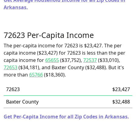
Get Average Household Income for all Zip Codes in
Arkansas.
72623 Per-Capita Income
The per-capita income for 72623 is $23,427. The per
capita income ($23,427) for 72623 is less than the per
capita income for
65655
($37,752),
72537
($33,010),
72653
($34,181), and Baxter County ($32,488). But it's
more than
65766
($18,360).
72623
$23,427
Baxter County
$32,488
Get Per-Capita Income for all Zip Codes in Arkansas.