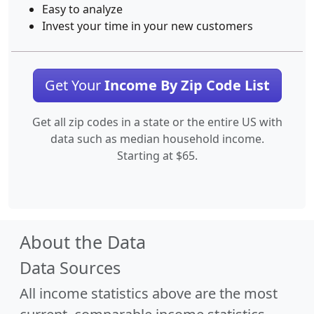
Easy to analyze
Invest your time in your new customers
Get Your
Income By Zip Code List
Get all zip codes in a state or the entire US with
data such as median household income.
Starting at $65.
About the Data
Data Sources
All income statistics above are the most