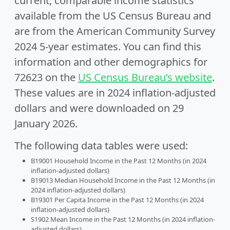
current, comparable income statistics
available from the US Census Bureau and
are from the American Community Survey
2024 5-year estimates. You can find this
information and other demographics for
72623 on the
US Census Bureau’s website
.
These values are in 2024 inflation-adjusted
dollars and were downloaded on 29
January 2026.
The following data tables were used:
B19001 Household Income in the Past 12 Months (in 2024
inflation-adjusted dollars)
B19013 Median Household Income in the Past 12 Months (in
2024 inflation-adjusted dollars)
B19301 Per Capita Income in the Past 12 Months (in 2024
inflation-adjusted dollars)
S1902 Mean Income in the Past 12 Months (in 2024 inflation-
adjusted dollars)