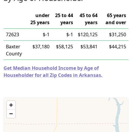
under
25 to 44
45 to 64
65 years
25 years
years
years
and over
72623
$-1
$-1
$120,125
$31,250
Baxter
$37,180
$58,125
$53,841
$44,215
County
Get Median Household Income by Age of
Householder for all Zip Codes in Arkansas.