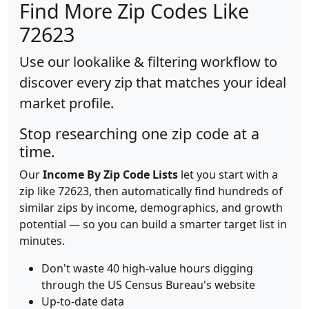
Find More Zip Codes Like
72623
Use our lookalike & filtering workflow to
discover every zip that matches your ideal
market profile.
Stop researching one zip code at a
time.
Our
Income By Zip Code Lists
let you start with a
zip like 72623, then automatically find hundreds of
similar zips by income, demographics, and growth
potential — so you can build a smarter target list in
minutes.
Don't waste 40 high-value hours digging
through the US Census Bureau's website
Up-to-date data