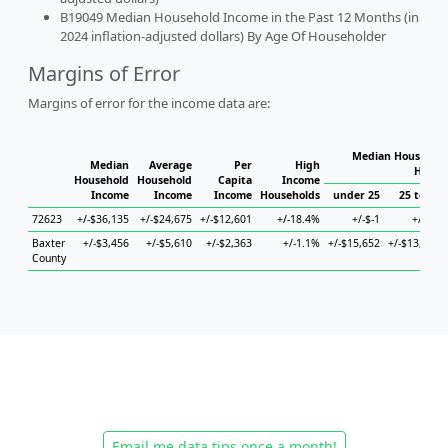
B19049 Median Household Income in the Past 12 Months (in
2024 inflation-adjusted dollars) By Age Of Householder
Margins of Error
Margins of error for the income data are:
Median Household
Median
Average
Per
High
House
Household
Household
Capita
Income
Income
Income
Income
Households
under 25
25 to 44
72623
+/-$36,135
+/-$24,675
+/-$12,601
+/-18.4%
+/-$-1
+/-$-1
Baxter
+/-$3,456
+/-$5,610
+/-$2,363
+/-1.1%
+/-$15,652
+/-$13,995
County
Email me data tips once a month!