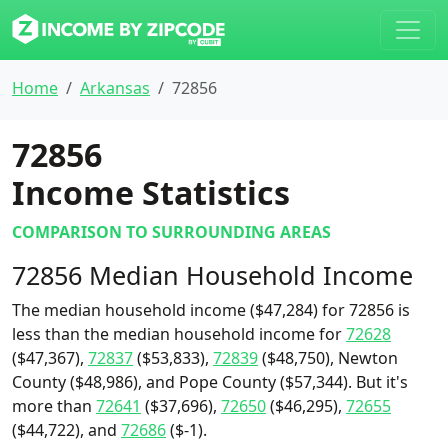
Home
Arkansas
72856
72856
Income Statistics
COMPARISON TO SURROUNDING AREAS
72856 Median Household Income
The median household income ($47,284) for 72856 is
less than the median household income for
72628
($47,367),
72837
($53,833),
72839
($48,750), Newton
County ($48,986), and Pope County ($57,344). But it's
more than
72641
($37,696),
72650
($46,295),
72655
($44,722), and
72686
($-1).