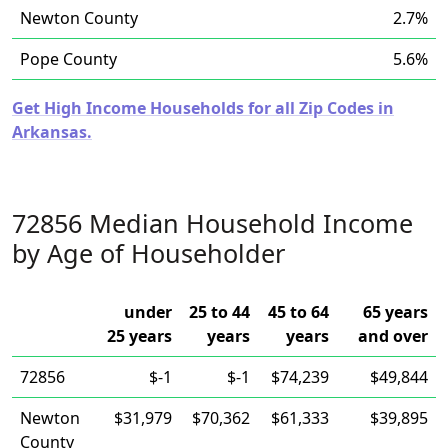
Newton County
2.7%
Pope County
5.6%
Get High Income Households for all Zip Codes in
Arkansas.
72856 Median Household Income
by Age of Householder
under
25 to 44
45 to 64
65 years
25 years
years
years
and over
72856
$-1
$-1
$74,239
$49,844
Newton
$31,979
$70,362
$61,333
$39,895
County