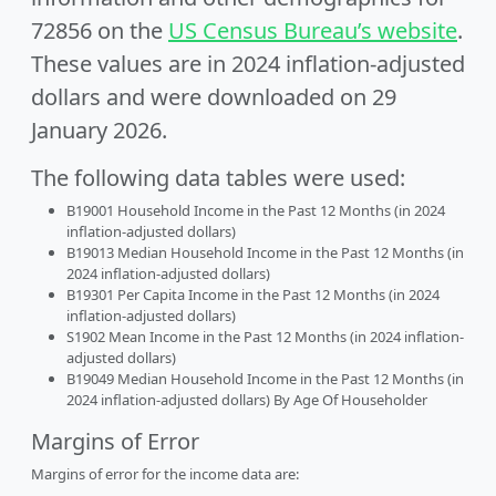
72856 on the
US Census Bureau’s website
.
These values are in 2024 inflation-adjusted
dollars and were downloaded on 29
January 2026.
The following data tables were used:
B19001 Household Income in the Past 12 Months (in 2024
inflation-adjusted dollars)
B19013 Median Household Income in the Past 12 Months (in
2024 inflation-adjusted dollars)
B19301 Per Capita Income in the Past 12 Months (in 2024
inflation-adjusted dollars)
S1902 Mean Income in the Past 12 Months (in 2024 inflation-
adjusted dollars)
B19049 Median Household Income in the Past 12 Months (in
2024 inflation-adjusted dollars) By Age Of Householder
Margins of Error
Margins of error for the income data are: