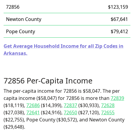
72856
$123,159
Newton County
$67,641
Pope County
$79,412
Get Average Household Income for all Zip Codes in
Arkansas.
72856 Per-Capita Income
The per-capita income for 72856 is $58,047. The per
capita income ($58,047) for 72856 is more than
72839
($18,119),
72686
($14,399),
72837
($30,933),
72628
($27,038),
72641
($24,916),
72650
($27,120),
72655
($22,755), Pope County ($30,572), and Newton County
($29,648).