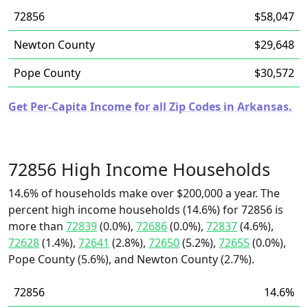
72856
$58,047
Newton County
$29,648
Pope County
$30,572
Get Per-Capita Income for all Zip Codes in Arkansas.
72856 High Income Households
14.6% of households make over $200,000 a year. The
percent high income households (14.6%) for 72856 is
more than
72839
(0.0%),
72686
(0.0%),
72837
(4.6%),
72628
(1.4%),
72641
(2.8%),
72650
(5.2%),
72655
(0.0%),
Pope County (5.6%), and Newton County (2.7%).
72856
14.6%