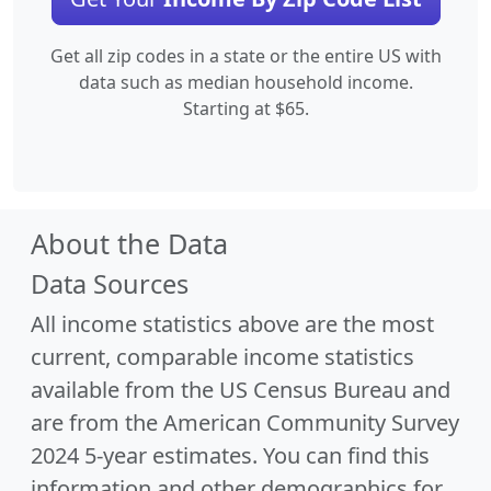
Get all zip codes in a state or the entire US with
data such as median household income.
Starting at $65.
About the Data
Data Sources
All income statistics above are the most
current, comparable income statistics
available from the US Census Bureau and
are from the American Community Survey
2024 5-year estimates. You can find this
information and other demographics for