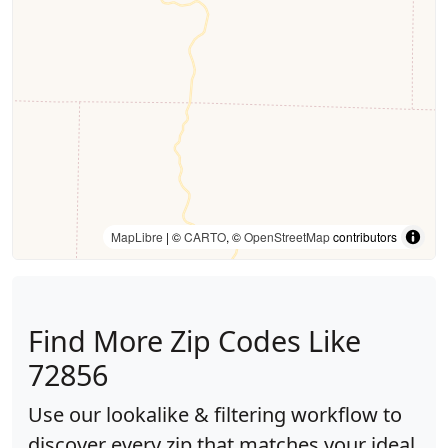
MapLibre
| ©
CARTO
, ©
OpenStreetMap
contributors
Find More Zip Codes Like
72856
Use our lookalike & filtering workflow to
discover every zip that matches your ideal