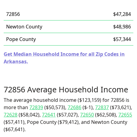
72856
$47,284
Newton County
$48,986
Pope County
$57,344
Get Median Household Income for all Zip Codes in
Arkansas.
72856 Average Household Income
The average household income ($123,159) for 72856 is
more than
72839
($50,573),
72686
($-1),
72837
($73,621),
72628
($58,042),
72641
($57,027),
72650
($62,508),
72655
($57,411), Pope County ($79,412), and Newton County
($67,641).