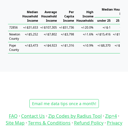
Median Househol
Median
Average
Per
High
House
Household
Household
Capita
Income
Income
Income
Income
Households
under 25
25 to 44
72856
+/-$31,653
+/-$107,305
+/-$51,736
+/-20.0%
+/-$-1
+/-$-1
Newton
+/-$5,252
+/-$7,802
+/-$3,798
+/-1.6%
+/-$15,416
+/-$12,414
County
Pope
+/-$3,473
+/-$4,923
+/-$1,316
+/-0.9%
+/-$8,370
+/-$5,154
County
Email me data tips once a month!
FAQ
·
Contact Us
·
Zip Codes by Radius Tool
·
Zip+4
·
Site Map
·
Terms & Conditions
·
Refund Policy
·
Privacy