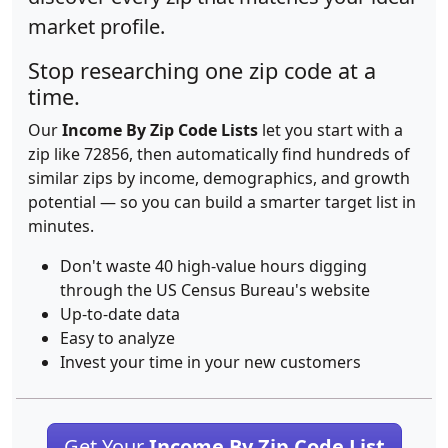
market profile.
Stop researching one zip code at a
time.
Our
Income By Zip Code Lists
let you start with a
zip like 72856, then automatically find hundreds of
similar zips by income, demographics, and growth
potential — so you can build a smarter target list in
minutes.
Don't waste 40 high-value hours digging
through the US Census Bureau's website
Up-to-date data
Easy to analyze
Invest your time in your new customers
Get Your
Income By Zip Code List