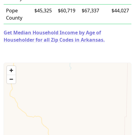
Pope
$45,325
$60,719
$67,337
$44,027
County
Get Median Household Income by Age of
Householder for all Zip Codes in Arkansas.