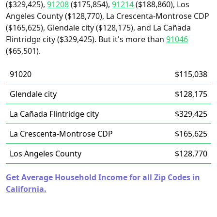
($329,425),
91208
($175,854),
91214
($188,860), Los
Angeles County ($128,770), La Crescenta-Montrose CDP
($165,625), Glendale city ($128,175), and La Cañada
Flintridge city ($329,425). But it's more than
91046
($65,501).
91020
$115,038
Glendale city
$128,175
La Cañada Flintridge city
$329,425
La Crescenta-Montrose CDP
$165,625
Los Angeles County
$128,770
Get Average Household Income for all Zip Codes in
California.