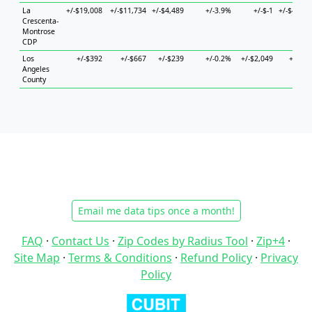
La
+/-$19,008
+/-$11,734
+/-$4,489
+/-3.9%
+/-$-1
+/-$43,72
Crescenta-
Montrose
CDP
Los
+/-$392
+/-$667
+/-$239
+/-0.2%
+/-$2,049
+/-$74
Angeles
County
Email me data tips once a month!
FAQ
·
Contact Us
·
Zip Codes by Radius Tool
·
Zip+4
·
Site Map
·
Terms & Conditions
·
Refund Policy
·
Privacy
Policy