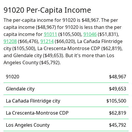
91020 Per-Capita Income
The per-capita income for 91020 is $48,967. The per
capita income ($48,967) for 91020 is less than the per
capita income for
91011
($105,500),
91046
($51,831),
91208
($66,476),
91214
($66,020), La Cañada Flintridge
city ($105,500), La Crescenta-Montrose CDP ($62,819),
and Glendale city ($49,653). But it's more than Los
Angeles County ($45,792).
91020
$48,967
Glendale city
$49,653
La Cañada Flintridge city
$105,500
La Crescenta-Montrose CDP
$62,819
Los Angeles County
$45,792