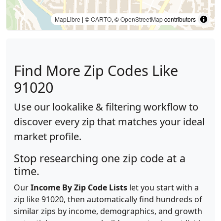
MapLibre
| ©
CARTO
, ©
OpenStreetMap
contributors
Find More Zip Codes Like
91020
Use our lookalike & filtering workflow to
discover every zip that matches your ideal
market profile.
Stop researching one zip code at a
time.
Our
Income By Zip Code Lists
let you start with a
zip like 91020, then automatically find hundreds of
similar zips by income, demographics, and growth