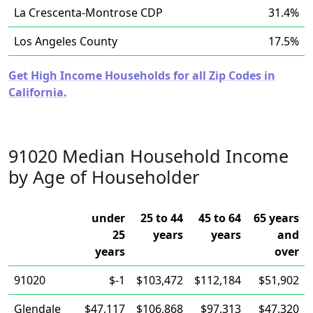
La Crescenta-Montrose CDP
31.4%
Los Angeles County
17.5%
Get High Income Households for all Zip Codes in
California.
91020 Median Household Income
by Age of Householder
under
25 to 44
45 to 64
65 years
25
years
years
and
years
over
91020
$-1
$103,472
$112,184
$51,902
Glendale
$47,117
$106,868
$97,313
$47,320