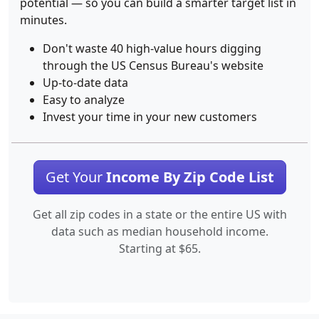
potential — so you can build a smarter target list in
minutes.
Don't waste 40 high-value hours digging
through the US Census Bureau's website
Up-to-date data
Easy to analyze
Invest your time in your new customers
Get Your
Income By Zip Code List
Get all zip codes in a state or the entire US with
data such as median household income.
Starting at $65.