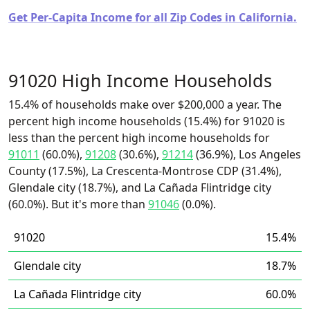
Get Per-Capita Income for all Zip Codes in California.
91020 High Income Households
15.4% of households make over $200,000 a year. The
percent high income households (15.4%) for 91020 is
less than the percent high income households for
91011
(60.0%),
91208
(30.6%),
91214
(36.9%), Los Angeles
County (17.5%), La Crescenta-Montrose CDP (31.4%),
Glendale city (18.7%), and La Cañada Flintridge city
(60.0%). But it's more than
91046
(0.0%).
91020
15.4%
Glendale city
18.7%
La Cañada Flintridge city
60.0%