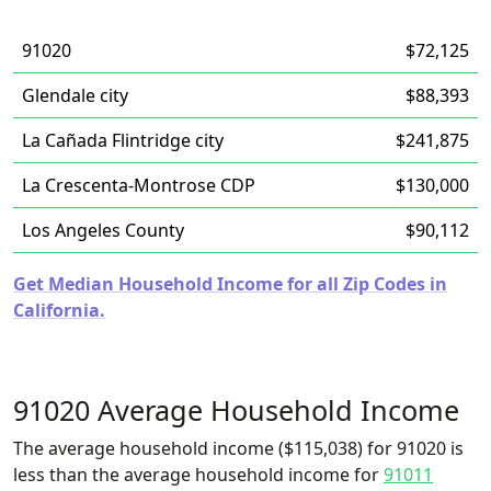
91020
$72,125
Glendale city
$88,393
La Cañada Flintridge city
$241,875
La Crescenta-Montrose CDP
$130,000
Los Angeles County
$90,112
Get Median Household Income for all Zip Codes in
California.
91020 Average Household Income
The average household income ($115,038) for 91020 is
less than the average household income for
91011