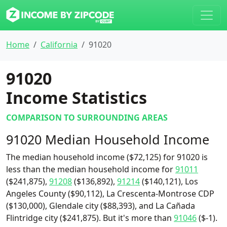
Home
California
91020
91020
Income Statistics
COMPARISON TO SURROUNDING AREAS
91020 Median Household Income
The median household income ($72,125) for 91020 is
less than the median household income for
91011
($241,875),
91208
($136,892),
91214
($140,121), Los
Angeles County ($90,112), La Crescenta-Montrose CDP
($130,000), Glendale city ($88,393), and La Cañada
Flintridge city ($241,875). But it's more than
91046
($-1).