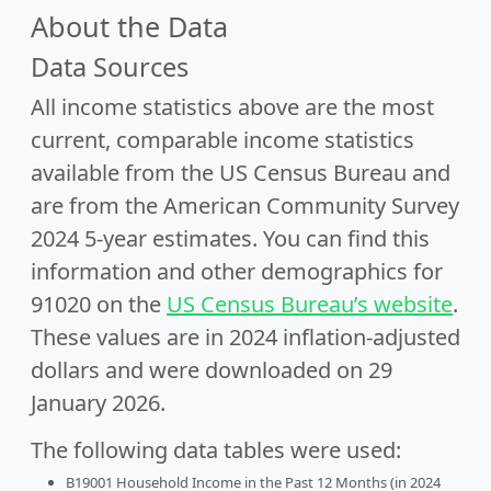
About the Data
Data Sources
All income statistics above are the most
current, comparable income statistics
available from the US Census Bureau and
are from the American Community Survey
2024 5-year estimates. You can find this
information and other demographics for
91020 on the
US Census Bureau’s website
.
These values are in 2024 inflation-adjusted
dollars and were downloaded on 29
January 2026.
The following data tables were used:
B19001 Household Income in the Past 12 Months (in 2024