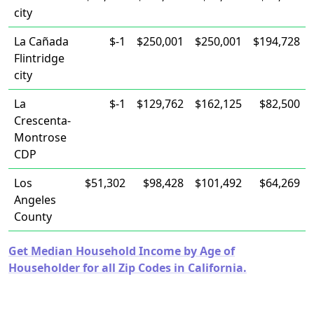
city
La Cañada
$-1
$250,001
$250,001
$194,728
Flintridge
city
La
$-1
$129,762
$162,125
$82,500
Crescenta-
Montrose
CDP
Los
$51,302
$98,428
$101,492
$64,269
Angeles
County
Get Median Household Income by Age of
Householder for all Zip Codes in California.