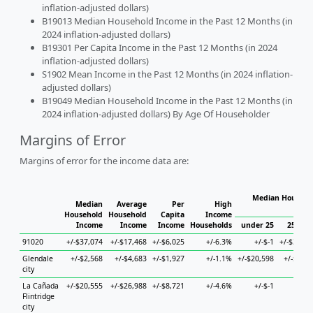
inflation-adjusted dollars)
B19013 Median Household Income in the Past 12 Months (in
2024 inflation-adjusted dollars)
B19301 Per Capita Income in the Past 12 Months (in 2024
inflation-adjusted dollars)
S1902 Mean Income in the Past 12 Months (in 2024 inflation-
adjusted dollars)
B19049 Median Household Income in the Past 12 Months (in
2024 inflation-adjusted dollars) By Age Of Householder
Margins of Error
Margins of error for the income data are:
Median Househol
Median
Average
Per
High
Hous
Household
Household
Capita
Income
Income
Income
Income
Households
under 25
25 to 4
91020
+/-$37,074
+/-$17,468
+/-$6,025
+/-6.3%
+/-$-1
+/-$32,50
Glendale
+/-$2,568
+/-$4,683
+/-$1,927
+/-1.1%
+/-$20,598
+/-$4,08
city
La Cañada
+/-$20,555
+/-$26,988
+/-$8,721
+/-4.6%
+/-$-1
+/-$-
Flintridge
city