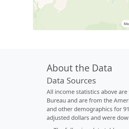
Ma
About the Data
Data Sources
All income statistics above ar
Bureau and are from the Ameri
and other demographics for 9
adjusted dollars and were dow