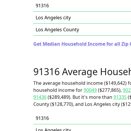
91316
Los Angeles city
Los Angeles County
Get Median Household Income for all Zip C
91316 Average House
The average household income ($149,642) fo
household income for
90049
($277,865),
902
91436
($289,489). But it's more than
91335
(
County ($128,770), and Los Angeles city ($12
91316
Los Angeles city