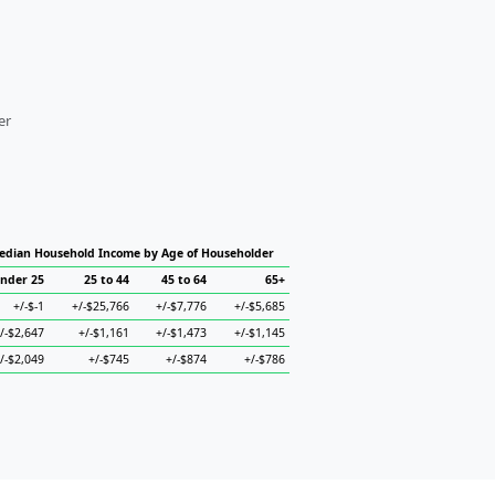
er
edian Household Income by Age of Householder
nder 25
25 to 44
45 to 64
65+
+/-$-1
+/-$25,766
+/-$7,776
+/-$5,685
/-$2,647
+/-$1,161
+/-$1,473
+/-$1,145
/-$2,049
+/-$745
+/-$874
+/-$786