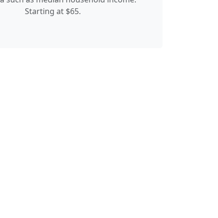
Starting at $65.