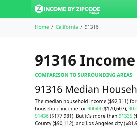
Home
California
91316
91316
Income 
COMPARISON TO SURROUNDING AREAS
91316 Median Househ
The median household income ($92,311) for 
household income for
90049
($170,607),
902
91436
($177,981). But it's more than
91335
(
County ($90,112), and Los Angeles city ($81,9