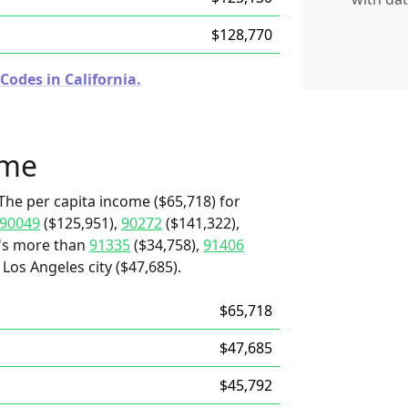
$128,770
Codes in California.
ome
The per capita income ($65,718) for
90049
($125,951),
90272
($141,322),
t's more than
91335
($34,758),
91406
Los Angeles city ($47,685).
$65,718
$47,685
$45,792