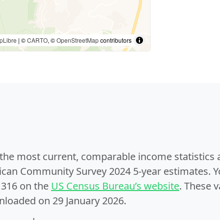
pLibre
| ©
CARTO
, ©
OpenStreetMap
contributors
e the most current, comparable income statistics
can Community Survey 2024 5-year estimates. Yo
1316 on the
US Census Bureau’s website
. These v
nloaded on 29 January 2026.