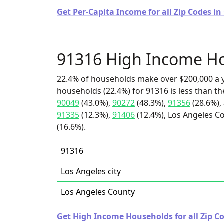
Get Per-Capita Income for all Zip Codes in 
91316 High Income H
22.4% of households make over $200,000 a y
households (22.4%) for 91316 is less than t
90049
(43.0%),
90272
(48.3%),
91356
(28.6%),
91335
(12.3%),
91406
(12.4%), Los Angeles Co
(16.6%).
91316
Los Angeles city
Los Angeles County
Get High Income Households for all Zip Co