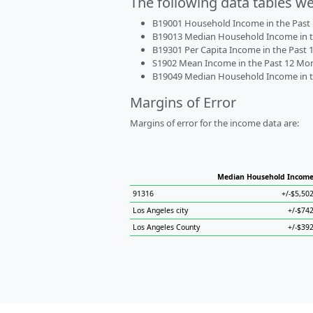
The following data tables w
B19001 Household Income in the Past 1
B19013 Median Household Income in the
B19301 Per Capita Income in the Past 1
S1902 Mean Income in the Past 12 Month
B19049 Median Household Income in the
Margins of Error
Margins of error for the income data are:
Median Household Incom
91316
+/-$5,50
Los Angeles city
+/-$74
Los Angeles County
+/-$39