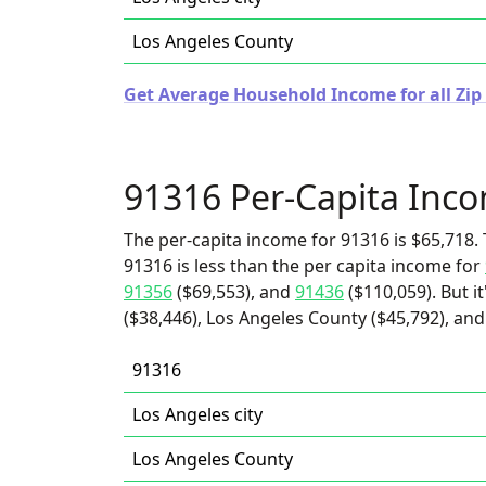
Los Angeles County
Get Average Household Income for all Zip 
91316 Per-Capita Inc
The per-capita income for 91316 is $65,718. 
91316 is less than the per capita income for
91356
($69,553), and
91436
($110,059). But i
($38,446), Los Angeles County ($45,792), and 
91316
Los Angeles city
Los Angeles County