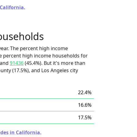
California.
ouseholds
ear. The percent high income
he percent high income households for
 and
91436
(45.4%). But it's more than
unty (17.5%), and Los Angeles city
22.4%
16.6%
17.5%
des in California.