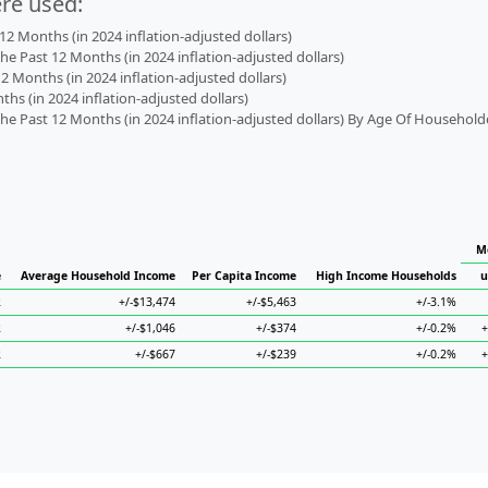
ere used:
2 Months (in 2024 inflation-adjusted dollars)
 Past 12 Months (in 2024 inflation-adjusted dollars)
2 Months (in 2024 inflation-adjusted dollars)
s (in 2024 inflation-adjusted dollars)
 Past 12 Months (in 2024 inflation-adjusted dollars) By Age Of Household
M
e
Average Household Income
Per Capita Income
High Income Households
u
2
+/-$13,474
+/-$5,463
+/-3.1%
2
+/-$1,046
+/-$374
+/-0.2%
+
2
+/-$667
+/-$239
+/-0.2%
+