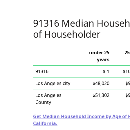
91316 Median Househ
of Householder
under 25
25
years
91316
$-1
$1
Los Angeles city
$48,020
$
Los Angeles
$51,302
$
County
Get Median Household Income by Age of Ho
California.