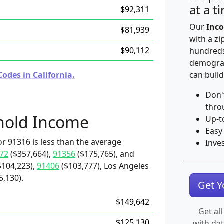
at a t
$92,311
Our
Inco
$81,939
with a zi
$90,112
hundreds
demograp
odes in California.
can build
Don'
thro
hold Income
Up-t
Easy
r 91316 is less than the average
Inve
72
($357,664),
91356
($175,765), and
$104,223),
91406
($103,777), Los Angeles
5,130).
Get 
$149,642
Get all
$125,130
with da