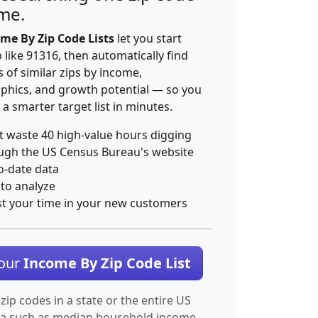
ime.
me By Zip Code Lists
let you start
p like 91316, then automatically find
 of similar zips by income,
hics, and growth potential — so you
 a smarter target list in minutes.
t waste 40 high-value hours digging
ugh the US Census Bureau's website
o-date data
 to analyze
st your time in your new customers
Your
Income By Zip Code List
 zip codes in a state or the entire US
ta such as median household income.