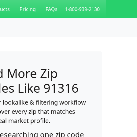
ucts
Pricing
FAQs
1-800-939-2130
d More Zip
es Like 91316
 lookalike & filtering workflow
over every zip that matches
eal market profile.
researching one zip code