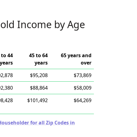
old Income by Age
 to 44
45 to 64
65 years and
years
years
over
02,878
$95,208
$73,869
92,380
$88,864
$58,009
98,428
$101,492
$64,269
useholder for all Zip Codes in