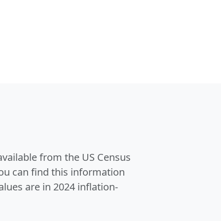
 available from the US Census
u can find this information
alues are in 2024 inflation-